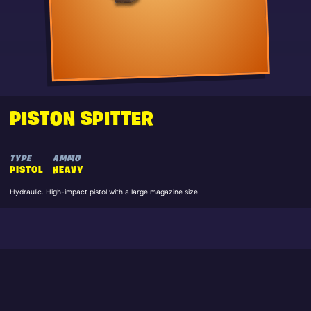
PISTON SPITTER
TYPE
AMMO
PISTOL
HEAVY
Hydraulic. High-impact pistol with a large magazine size.