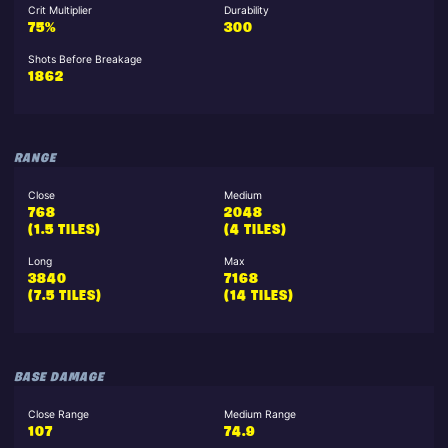
Crit Multiplier
Durability
75%
300
Shots Before Breakage
1862
RANGE
Close
Medium
768
2048
(1.5 TILES)
(4 TILES)
Long
Max
3840
7168
(7.5 TILES)
(14 TILES)
BASE DAMAGE
Close Range
Medium Range
107
74.9