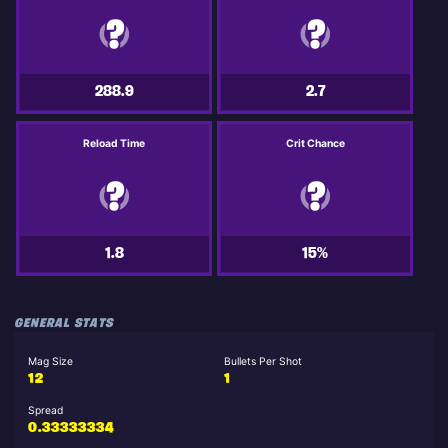
288.9
2.7
Reload Time
Crit Chance
1.8
15%
GENERAL STATS
Mag Size
Bullets Per Shot
12
1
Spread
0.33333334