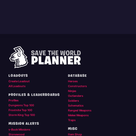
LOADOUTS
DATABASE
Create Loadout
Heroes
All Loadouts
Constructors
Ninjas
PROFILES & LEADERBOARDS
Outlanders
Profiles
Soldiers
Dungeons Top 100
Schematics
Frostnite Top 100
Ranged Weapons
Storm King Top 100
Melee Weapons
Traps
MISSION ALERTS
MISC
v-Buck Missions
Stonewood
Item Shop