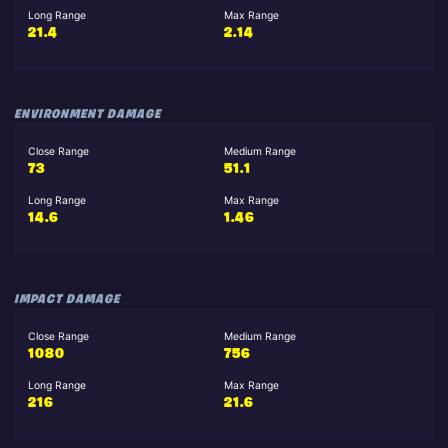
Long Range
Max Range
21.4
2.14
ENVIRONMENT DAMAGE
Close Range
Medium Range
73
51.1
Long Range
Max Range
14.6
1.46
IMPACT DAMAGE
Close Range
Medium Range
1080
756
Long Range
Max Range
216
21.6