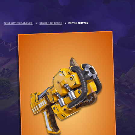
SCHEMATICS DATABASE
»
RANGED WEAPONS
»
PISTON SPITTER