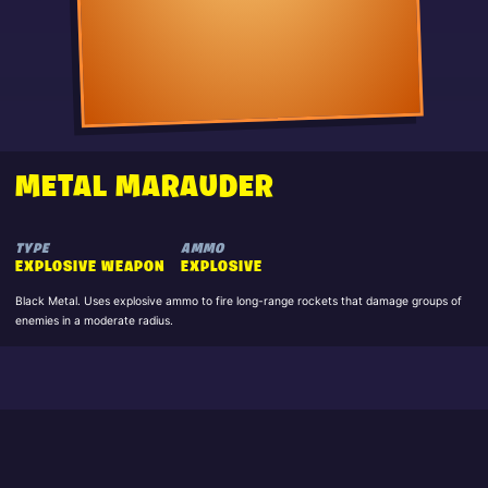
METAL MARAUDER
TYPE
AMMO
EXPLOSIVE WEAPON
EXPLOSIVE
Black Metal. Uses explosive ammo to fire long-range rockets that damage groups of
enemies in a moderate radius.