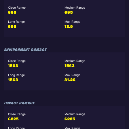
Close Range
Medium Range
695
695
Long Range
Max Range
695
13.9
ENVIRONMENT DAMAGE
Close Range
Medium Range
1563
1563
Long Range
Max Range
1563
31.26
IMPACT DAMAGE
Close Range
Medium Range
6225
6225
Long Range
Max Range