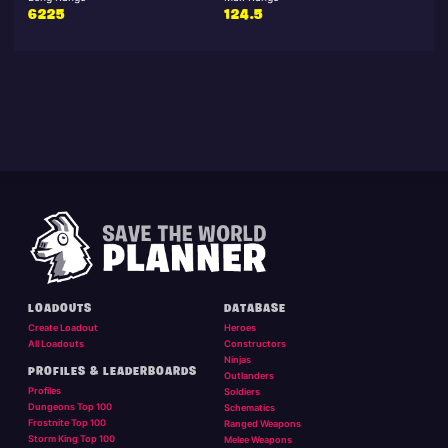
6225
124.5
LOADOUTS
DATABASE
Create Loadout
Heroes
All Loadouts
Constructors
Ninjas
PROFILES & LEADERBOARDS
Outlanders
Profiles
Soldiers
Dungeons Top 100
Schematics
Frostnite Top 100
Ranged Weapons
Storm King Top 100
Melee Weapons