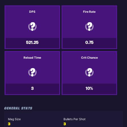
DPS
Fire Rate
521.25
0.75
Reload Time
Crit Chance
3
10%
GENERAL STATS
Mag Size
Bullets Per Shot
3
3