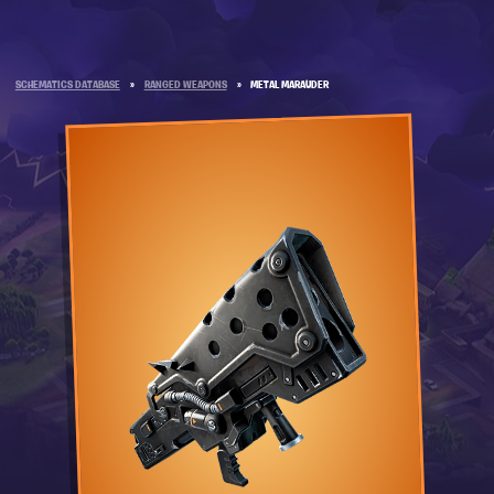
SCHEMATICS DATABASE
»
RANGED WEAPONS
»
METAL MARAUDER