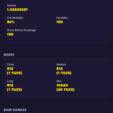
Spread
1.33333337
Crit Multiplier
Durability
50%
150
Shots Before Breakage
150
RANGE
Close
Medium
512
512
(1 TILES)
(1 TILES)
Long
Max
512
10240
(1 TILES)
(20 TILES)
BASE DAMAGE