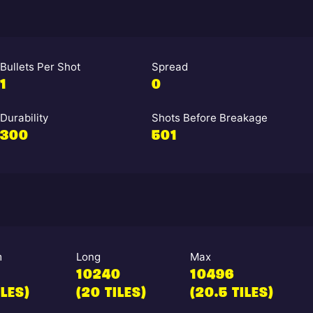
Bullets Per Shot
Spread
1
0
Durability
Shots Before Breakage
300
501
m
Long
Max
10240
10496
ILES)
(20 TILES)
(20.5 TILES)