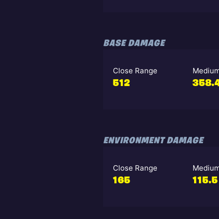
BASE DAMAGE
Close Range
Medium
512
358.
ENVIRONMENT DAMAGE
Close Range
Medium
165
115.5