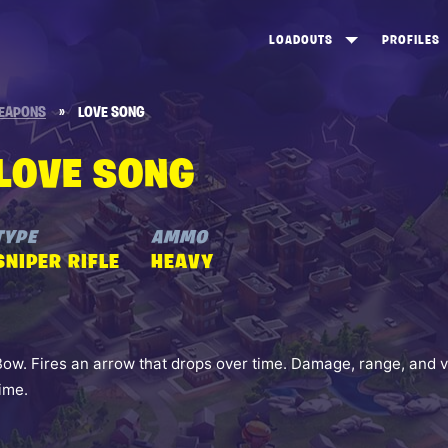
LOADOUTS
PROFILES
CREATE
DUNGEONS TOP 100
ST
EAPONS
»
LOVE SONG
VIEW ALL
FROSTNITE TOP 100
PL
LOVE SONG
STORM KING TOP 100
CA
TW
TYPE
AMMO
SNIPER RIFLE
HEAVY
Bow. Fires an arrow that drops over time. Damage, range, and v
time.