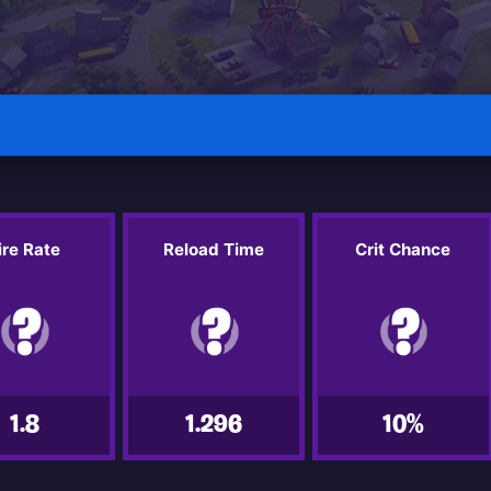
ire Rate
Reload Time
Crit Chance
1.8
1.296
10%