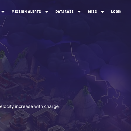
MISSION ALERTS
DATABASE
MISC
LOGIN
ONEWOOD
HEROES
ITEM SHOP
ANKERTON
CONSTRUCTORS
NEWS
NNY VALLEY
NINJAS
INE PEAKS
OUTLANDERS
SOLDIERS
SCHEMATICS
RANGED WEAPONS
elocity increase with charge
MELEE WEAPONS
TRAPS