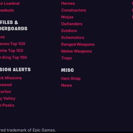
te Loadout
Heroes
oadouts
Constructors
Ninjas
FILES &
Outlanders
DERBOARDS
Soldiers
les
Schematics
eons Top 100
Ranged Weapons
nite Top 100
Melee Weapons
m King Top 100
Traps
SION ALERTS
MISC
ck Missions
Item Shop
ewood
News
kerton
y Valley
e Peaks
ered trademark of Epic Games.