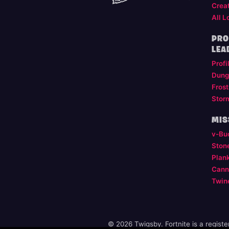
Crea
All L
PRO
LEA
Profi
Dung
Frost
Stor
MIS
v-Bu
Ston
Plan
Cann
Twin
© 2026 Twigsby. Fortnite is a regist