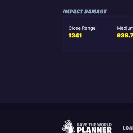
IMPACT DAMAGE
Close Range
Medium
1341
938.
LOA