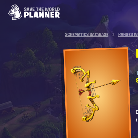
SCHEMATICS DATABASE
»
RANGED W