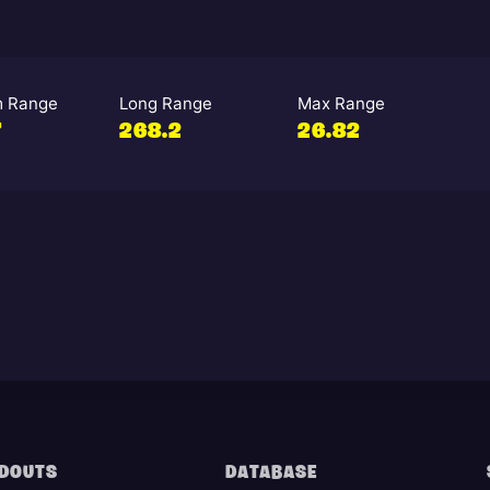
 Range
Long Range
Max Range
7
268.2
26.82
DOUTS
DATABASE