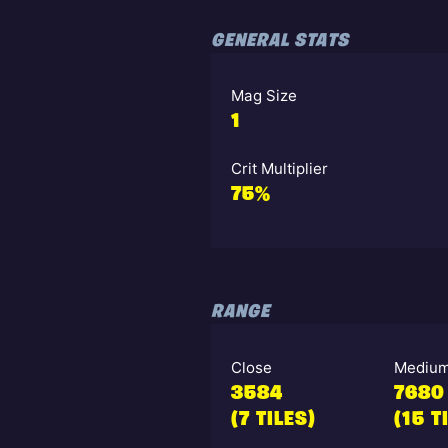
GENERAL STATS
Mag Size
1
Crit Multiplier
75%
RANGE
Close
Mediu
3584
7680
(7 TILES)
(15 T