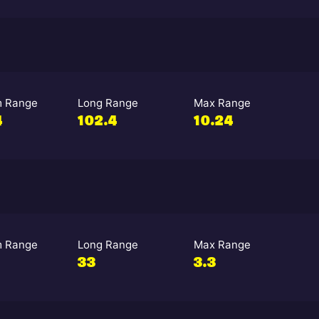
 Range
Long Range
Max Range
4
102.4
10.24
 Range
Long Range
Max Range
33
3.3