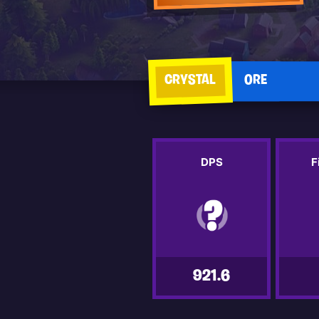
CRYSTAL
ORE
DPS
F
921.6