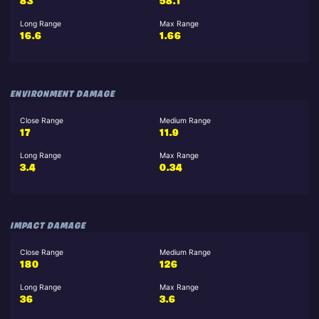
83
58.1
Long Range
Max Range
16.6
1.66
ENVIRONMENT DAMAGE
Close Range
Medium Range
17
11.9
Long Range
Max Range
3.4
0.34
IMPACT DAMAGE
Close Range
Medium Range
180
126
Long Range
Max Range
36
3.6