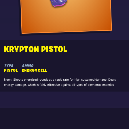
KRYPTON PISTOL
TYPE
AMMO
PISTOL
ENERGYCELL
Neon. Shoots energized rounds at a rapid rate for high sustained damage. Deals
energy damage, which is fairly effective against all types of elemental enemies.