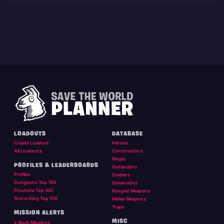
LOADOUTS
DATABASE
Create Loadout
Heroes
All Loadouts
Constructors
Ninjas
PROFILES & LEADERBOARDS
Outlanders
Profiles
Soldiers
Dungeons Top 100
Schematics
Frostnite Top 100
Ranged Weapons
Storm King Top 100
Melee Weapons
Traps
MISSION ALERTS
MISC
v-Buck Missions