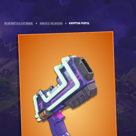
SCHEMATICS DATABASE
»
RANGED WEAPONS
»
KRYPTON PISTOL