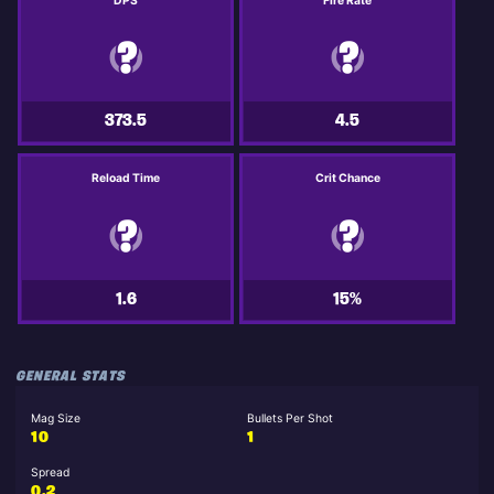
DPS
Fire Rate
373.5
4.5
Reload Time
Crit Chance
1.6
15%
GENERAL STATS
Mag Size
Bullets Per Shot
10
1
Spread
0.2