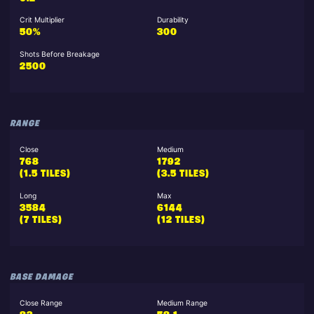
Crit Multiplier
Durability
50%
300
Shots Before Breakage
2500
RANGE
Close
Medium
768
1792
(1.5 TILES)
(3.5 TILES)
Long
Max
3584
6144
(7 TILES)
(12 TILES)
BASE DAMAGE
Close Range
Medium Range