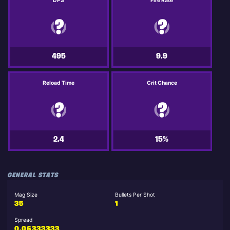
DPS
Fire Rate
495
9.9
Reload Time
Crit Chance
2.4
15%
GENERAL STATS
Mag Size
Bullets Per Shot
35
1
Spread
0.06333333