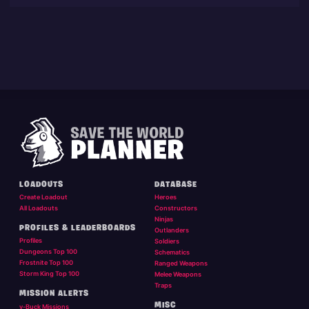
LOADOUTS
DATABASE
Create Loadout
Heroes
All Loadouts
Constructors
Ninjas
PROFILES & LEADERBOARDS
Outlanders
Profiles
Soldiers
Dungeons Top 100
Schematics
Frostnite Top 100
Ranged Weapons
Storm King Top 100
Melee Weapons
Traps
MISSION ALERTS
MISC
v-Buck Missions