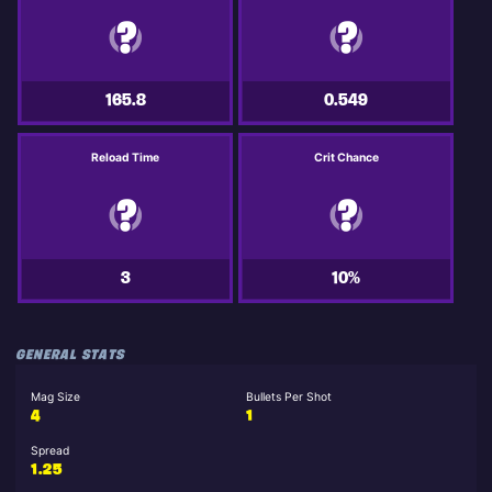
165.8
0.549
Reload Time
Crit Chance
3
10%
GENERAL STATS
Mag Size
Bullets Per Shot
4
1
Spread
1.25