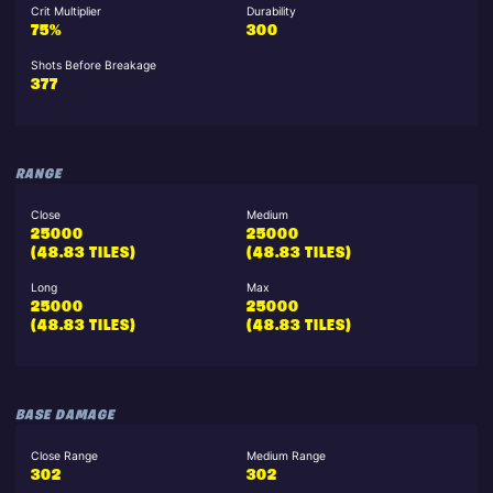
Crit Multiplier
Durability
75%
300
Shots Before Breakage
377
RANGE
Close
Medium
25000
25000
(48.83 TILES)
(48.83 TILES)
Long
Max
25000
25000
(48.83 TILES)
(48.83 TILES)
BASE DAMAGE
Close Range
Medium Range
302
302