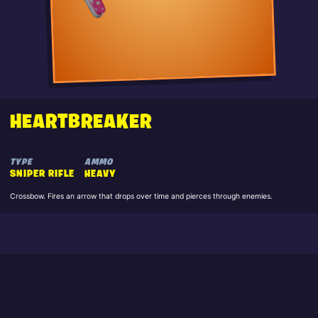
HEARTBREAKER
TYPE
AMMO
SNIPER RIFLE
HEAVY
Crossbow. Fires an arrow that drops over time and pierces through enemies.