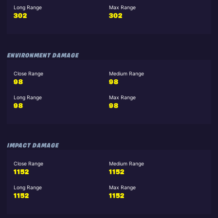
Long Range
Max Range
302
302
ENVIRONMENT DAMAGE
Close Range
Medium Range
98
98
Long Range
Max Range
98
98
IMPACT DAMAGE
Close Range
Medium Range
1152
1152
Long Range
Max Range
1152
1152