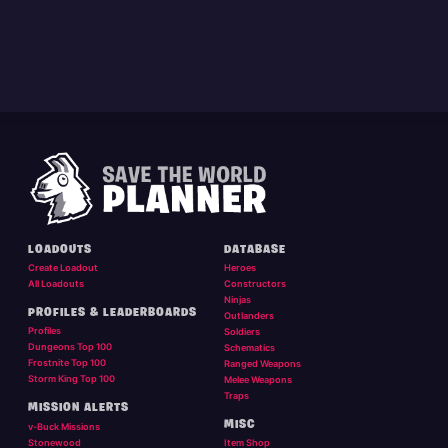
LOADOUTS
DATABASE
Create Loadout
Heroes
All Loadouts
Constructors
Ninjas
PROFILES & LEADERBOARDS
Outlanders
Profiles
Soldiers
Dungeons Top 100
Schematics
Frostnite Top 100
Ranged Weapons
Storm King Top 100
Melee Weapons
Traps
MISSION ALERTS
MISC
v-Buck Missions
Stonewood
Item Shop