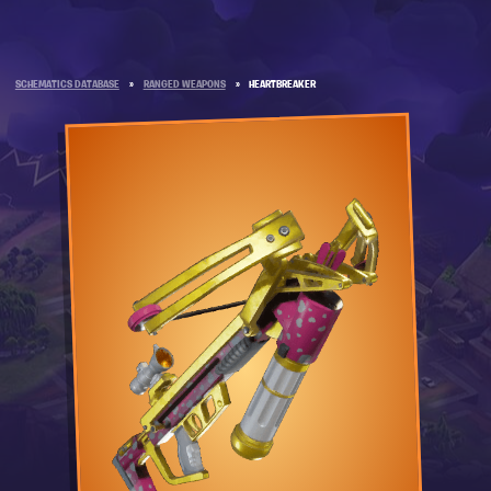
SCHEMATICS DATABASE
»
RANGED WEAPONS
»
HEARTBREAKER