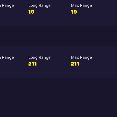
 Range
Long Range
Max Range
19
19
 Range
Long Range
Max Range
211
211