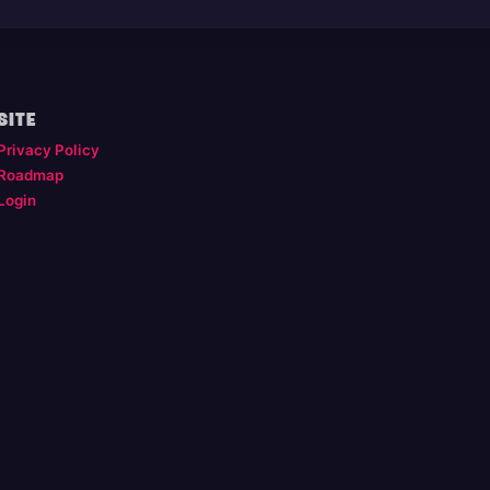
SITE
Privacy Policy
Roadmap
Login