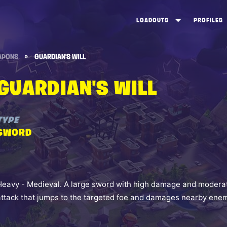
LOADOUTS
PROFILES
CREATE
DUNGEONS TOP 100
ST
APONS
»
GUARDIAN'S WILL
VIEW ALL
FROSTNITE TOP 100
PL
GUARDIAN'S WILL
STORM KING TOP 100
CA
TW
TYPE
SWORD
Heavy - Medieval. A large sword with high damage and moderat
attack that jumps to the targeted foe and damages nearby enem