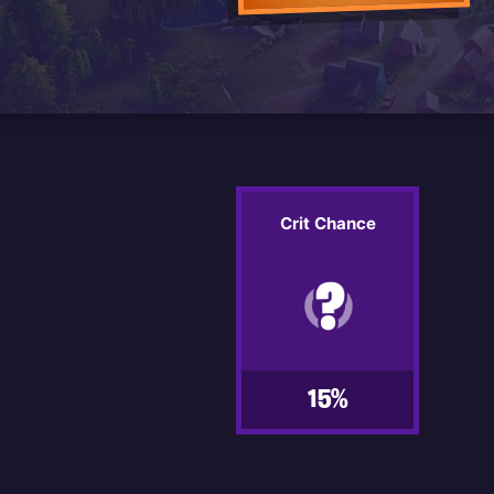
Crit Chance
15%