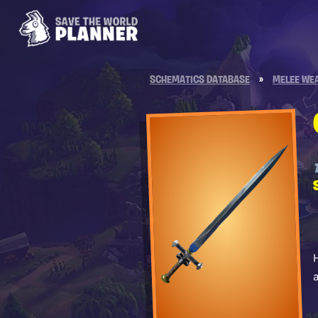
SCHEMATICS DATABASE
»
MELEE WE