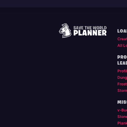
LOA
Crea
All L
PRO
LEA
Profi
Dung
Frost
Stor
MIS
v-Bu
Ston
Plan