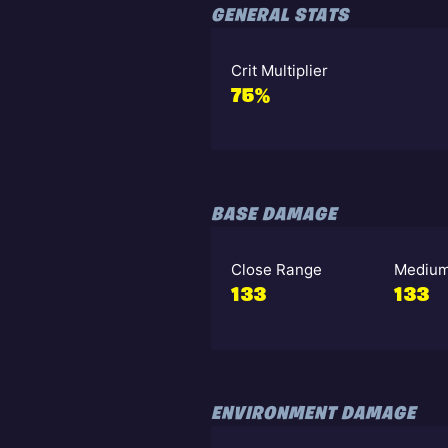
GENERAL STATS
Crit Multiplier
75%
BASE DAMAGE
Close Range
Medium
133
133
ENVIRONMENT DAMAGE