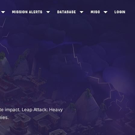
MISSION ALERTS
DATABASE
MISC
LOGIN
ONEWOOD
HEROES
ITEM SHOP
ANKERTON
CONSTRUCTORS
NEWS
NNY VALLEY
NINJAS
INE PEAKS
OUTLANDERS
SOLDIERS
SCHEMATICS
RANGED WEAPONS
e impact. Leap Attack: Heavy
ies.
MELEE WEAPONS
TRAPS