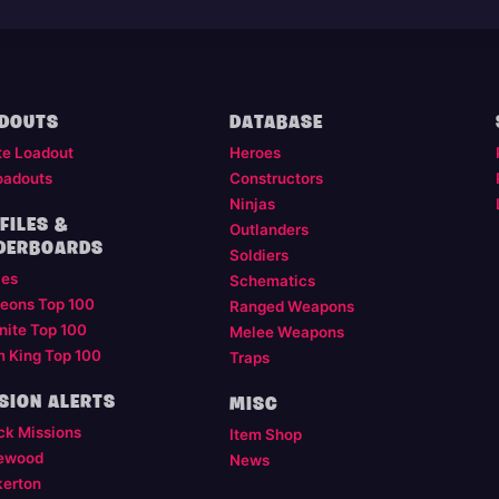
DOUTS
DATABASE
te Loadout
Heroes
oadouts
Constructors
Ninjas
FILES &
Outlanders
DERBOARDS
Soldiers
les
Schematics
eons Top 100
Ranged Weapons
nite Top 100
Melee Weapons
m King Top 100
Traps
SION ALERTS
MISC
ck Missions
Item Shop
ewood
News
kerton