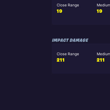
Close Range
Medium
19
19
IMPACT DAMAGE
Close Range
Medium
211
211