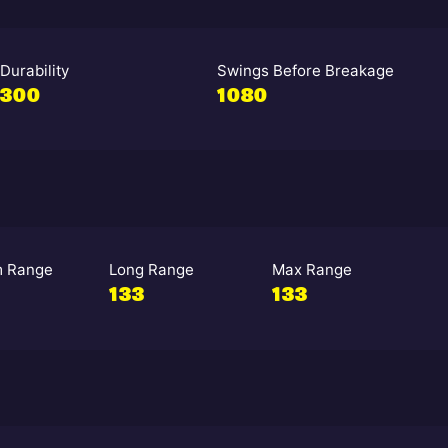
Durability
Swings Before Breakage
300
1080
 Range
Long Range
Max Range
133
133