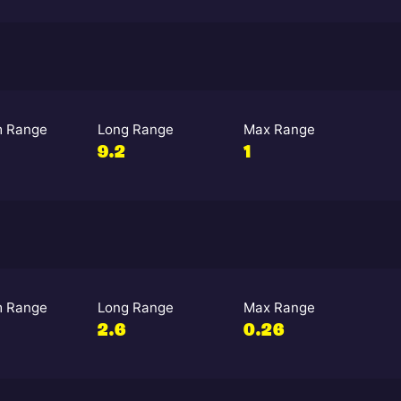
 Range
Long Range
Max Range
9.2
1
 Range
Long Range
Max Range
2.6
0.26