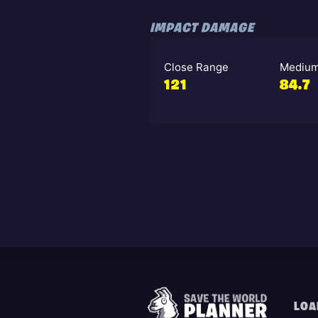
IMPACT DAMAGE
Close Range
Medium
121
84.7
LOA