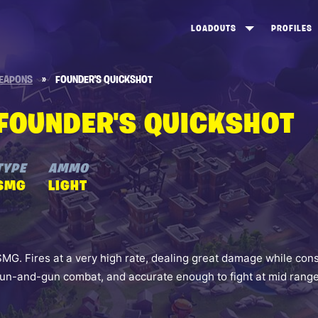
LOADOUTS
PROFILES
CREATE
DUNGEONS TOP 100
ST
EAPONS
»
FOUNDER'S QUICKSHOT
VIEW ALL
FROSTNITE TOP 100
PL
FOUNDER'S QUICKSHOT
STORM KING TOP 100
CA
TW
TYPE
AMMO
SMG
LIGHT
SMG. Fires at a very high rate, dealing great damage while con
run-and-gun combat, and accurate enough to fight at mid range 