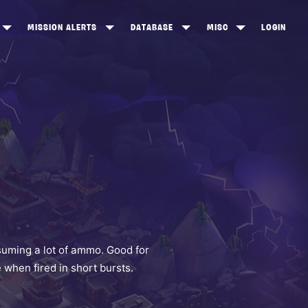
MISSION ALERTS
DATABASE
MISC
LOGIN
ONEWOOD
HEROES
ITEM SHOP
ANKERTON
CONSTRUCTORS
NEWS
NNY VALLEY
NINJAS
INE PEAKS
OUTLANDERS
SOLDIERS
SCHEMATICS
RANGED WEAPONS
suming a lot of ammo. Good for
when fired in short bursts.
MELEE WEAPONS
TRAPS