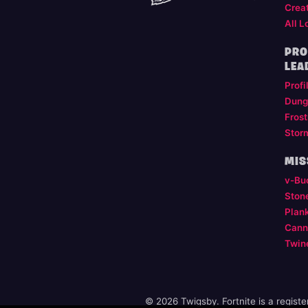
Crea
All L
PRO
LEA
Profi
Dung
Frost
Stor
MIS
v-Bu
Ston
Plan
Cann
Twin
© 2026 Twigsby. Fortnite is a regist