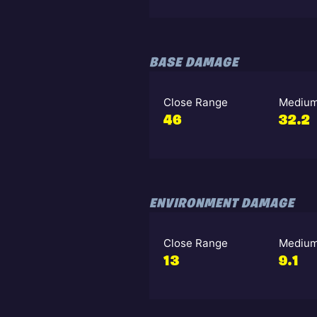
BASE DAMAGE
Close Range
Medium
46
32.2
ENVIRONMENT DAMAGE
Close Range
Medium
13
9.1