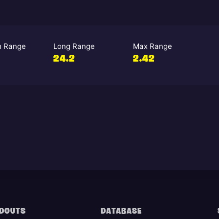
 Range
Long Range
Max Range
24.2
2.42
DOUTS
DATABASE