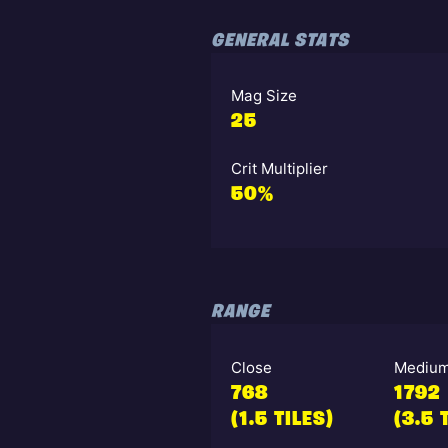
GENERAL STATS
Mag Size
25
Crit Multiplier
50%
RANGE
Close
Mediu
768
1792
(1.5 TILES)
(3.5 