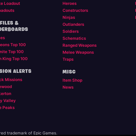
te Loadout
Heroes
oadouts
Constructors
Ninjas
FILES &
Outlanders
DERBOARDS
Soldiers
les
Schematics
eons Top 100
Ranged Weapons
nite Top 100
Melee Weapons
m King Top 100
Traps
SION ALERTS
MISC
ck Missions
Item Shop
ewood
News
kerton
y Valley
e Peaks
ered trademark of Epic Games.