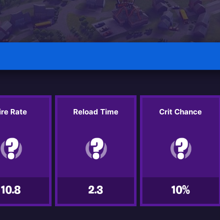
ire Rate
Reload Time
Crit Chance
10.8
2.3
10%