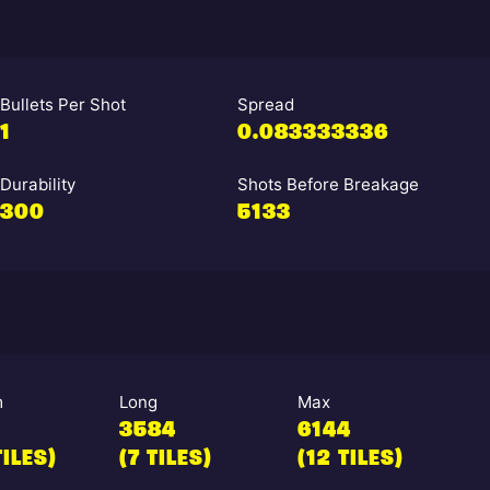
Bullets Per Shot
Spread
1
0.083333336
Durability
Shots Before Breakage
300
5133
m
Long
Max
3584
6144
TILES)
(7 TILES)
(12 TILES)