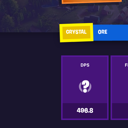
CRYSTAL
ORE
DPS
F
496.8