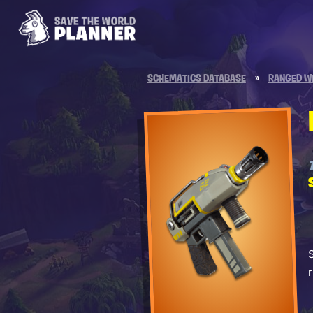
SCHEMATICS DATABASE
»
RANGED W