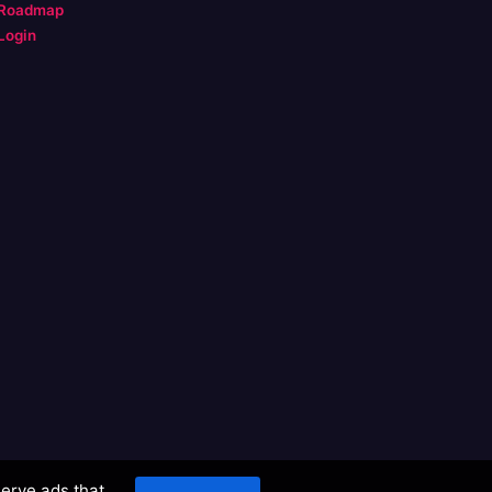
Roadmap
Login
serve ads that