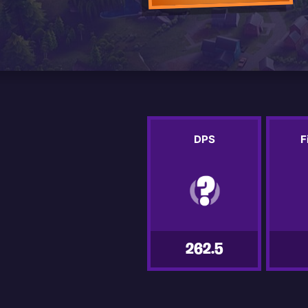
DPS
F
262.5