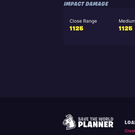
IMPACT DAMAGE
Close Range
Medium
1125
1125
LOA
Crea