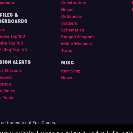
oadouts
Constructors
Ninjas
FILES &
Outlanders
DERBOARDS
Soldiers
les
Schematics
eons Top 100
Ranged Weapons
nite Top 100
Melee Weapons
m King Top 100
Traps
SION ALERTS
MISC
ck Missions
Item Shop
ewood
News
kerton
y Valley
e Peaks
ered trademark of Epic Games.
illiated, or endorsed, by Epic Games.
give you the best experience on the site, analyse traffic, and 