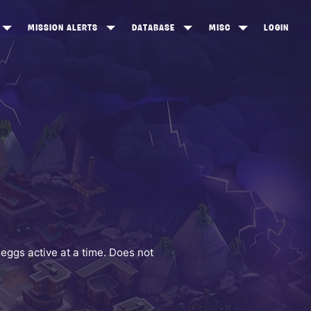
MISSION ALERTS
DATABASE
MISC
LOGIN
ONEWOOD
HEROES
ITEM SHOP
ANKERTON
CONSTRUCTORS
NEWS
NNY VALLEY
NINJAS
INE PEAKS
OUTLANDERS
SOLDIERS
SCHEMATICS
RANGED WEAPONS
eggs active at a time. Does not
MELEE WEAPONS
TRAPS