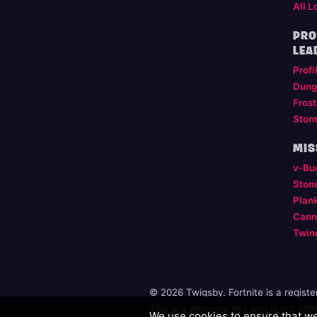
All L
PRO
LEA
Profi
Dung
Frost
Stor
MIS
v-Bu
Ston
Plan
Cann
Twin
© 2026 Twigsby. Fortnite is a regist
This is a personal site and is not aff
We use cookies to ensure that we 