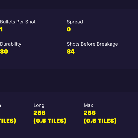
Bullets Per Shot
Spread
1
0
Durability
Shots Before Breakage
30
84
m
Long
Max
256
256
TILES)
(0.5 TILES)
(0.5 TILES)