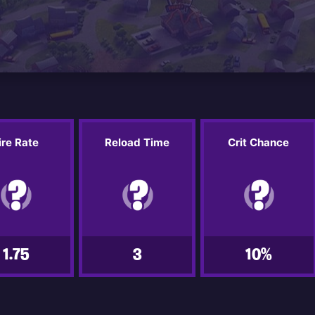
ire Rate
Reload Time
Crit Chance
1.75
3
10%