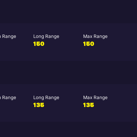
 Range
Long Range
Max Range
150
150
 Range
Long Range
Max Range
135
135