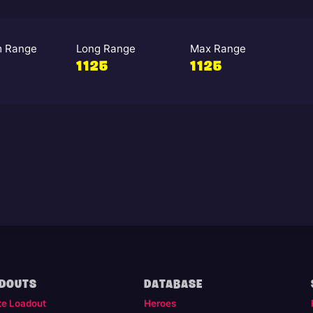
 Range
Long Range
Max Range
1125
1125
DOUTS
DATABASE
te Loadout
Heroes