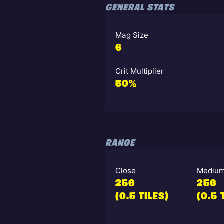
GENERAL STATS
Mag Size
6
Crit Multiplier
50%
RANGE
Close
Mediu
256
256
(0.5 TILES)
(0.5 