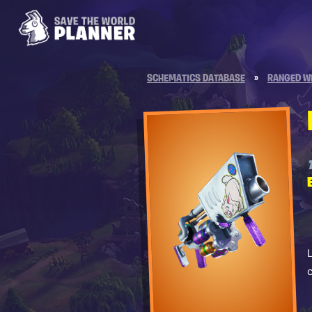
SCHEMATICS DATABASE
»
RANGED W