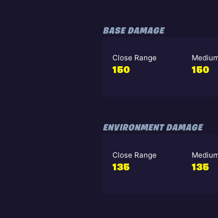
BASE DAMAGE
Close Range
Medium
150
150
ENVIRONMENT DAMAGE
Close Range
Medium
135
135