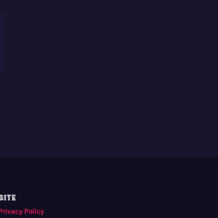
SITE
Privacy Policy