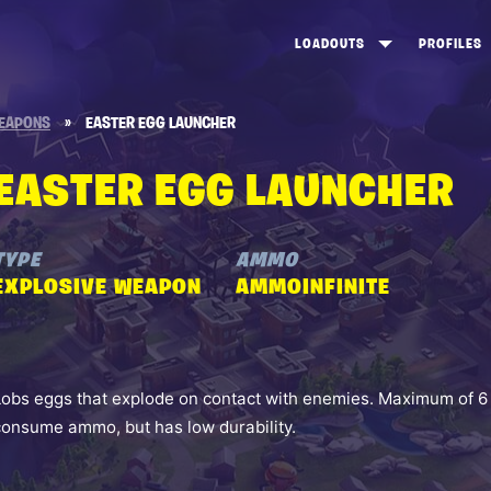
LOADOUTS
PROFILES
CREATE
DUNGEONS TOP 100
ST
EAPONS
»
EASTER EGG LAUNCHER
VIEW ALL
FROSTNITE TOP 100
PL
EASTER EGG LAUNCHER
STORM KING TOP 100
CA
TW
TYPE
AMMO
EXPLOSIVE WEAPON
AMMOINFINITE
Lobs eggs that explode on contact with enemies. Maximum of 6 
consume ammo, but has low durability.