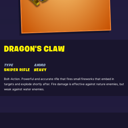
DRAGON'S CLAW
TYPE
AMMO
SNIPER RIFLE
HEAVY
Bolt-Action. Powerful and accurate rifle that fires small fireworks that embed in
targets and explode shortly after. Fire damage is effective against nature enemies, but
weak against water enemies.