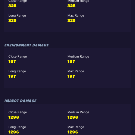
Close Range
Medium Range
325
325
Long Range
Max Range
325
325
ENVIRONMENT DAMAGE
Close Range
Medium Range
197
197
Long Range
Max Range
197
197
IMPACT DAMAGE
Close Range
Medium Range
1296
1296
Long Range
Max Range
1296
1296