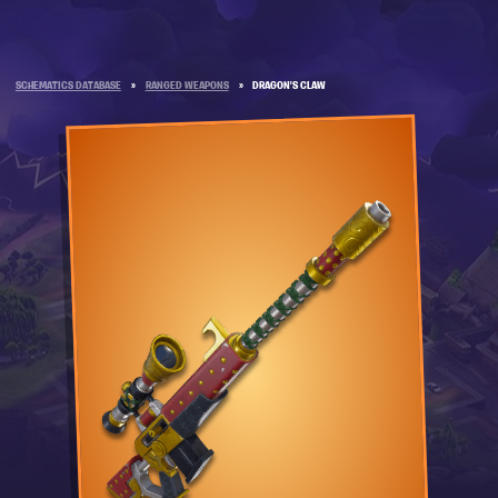
SCHEMATICS DATABASE
»
RANGED WEAPONS
»
DRAGON'S CLAW