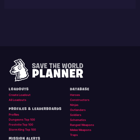
LOADOUTS
DATABASE
Create Loadout
Heroes
All Loadouts
Constructors
Ninjas
PROFILES & LEADERBOARDS
Outlanders
Profiles
Soldiers
Dungeons Top 100
Schematics
Frostnite Top 100
Ranged Weapons
Storm King Top 100
Melee Weapons
Traps
MISSION ALERTS