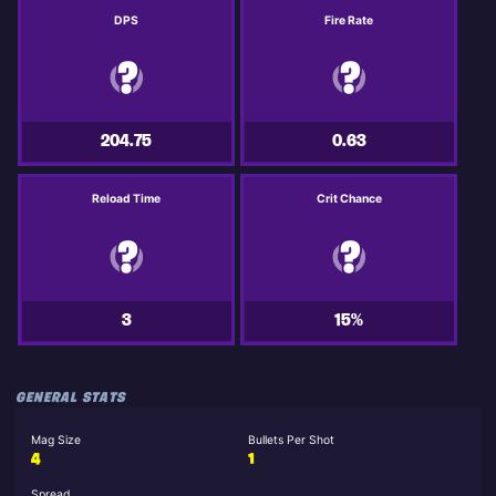
DPS
Fire Rate
204.75
0.63
Reload Time
Crit Chance
3
15%
GENERAL STATS
Mag Size
Bullets Per Shot
4
1
Spread