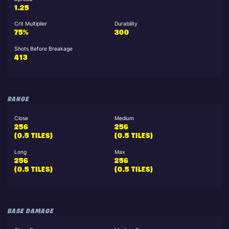
1.25
Crit Multiplier
Durability
75%
300
Shots Before Breakage
413
RANGE
Close
Medium
256
256
(0.5 TILES)
(0.5 TILES)
Long
Max
256
256
(0.5 TILES)
(0.5 TILES)
BASE DAMAGE