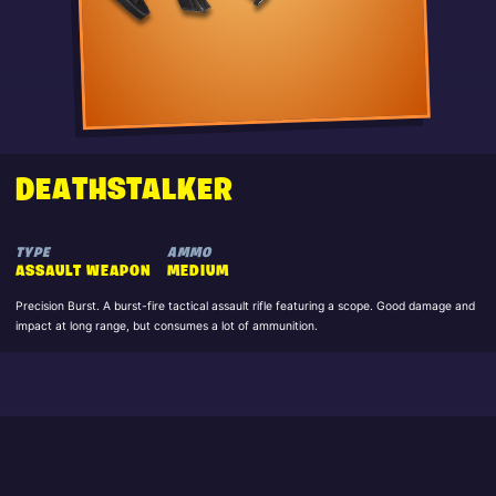
DEATHSTALKER
TYPE
AMMO
ASSAULT WEAPON
MEDIUM
Precision Burst. A burst-fire tactical assault rifle featuring a scope. Good damage and
impact at long range, but consumes a lot of ammunition.