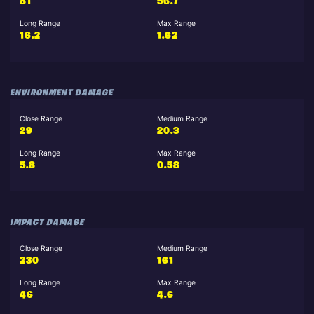
81
56.7
Long Range
Max Range
16.2
1.62
ENVIRONMENT DAMAGE
Close Range
Medium Range
29
20.3
Long Range
Max Range
5.8
0.58
IMPACT DAMAGE
Close Range
Medium Range
230
161
Long Range
Max Range
46
4.6