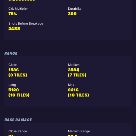
Crit Multiplier
Durability
75%
300
Shots Before Breakage
2488
RANGE
Close
Medium
1536
3584
(3 TILES)
(7 TILES)
Long
Max
5120
9216
(10 TILES)
(18 TILES)
BASE DAMAGE
Close Range
Medium Range