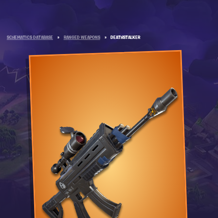
SCHEMATICS DATABASE
»
RANGED WEAPONS
»
DEATHSTALKER