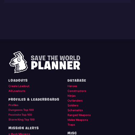
LOADOUTS
DATABASE
Create Loadout
Heroes
All Loadouts
Constructors
Ninjas
PROFILES & LEADERBOARDS
Outlanders
Profiles
Soldiers
Dungeons Top 100
Schematics
Frostnite Top 100
Ranged Weapons
Storm King Top 100
Melee Weapons
Traps
MISSION ALERTS
MISC
v-Buck Missions