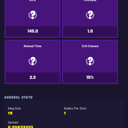
DPS
Fire Rate
145.8
1.8
Reload Time
Crit Chance
2.3
15%
GENERAL STATS
Mag Size
Bullets Per Shot
15
1
Spread
0.20833333