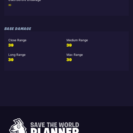
∞
BASE DAMAGE
Close Range
Medium Range
39
39
Long Range
Max Range
39
39