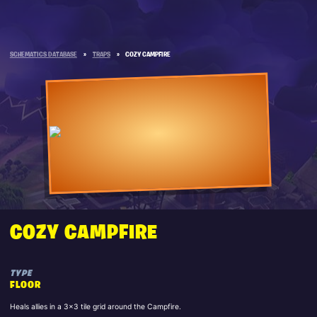
SCHEMATICS DATABASE
»
TRAPS
»
COZY CAMPFIRE
COZY CAMPFIRE
TYPE
FLOOR
Heals allies in a 3x3 tile grid around the Campfire.