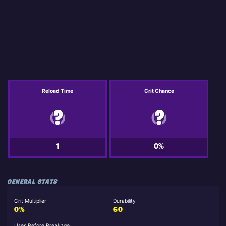
Reload Time
Crit Chance
1
0%
GENERAL STATS
Crit Multiplier
Durability
0%
60
Uses Before Breakage