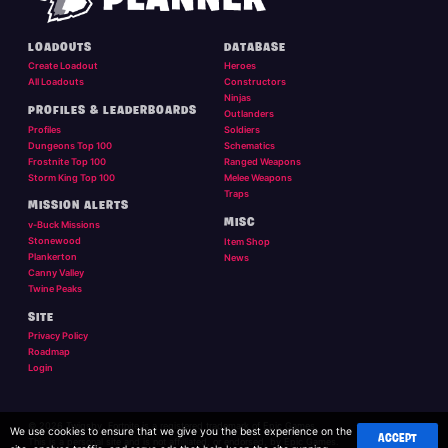
LOADOUTS
DATABASE
Create Loadout
Heroes
All Loadouts
Constructors
Ninjas
PROFILES & LEADERBOARDS
Outlanders
Profiles
Soldiers
Dungeons Top 100
Schematics
Frostnite Top 100
Ranged Weapons
Storm King Top 100
Melee Weapons
Traps
MISSION ALERTS
MISC
v-Buck Missions
Stonewood
Item Shop
Plankerton
News
Canny Valley
Twine Peaks
SITE
Privacy Policy
Roadmap
Login
© 2026 Twigsby. Fortnite is a registered trademark of Epic Games.
We use cookies to ensure that we give you the best experience on the
ACCEPT
This is a personal site and is not affilliated, or endorsed, by Epic Games.