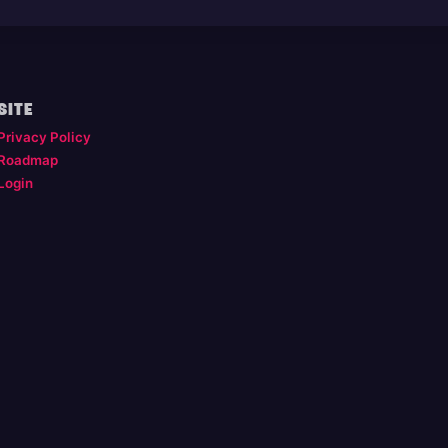
SITE
Privacy Policy
Roadmap
Login