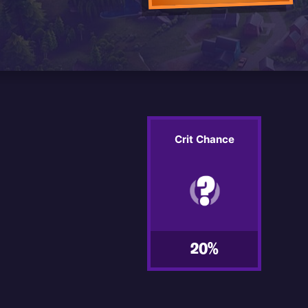
Crit Chance
20%