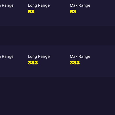
 Range
Long Range
Max Range
53
53
 Range
Long Range
Max Range
383
383