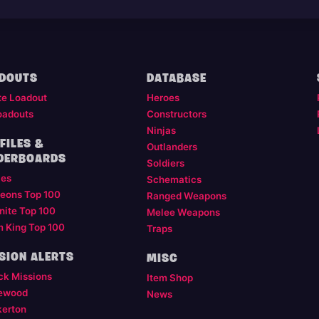
DOUTS
DATABASE
te Loadout
Heroes
oadouts
Constructors
Ninjas
FILES &
Outlanders
DERBOARDS
Soldiers
les
Schematics
eons Top 100
Ranged Weapons
nite Top 100
Melee Weapons
m King Top 100
Traps
SION ALERTS
MISC
ck Missions
Item Shop
ewood
News
kerton