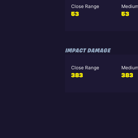
Close Range
Medium
53
53
IMPACT DAMAGE
Close Range
Medium
383
383