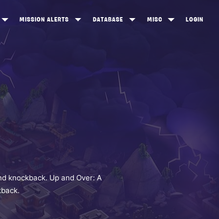
MISSION ALERTS
DATABASE
MISC
LOGIN
ONEWOOD
HEROES
ITEM SHOP
ANKERTON
CONSTRUCTORS
NEWS
NNY VALLEY
NINJAS
INE PEAKS
OUTLANDERS
SOLDIERS
SCHEMATICS
RANGED WEAPONS
nd knockback. Up and Over: A
kback.
MELEE WEAPONS
TRAPS