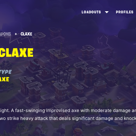
LOADOUTS
PROFILES
CREATE
DUNGEONS TOP 100
ST
APONS
»
CLAXE
VIEW ALL
FROSTNITE TOP 100
PL
CLAXE
STORM KING TOP 100
CA
TW
TYPE
AXE
Light. A fast-swinging improvised axe with moderate damage a
two strike heavy attack that deals significant damage and knoc