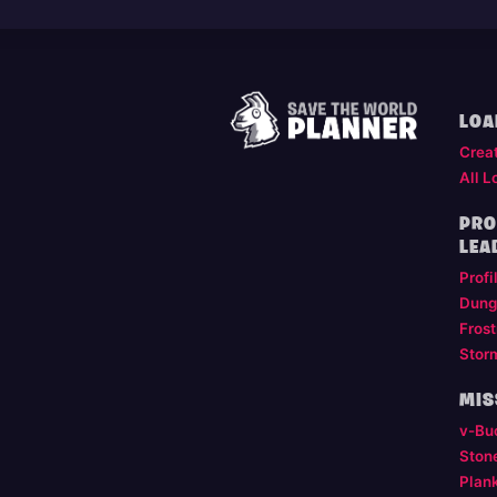
LOA
Crea
All L
PRO
LEA
Profi
Dung
Frost
Stor
MIS
v-Bu
Ston
Plan