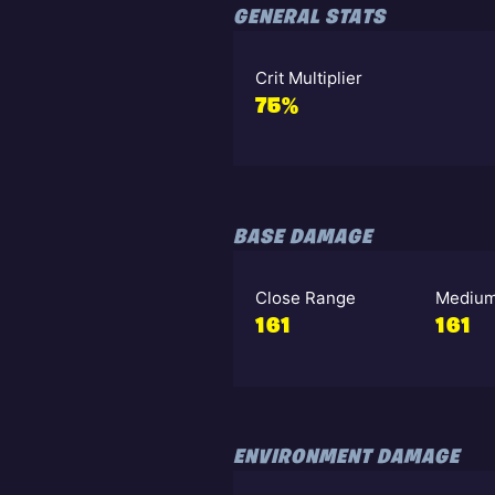
GENERAL STATS
Crit Multiplier
75%
BASE DAMAGE
Close Range
Medium
161
161
ENVIRONMENT DAMAGE