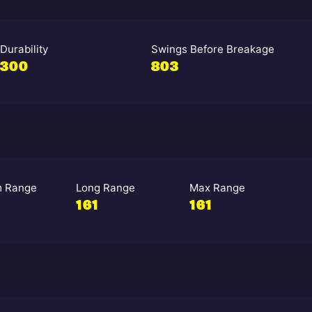
Durability
Swings Before Breakage
300
803
 Range
Long Range
Max Range
161
161