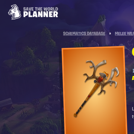
SCHEMATICS DATABASE
»
MELEE WE