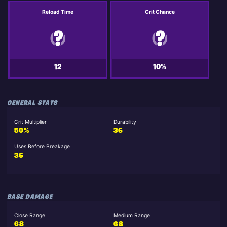
Reload Time
Crit Chance
12
10%
GENERAL STATS
Crit Multiplier
Durability
50%
36
Uses Before Breakage
36
BASE DAMAGE
Close Range
Medium Range
68
68