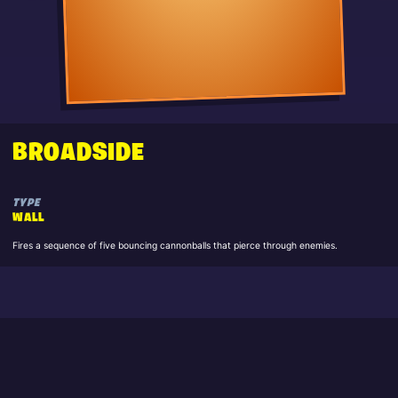
BROADSIDE
TYPE
WALL
Fires a sequence of five bouncing cannonballs that pierce through enemies.