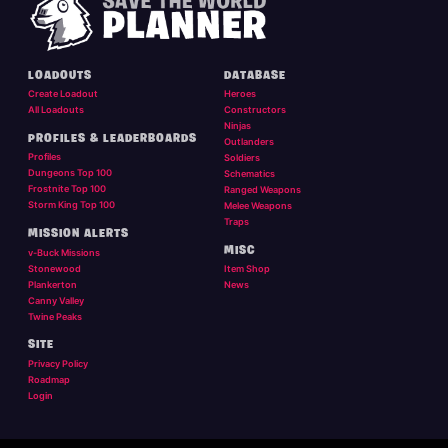
LOADOUTS
DATABASE
Create Loadout
Heroes
All Loadouts
Constructors
Ninjas
PROFILES & LEADERBOARDS
Outlanders
Profiles
Soldiers
Dungeons Top 100
Schematics
Frostnite Top 100
Ranged Weapons
Storm King Top 100
Melee Weapons
Traps
MISSION ALERTS
MISC
v-Buck Missions
Stonewood
Item Shop
Plankerton
News
Canny Valley
Twine Peaks
SITE
Privacy Policy
Roadmap
Login