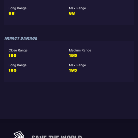
Long Range
Max Range
68
68
IMPACT DAMAGE
Close Range
Medium Range
195
195
Long Range
Max Range
195
195