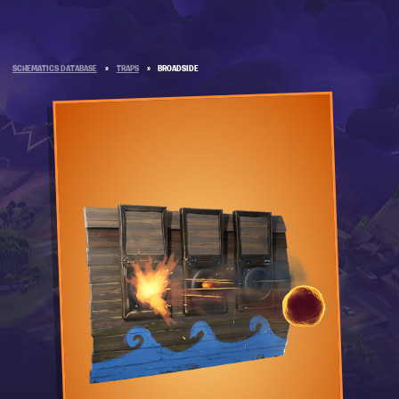
SCHEMATICS DATABASE
»
TRAPS
»
BROADSIDE