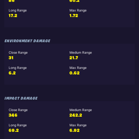
86
60.2
Long Range
Max Range
17.2
1.72
ENVIRONMENT DAMAGE
Close Range
Medium Range
31
21.7
Long Range
Max Range
6.2
0.62
IMPACT DAMAGE
Close Range
Medium Range
346
242.2
Long Range
Max Range
69.2
6.92