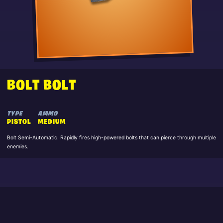
BOLT BOLT
TYPE
AMMO
PISTOL
MEDIUM
Bolt Semi-Automatic. Rapidly fires high-powered bolts that can pierce through multiple
enemies.