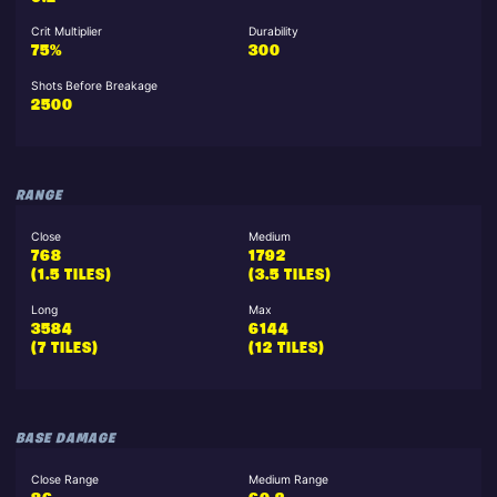
Crit Multiplier
Durability
75%
300
Shots Before Breakage
2500
RANGE
Close
Medium
768
1792
(1.5 TILES)
(3.5 TILES)
Long
Max
3584
6144
(7 TILES)
(12 TILES)
BASE DAMAGE
Close Range
Medium Range