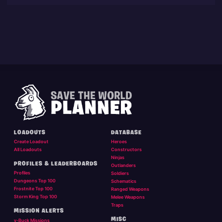
LOADOUTS
DATABASE
Create Loadout
Heroes
All Loadouts
Constructors
Ninjas
PROFILES & LEADERBOARDS
Outlanders
Profiles
Soldiers
Dungeons Top 100
Schematics
Frostnite Top 100
Ranged Weapons
Storm King Top 100
Melee Weapons
Traps
MISSION ALERTS
MISC
v-Buck Missions