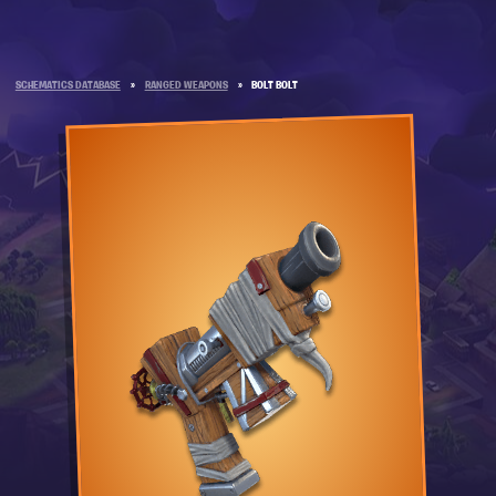
SCHEMATICS DATABASE
»
RANGED WEAPONS
»
BOLT BOLT