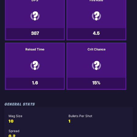
DPS
Fire Rate
387
4.5
Reload Time
Crit Chance
1.6
15%
GENERAL STATS
Mag Size
Bullets Per Shot
10
1
Spread
0.2