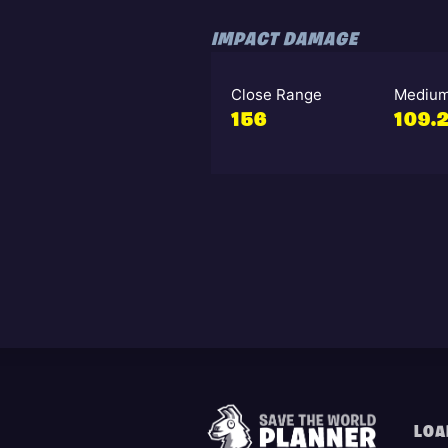
IMPACT DAMAGE
Close Range
Medium
156
109.
LOA