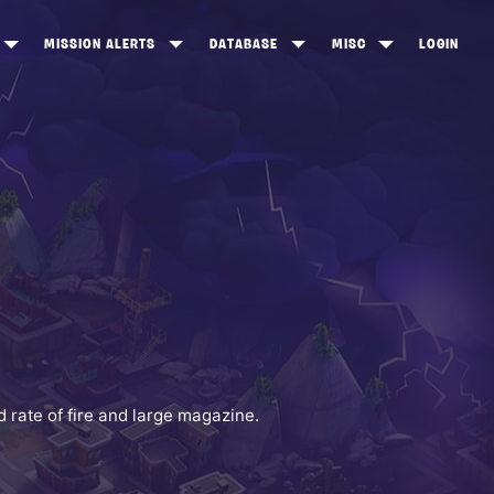
MISSION ALERTS
DATABASE
MISC
LOGIN
ONEWOOD
HEROES
ITEM SHOP
ANKERTON
CONSTRUCTORS
NEWS
NNY VALLEY
NINJAS
INE PEAKS
OUTLANDERS
SOLDIERS
SCHEMATICS
RANGED WEAPONS
rate of fire and large magazine.
MELEE WEAPONS
TRAPS