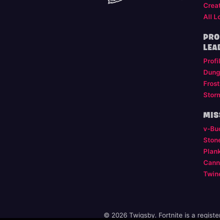
Crea
All L
PRO
LEA
Profi
Dung
Frost
Stor
MIS
v-Bu
Ston
Plan
Cann
Twin
© 2026 Twigsby. Fortnite is a regist