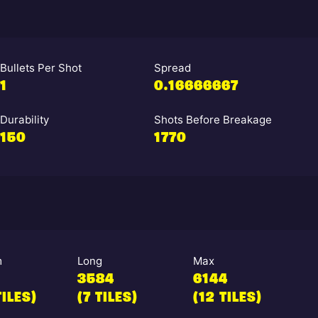
Bullets Per Shot
Spread
1
0.16666667
Durability
Shots Before Breakage
150
1770
m
Long
Max
3584
6144
TILES)
(7 TILES)
(12 TILES)