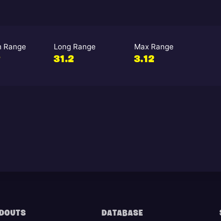
 Range
Long Range
Max Range
2
31.2
3.12
DOUTS
DATABASE