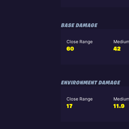
BASE DAMAGE
Close Range
Medium
60
42
ENVIRONMENT DAMAGE
Close Range
Medium
17
11.9