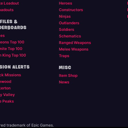
te Loadout
Heroes
oadouts
Constructors
Ninjas
FILES &
Outlanders
DERBOARDS
Soldiers
les
Schematics
eons Top 100
Ranged Weapons
nite Top 100
Melee Weapons
m King Top 100
Traps
SION ALERTS
MISC
ck Missions
Item Shop
ewood
News
kerton
y Valley
e Peaks
ered trademark of Epic Games.