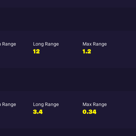
 Range
Long Range
Max Range
12
1.2
 Range
Long Range
Max Range
3.4
0.34