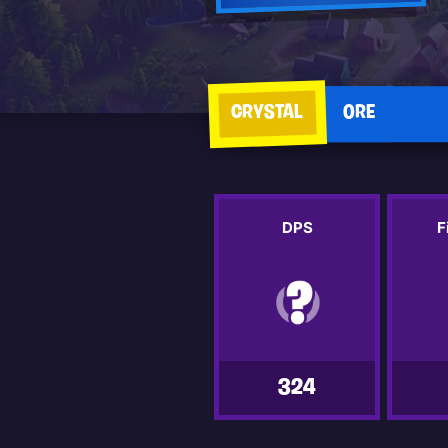
CRYSTAL
ORE
DPS
F
324