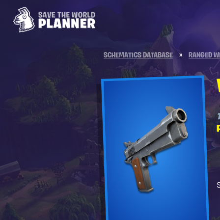
SCHEMATICS DATABASE
»
RANGED W