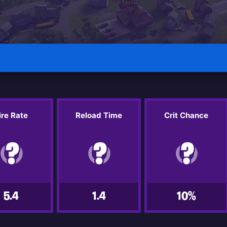
ire Rate
Reload Time
Crit Chance
5.4
1.4
10%