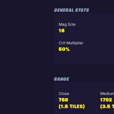
GENERAL STATS
Mag Size
16
Crit Multiplier
50%
RANGE
Close
Mediu
768
1792
(1.5 TILES)
(3.5 