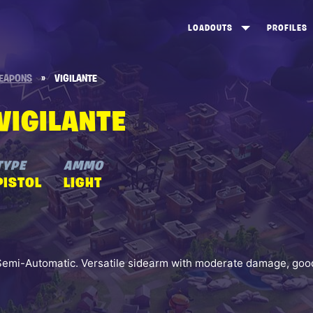
LOADOUTS
PROFILES
CREATE
DUNGEONS TOP 100
ST
EAPONS
»
VIGILANTE
VIEW ALL
FROSTNITE TOP 100
PL
VIGILANTE
STORM KING TOP 100
CA
TW
TYPE
AMMO
PISTOL
LIGHT
Semi-Automatic. Versatile sidearm with moderate damage, good 