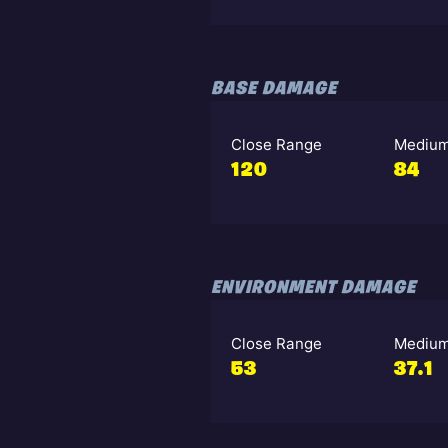
BASE DAMAGE
Close Range
Medium
120
84
ENVIRONMENT DAMAGE
Close Range
Medium
53
37.1