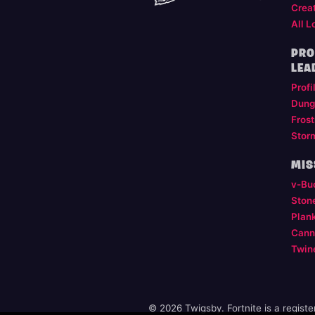
Crea
All L
PRO
LEA
Profi
Dung
Frost
Stor
MIS
v-Bu
Ston
Plan
Cann
Twin
© 2026 Twigsby. Fortnite is a regist