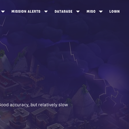
MISSION ALERTS
DATABASE
MISC
LOGIN
ONEWOOD
HEROES
ITEM SHOP
ANKERTON
CONSTRUCTORS
NEWS
NNY VALLEY
NINJAS
INE PEAKS
OUTLANDERS
SOLDIERS
SCHEMATICS
RANGED WEAPONS
Good accuracy, but relatively slow
MELEE WEAPONS
TRAPS