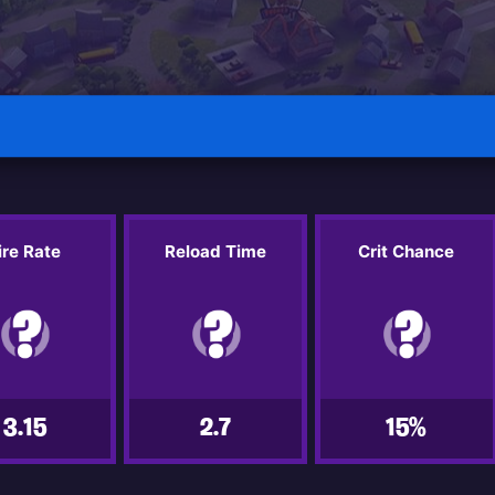
ire Rate
Reload Time
Crit Chance
3.15
2.7
15%