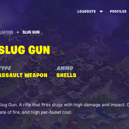
LOADOUTS
PROFILES
CREATE
DUNGEONS TOP 100
ST
EAPONS
»
SLUG GUN
VIEW ALL
FROSTNITE TOP 100
PL
SLUG GUN
STORM KING TOP 100
CA
TW
TYPE
AMMO
ASSAULT WEAPON
SHELLS
Slug Gun. A rifle that fires slugs with high damage and impact. 
rate of fire, and high per-bullet cost.