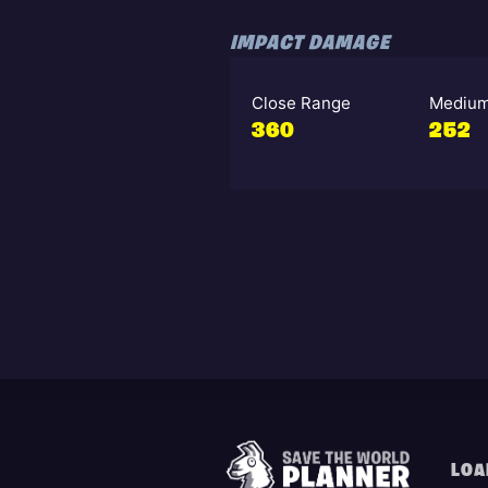
IMPACT DAMAGE
Close Range
Medium
360
252
LOA