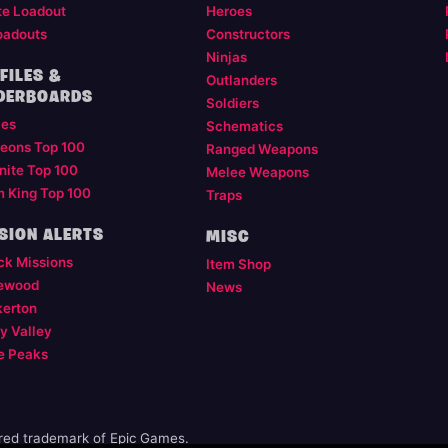
te Loadout
Heroes
oadouts
Constructors
Ninjas
FILES &
Outlanders
DERBOARDS
Soldiers
les
Schematics
eons Top 100
Ranged Weapons
nite Top 100
Melee Weapons
m King Top 100
Traps
SION ALERTS
MISC
ck Missions
Item Shop
ewood
News
kerton
y Valley
e Peaks
ered trademark of Epic Games.