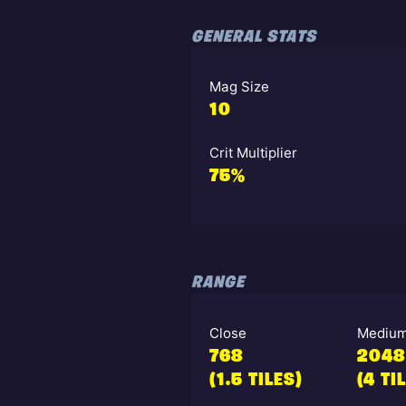
GENERAL STATS
Mag Size
10
Crit Multiplier
75%
RANGE
Close
Mediu
768
2048
(1.5 TILES)
(4 TI