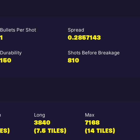
Bullets Per Shot
Spread
1
0.2857143
Durability
Shots Before Breakage
150
810
m
Long
Max
3840
7168
LES)
(7.5 TILES)
(14 TILES)