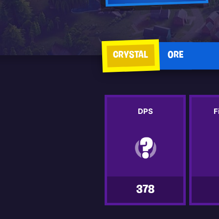
CRYSTAL
ORE
DPS
F
378