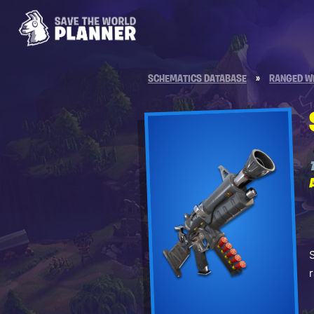
SCHEMATICS DATABASE
»
RANGED W