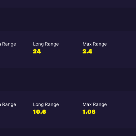
 Range
Long Range
Max Range
24
2.4
 Range
Long Range
Max Range
10.6
1.06