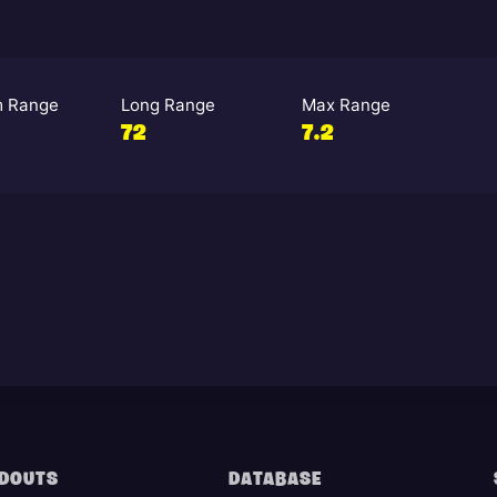
 Range
Long Range
Max Range
72
7.2
DOUTS
DATABASE