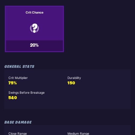
Crit Chance
20%
GENERAL STATS
Crit Multiplier
Durability
75%
150
Swings Before Breakage
540
BASE DAMAGE
Close Range
Medium Range