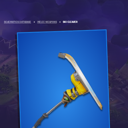
SCHEMATICS DATABASE
»
MELEE WEAPONS
»
SKI CLEAVER