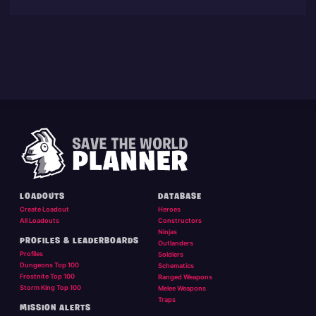
LOADOUTS
DATABASE
Create Loadout
Heroes
All Loadouts
Constructors
Ninjas
PROFILES & LEADERBOARDS
Outlanders
Profiles
Soldiers
Dungeons Top 100
Schematics
Frostnite Top 100
Ranged Weapons
Storm King Top 100
Melee Weapons
Traps
MISSION ALERTS