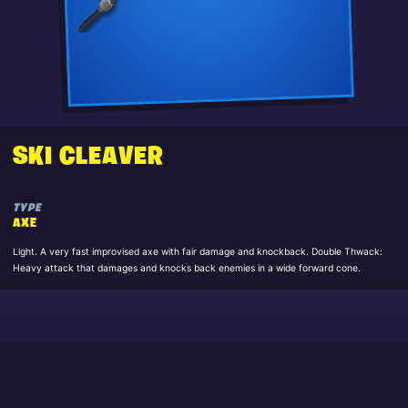
SKI CLEAVER
TYPE
AXE
Light. A very fast improvised axe with fair damage and knockback. Double Thwack:
Heavy attack that damages and knocks back enemies in a wide forward cone.