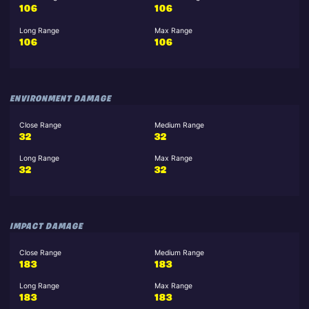
106
106
Long Range
Max Range
106
106
ENVIRONMENT DAMAGE
Close Range
Medium Range
32
32
Long Range
Max Range
32
32
IMPACT DAMAGE
Close Range
Medium Range
183
183
Long Range
Max Range
183
183