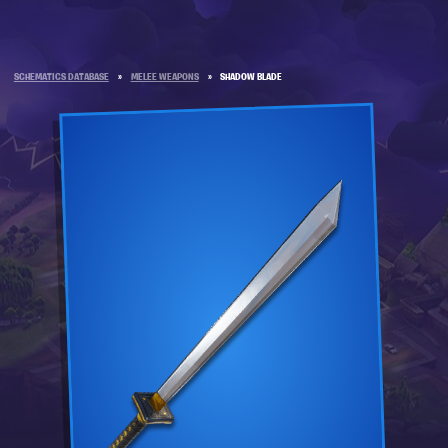
SCHEMATICS DATABASE
»
MELEE WEAPONS
»
SHADOW BLADE