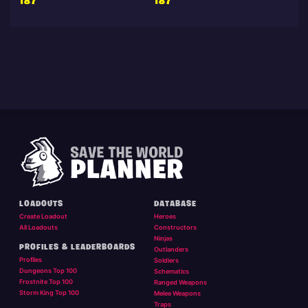
187
187
LOADOUTS
DATABASE
Create Loadout
Heroes
All Loadouts
Constructors
Ninjas
PROFILES & LEADERBOARDS
Outlanders
Profiles
Soldiers
Dungeons Top 100
Schematics
Frostnite Top 100
Ranged Weapons
Storm King Top 100
Melee Weapons
Traps