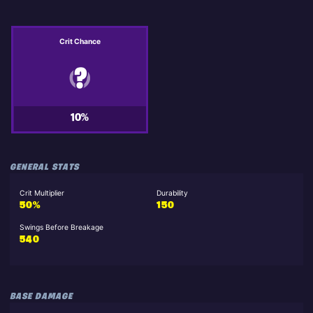
Crit Chance
10%
GENERAL STATS
Crit Multiplier
Durability
50%
150
Swings Before Breakage
540
BASE DAMAGE