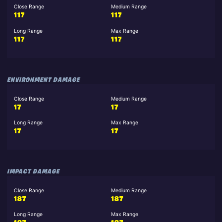
Close Range
Medium Range
117
117
Long Range
Max Range
117
117
ENVIRONMENT DAMAGE
Close Range
Medium Range
17
17
Long Range
Max Range
17
17
IMPACT DAMAGE
Close Range
Medium Range
187
187
Long Range
Max Range