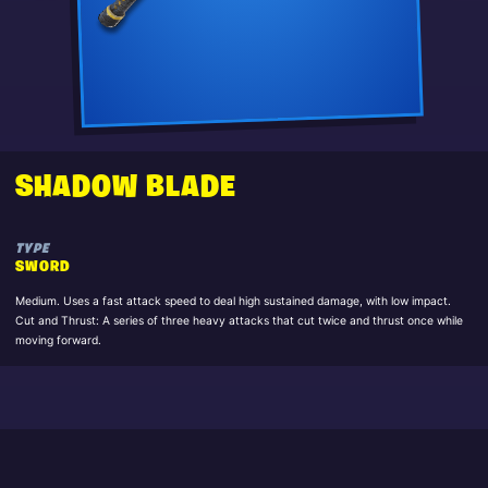
SHADOW BLADE
TYPE
SWORD
Medium. Uses a fast attack speed to deal high sustained damage, with low impact.
Cut and Thrust: A series of three heavy attacks that cut twice and thrust once while
moving forward.