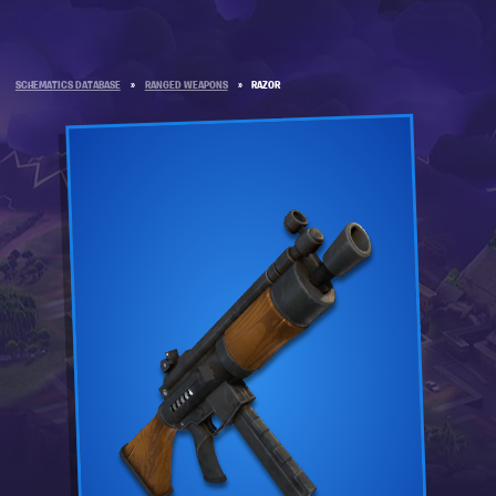
SCHEMATICS DATABASE
»
RANGED WEAPONS
»
RAZOR