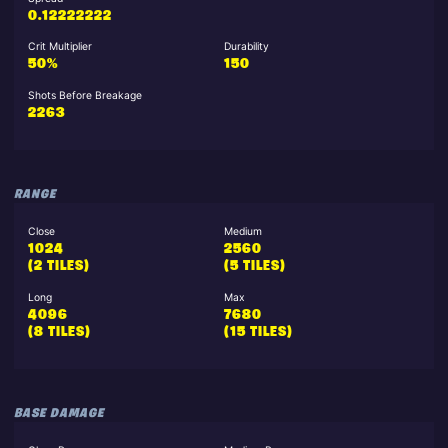
0.12222222
Crit Multiplier
Durability
50%
150
Shots Before Breakage
2263
RANGE
Close
Medium
1024
2560
(2 TILES)
(5 TILES)
Long
Max
4096
7680
(8 TILES)
(15 TILES)
BASE DAMAGE