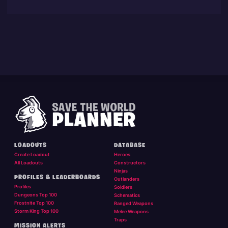
LOADOUTS
DATABASE
Create Loadout
Heroes
All Loadouts
Constructors
Ninjas
PROFILES & LEADERBOARDS
Outlanders
Profiles
Soldiers
Dungeons Top 100
Schematics
Frostnite Top 100
Ranged Weapons
Storm King Top 100
Melee Weapons
Traps
MISSION ALERTS