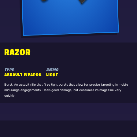
RAZOR
TYPE
AMMO
ASSAULT WEAPON
LIGHT
Burst. An assault rifle that fires tight bursts that allow for precise targeting in mobile
mid-range engagements. Deals good damage, but consumes its magazine very
quickly.