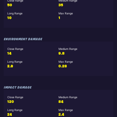
Close Range
Medium Range
50
35
Long Range
Max Range
10
1
ENVIRONMENT DAMAGE
Close Range
Medium Range
14
9.8
Long Range
Max Range
2.8
0.28
IMPACT DAMAGE
Close Range
Medium Range
120
84
Long Range
Max Range
24
2.4