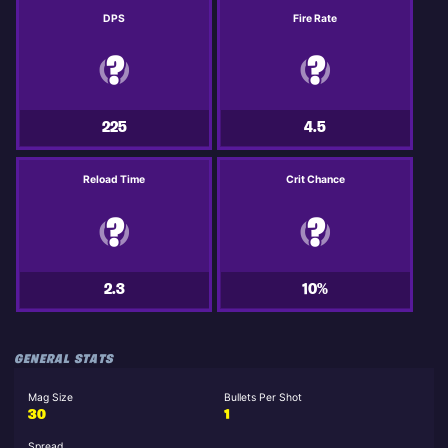
DPS
Fire Rate
225
4.5
Reload Time
Crit Chance
2.3
10%
GENERAL STATS
Mag Size
Bullets Per Shot
30
1
Spread