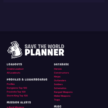
LOADOUTS
DATABASE
Create Loadout
Heroes
All Loadouts
Constructors
Ninjas
PROFILES & LEADERBOARDS
Outlanders
Profiles
Soldiers
Dungeons Top 100
Schematics
Frostnite Top 100
Ranged Weapons
Storm King Top 100
Melee Weapons
Traps
MISSION ALERTS
MISC
v-Buck Missions