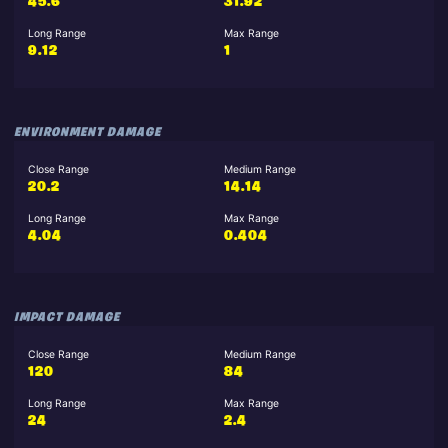
45.6
31.92
Long Range
Max Range
9.12
1
ENVIRONMENT DAMAGE
Close Range
Medium Range
20.2
14.14
Long Range
Max Range
4.04
0.404
IMPACT DAMAGE
Close Range
Medium Range
120
84
Long Range
Max Range
24
2.4