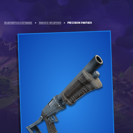
SCHEMATICS DATABASE
»
RANGED WEAPONS
»
PRECISION PANTHER