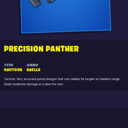
PRECISION PANTHER
TYPE
AMMO
SHOTGUN
SHELLS
Tactical. Very accurate pump shotgun that can reliably hit targets at medium range.
Deals moderate damage at a slow fire rate.