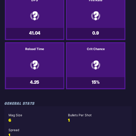
DPS
Fire Rate
41.04
0.9
Reload Time
Crit Chance
4.25
15%
GENERAL STATS
Mag Size
Bullets Per Shot
6
1
Spread
1