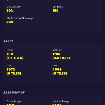
Crit Multiplier
Durability
50%
150
Shots Before Breakage
263
RANGE
Close
Medium
768
1792
(1.5 TILES)
(3.5 TILES)
Long
Max
3072
4096
(6 TILES)
(8 TILES)
BASE DAMAGE
Close Range
Medium Range