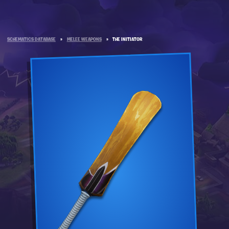
SCHEMATICS DATABASE
»
MELEE WEAPONS
»
THE INITIATOR