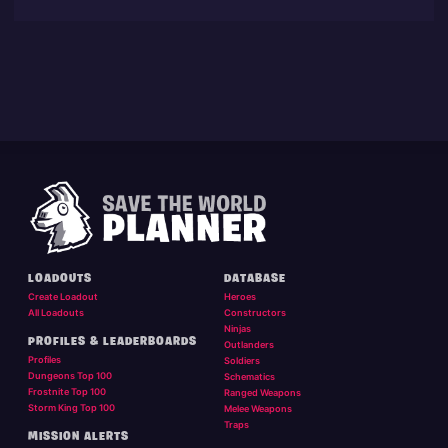
LOADOUTS
DATABASE
Create Loadout
Heroes
All Loadouts
Constructors
Ninjas
PROFILES & LEADERBOARDS
Outlanders
Profiles
Soldiers
Dungeons Top 100
Schematics
Frostnite Top 100
Ranged Weapons
Storm King Top 100
Melee Weapons
Traps
MISSION ALERTS