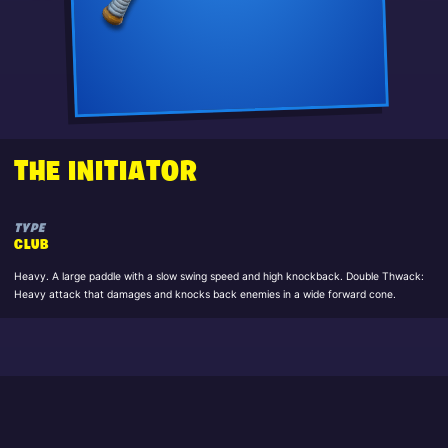
THE INITIATOR
TYPE
CLUB
Heavy. A large paddle with a slow swing speed and high knockback. Double Thwack:
Heavy attack that damages and knocks back enemies in a wide forward cone.