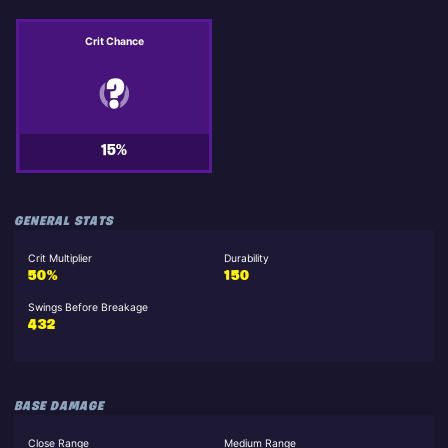
Crit Chance
15%
GENERAL STATS
Crit Multiplier
Durability
50%
150
Swings Before Breakage
432
BASE DAMAGE
Close Range
Medium Range