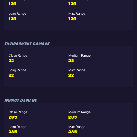
129
129
Long Range
Max Range
129
129
ENVIRONMENT DAMAGE
Close Range
Medium Range
22
22
Long Range
Max Range
22
22
IMPACT DAMAGE
Close Range
Medium Range
285
285
Long Range
Max Range
285
285