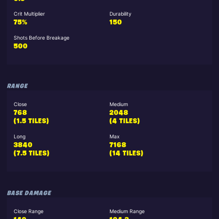
Crit Multiplier
Durability
75%
150
Shots Before Breakage
500
RANGE
Close
Medium
768
2048
(1.5 TILES)
(4 TILES)
Long
Max
3840
7168
(7.5 TILES)
(14 TILES)
BASE DAMAGE
Close Range
Medium Range