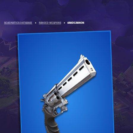
SCHEMATICS DATABASE
»
RANGED WEAPONS
»
HANDCANNON