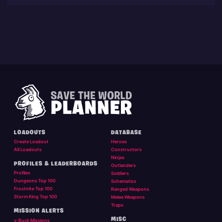
LOADOUTS
DATABASE
Create Loadout
Heroes
All Loadouts
Constructors
Ninjas
PROFILES & LEADERBOARDS
Outlanders
Profiles
Soldiers
Dungeons Top 100
Schematics
Frostnite Top 100
Ranged Weapons
Storm King Top 100
Melee Weapons
Traps
MISSION ALERTS
MISC
v-Buck Missions