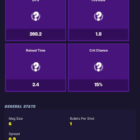
DPS
Fire Rate
268.2
1.8
Reload Time
Crit Chance
2.4
15%
GENERAL STATS
Mag Size
Bullets Per Shot
6
1
Spread
0.5