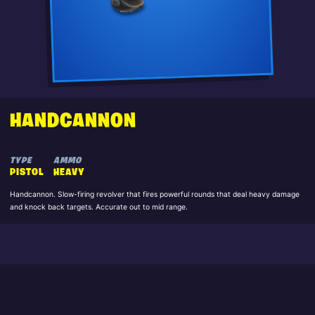
HANDCANNON
TYPE
AMMO
PISTOL
HEAVY
Handcannon. Slow-firing revolver that fires powerful rounds that deal heavy damage
and knock back targets. Accurate out to mid range.