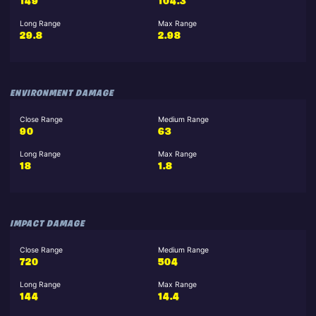
149
104.3
Long Range
Max Range
29.8
2.98
ENVIRONMENT DAMAGE
Close Range
Medium Range
90
63
Long Range
Max Range
18
1.8
IMPACT DAMAGE
Close Range
Medium Range
720
504
Long Range
Max Range
144
14.4