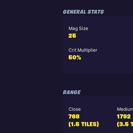
GENERAL STATS
Mag Size
25
Crit Multiplier
50%
RANGE
Close
Mediu
768
1792
(1.5 TILES)
(3.5 