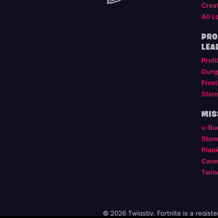
Crea
All L
PRO
LEA
Profi
Dung
Frost
Stor
MIS
v-Bu
Ston
Plan
Cann
Twin
© 2026 Twigsby. Fortnite is a regist