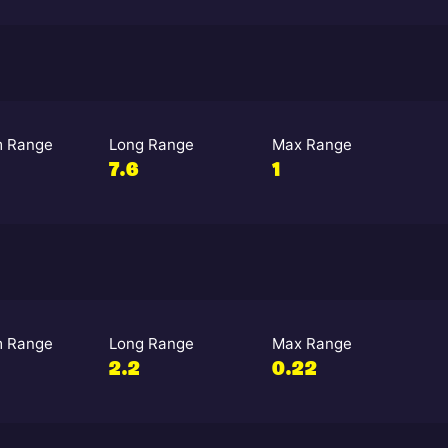
 Range
Long Range
Max Range
7.6
1
 Range
Long Range
Max Range
2.2
0.22