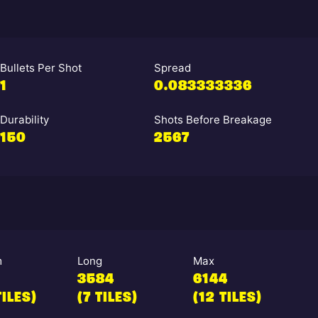
Bullets Per Shot
Spread
1
0.083333336
Durability
Shots Before Breakage
150
2567
m
Long
Max
3584
6144
TILES)
(7 TILES)
(12 TILES)