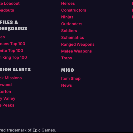
te Loadout
Heroes
oadouts
Constructors
Ninjas
FILES &
Outlanders
DERBOARDS
Soldiers
les
Schematics
eons Top 100
Ranged Weapons
nite Top 100
Melee Weapons
m King Top 100
Traps
SION ALERTS
MISC
ck Missions
Item Shop
ewood
News
kerton
y Valley
e Peaks
ered trademark of Epic Games.