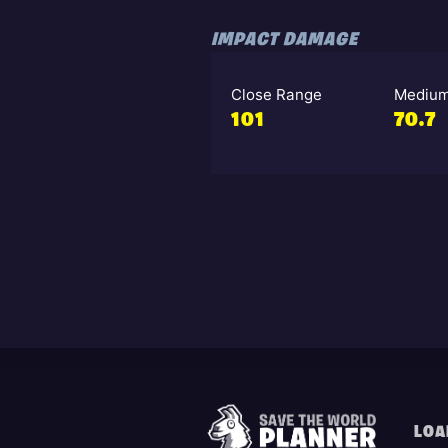
IMPACT DAMAGE
Close Range
Medium
101
70.7
LOA