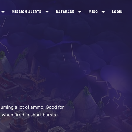
MISSION ALERTS
DATABASE
MISC
LOGIN
ONEWOOD
HEROES
ITEM SHOP
ANKERTON
CONSTRUCTORS
NEWS
NNY VALLEY
NINJAS
INE PEAKS
OUTLANDERS
SOLDIERS
SCHEMATICS
RANGED WEAPONS
suming a lot of ammo. Good for
when fired in short bursts.
MELEE WEAPONS
TRAPS