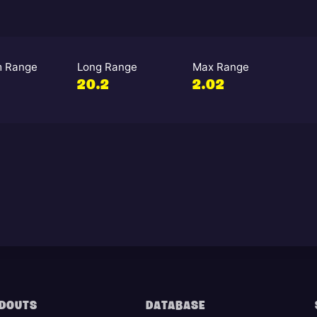
 Range
Long Range
Max Range
20.2
2.02
DOUTS
DATABASE