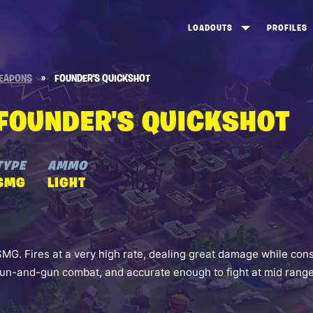
LOADOUTS
PROFILES
CREATE
DUNGEONS TOP 100
ST
EAPONS
»
FOUNDER'S QUICKSHOT
VIEW ALL
FROSTNITE TOP 100
PL
FOUNDER'S QUICKSHOT
STORM KING TOP 100
CA
TW
TYPE
AMMO
SMG
LIGHT
SMG. Fires at a very high rate, dealing great damage while con
run-and-gun combat, and accurate enough to fight at mid range 