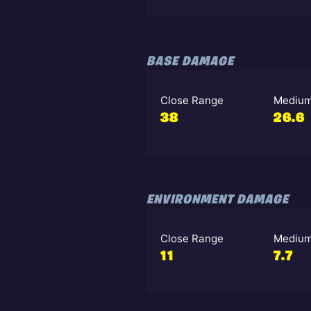
BASE DAMAGE
Close Range
Medium
38
26.6
ENVIRONMENT DAMAGE
Close Range
Medium
11
7.7