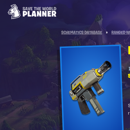
SCHEMATICS DATABASE
»
RANGED W