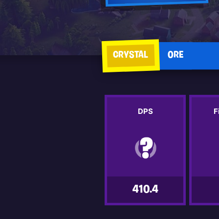
CRYSTAL
ORE
DPS
F
410.4