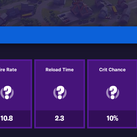
ire Rate
Reload Time
Crit Chance
10.8
2.3
10%