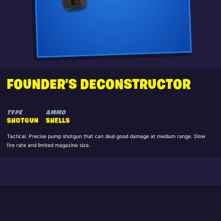
FOUNDER'S DECONSTRUCTOR
TYPE
AMMO
SHOTGUN
SHELLS
Tactical. Precise pump shotgun that can deal good damage at medium range. Slow
fire rate and limited magazine size.