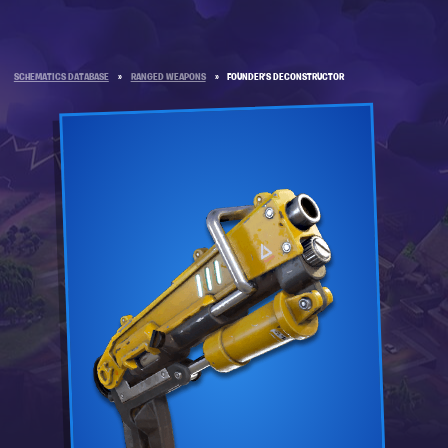
SCHEMATICS DATABASE
»
RANGED WEAPONS
»
FOUNDER'S DECONSTRUCTOR