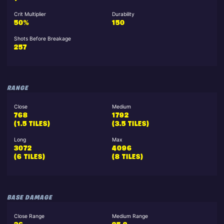
Crit Multiplier
Durability
50%
150
Shots Before Breakage
257
RANGE
Close
Medium
768
1792
(1.5 TILES)
(3.5 TILES)
Long
Max
3072
4096
(6 TILES)
(8 TILES)
BASE DAMAGE
Close Range
Medium Range