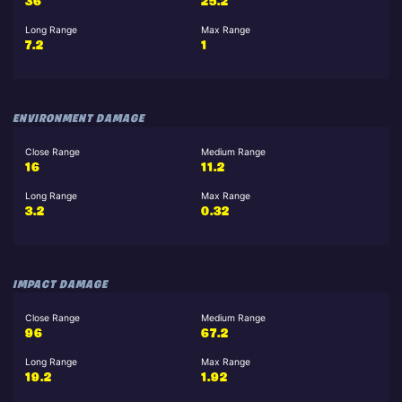
36
25.2
Long Range
Max Range
7.2
1
ENVIRONMENT DAMAGE
Close Range
Medium Range
16
11.2
Long Range
Max Range
3.2
0.32
IMPACT DAMAGE
Close Range
Medium Range
96
67.2
Long Range
Max Range
19.2
1.92