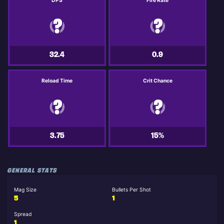
DPS
Fire Rate
32.4
0.9
Reload Time
Crit Chance
3.75
15%
GENERAL STATS
Mag Size
Bullets Per Shot
5
1
Spread
1