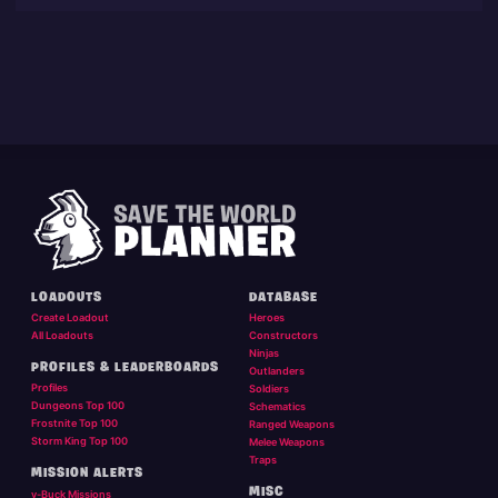
LOADOUTS
DATABASE
Create Loadout
Heroes
All Loadouts
Constructors
Ninjas
PROFILES & LEADERBOARDS
Outlanders
Profiles
Soldiers
Dungeons Top 100
Schematics
Frostnite Top 100
Ranged Weapons
Storm King Top 100
Melee Weapons
Traps
MISSION ALERTS
MISC
v-Buck Missions