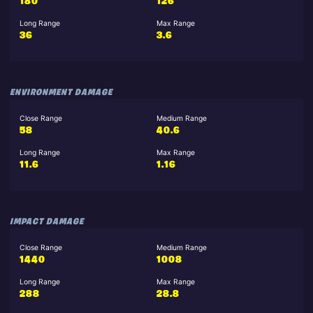
180
126
Long Range
Max Range
36
3.6
ENVIRONMENT DAMAGE
Close Range
Medium Range
58
40.6
Long Range
Max Range
11.6
1.16
IMPACT DAMAGE
Close Range
Medium Range
1440
1008
Long Range
Max Range
288
28.8