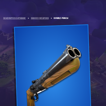
SCHEMATICS DATABASE
»
RANGED WEAPONS
»
DOUBLE-PUNCH