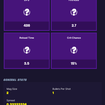
DPS
Fire Rate
486
2.7
Reload Time
Crit Chance
3.5
15%
GENERAL STATS
Mag Size
Bullets Per Shot
2
1
Spread
0.33333334