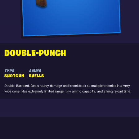
DOUBLE-PUNCH
TYPE
AMMO
SHOTGUN
SHELLS
Double-Barreled. Deals heavy damage and knockback to multiple enemies in a very
wide cone. Has extremely limited range, tiny ammo capacity, and a long reload time.