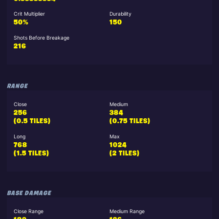
Crit Multiplier
Durability
50%
150
Shots Before Breakage
216
RANGE
Close
Medium
256
384
(0.5 TILES)
(0.75 TILES)
Long
Max
768
1024
(1.5 TILES)
(2 TILES)
BASE DAMAGE
Close Range
Medium Range