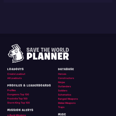
LOADOUTS
DATABASE
Create Loadout
Heroes
All Loadouts
Constructors
Ninjas
PROFILES & LEADERBOARDS
Outlanders
Profiles
Soldiers
Dungeons Top 100
Schematics
Frostnite Top 100
Ranged Weapons
Storm King Top 100
Melee Weapons
Traps
MISSION ALERTS
MISC
v-Buck Missions