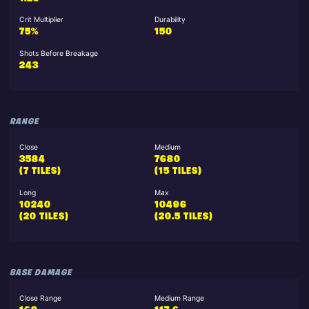
Crit Multiplier
Durability
75%
150
Shots Before Breakage
243
RANGE
Close
Medium
3584
7680
(7 TILES)
(15 TILES)
Long
Max
10240
10496
(20 TILES)
(20.5 TILES)
BASE DAMAGE
Close Range
Medium Range