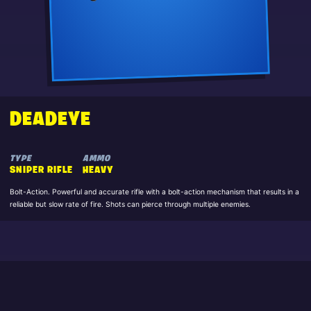
DEADEYE
TYPE
AMMO
SNIPER RIFLE
HEAVY
Bolt-Action. Powerful and accurate rifle with a bolt-action mechanism that results in a
reliable but slow rate of fire. Shots can pierce through multiple enemies.