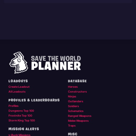
LOADOUTS
DATABASE
Create Loadout
Heroes
All Loadouts
Constructors
Ninjas
PROFILES & LEADERBOARDS
Outlanders
Profiles
Soldiers
Dungeons Top 100
Schematics
Frostnite Top 100
Ranged Weapons
Storm King Top 100
Melee Weapons
Traps
MISSION ALERTS
MISC
v-Buck Missions