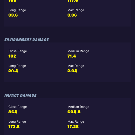
168
117.6
Long Range
Max Range
33.6
3.36
ENVIRONMENT DAMAGE
Close Range
Medium Range
102
71.4
Long Range
Max Range
20.4
2.04
IMPACT DAMAGE
Close Range
Medium Range
864
604.8
Long Range
Max Range
172.8
17.28