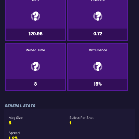
DPS
Fire Rate
120.96
0.72
Reload Time
Crit Chance
3
15%
GENERAL STATS
Mag Size
Bullets Per Shot
5
1
Spread
1.25