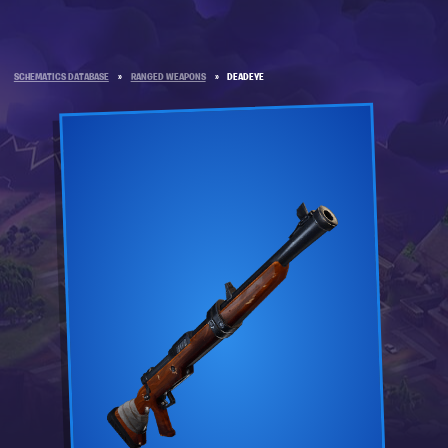
SCHEMATICS DATABASE
»
RANGED WEAPONS
»
DEADEYE