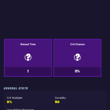
Reload Time
Crit Chance
1
0%
GENERAL STATS
Crit Multiplier
Durability
0%
50
Uses Before Breakage