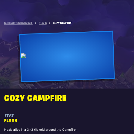
SCHEMATICS DATABASE
»
TRAPS
»
COZY CAMPFIRE
COZY CAMPFIRE
TYPE
FLOOR
Heals allies in a 3x3 tile grid around the Campfire.