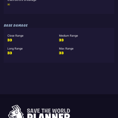
∞
BASE DAMAGE
Close Range
Medium Range
33
33
Long Range
Max Range
33
33