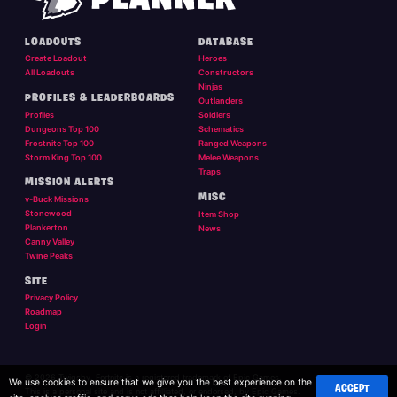
LOADOUTS
DATABASE
Create Loadout
Heroes
All Loadouts
Constructors
Ninjas
PROFILES & LEADERBOARDS
Outlanders
Profiles
Soldiers
Dungeons Top 100
Schematics
Frostnite Top 100
Ranged Weapons
Storm King Top 100
Melee Weapons
Traps
MISSION ALERTS
MISC
v-Buck Missions
Stonewood
Item Shop
Plankerton
News
Canny Valley
Twine Peaks
SITE
Privacy Policy
Roadmap
Login
© 2026 Twigsby. Fortnite is a registered trademark of Epic Games.
We use cookies to ensure that we give you the best experience on the
ACCEPT
This is a personal site and is not affilliated, or endorsed, by Epic Games.