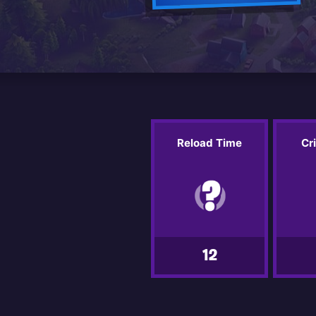
Reload Time
Cr
12