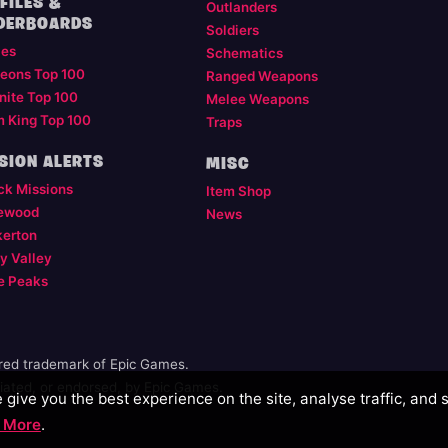
FILES &
Outlanders
DERBOARDS
Soldiers
les
Schematics
eons Top 100
Ranged Weapons
nite Top 100
Melee Weapons
m King Top 100
Traps
SION ALERTS
MISC
ck Missions
Item Shop
ewood
News
kerton
y Valley
e Peaks
ered trademark of Epic Games.
illiated, or endorsed, by Epic Games.
give you the best experience on the site, analyse traffic, and 
 More
.