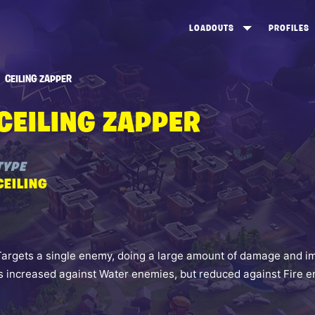
LOADOUTS
PROFILES
CREATE
DUNGEONS TOP 100
ST
CEILING ZAPPER
VIEW ALL
FROSTNITE TOP 100
PL
CEILING ZAPPER
STORM KING TOP 100
CA
TW
TYPE
CEILING
Targets a single enemy, doing a large amount of damage and i
is increased against Water enemies, but reduced against Fire 