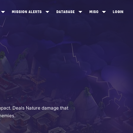
MISSION ALERTS
DATABASE
MISC
LOGIN
ONEWOOD
HEROES
ITEM SHOP
ANKERTON
CONSTRUCTORS
NEWS
NNY VALLEY
NINJAS
INE PEAKS
OUTLANDERS
SOLDIERS
SCHEMATICS
RANGED WEAPONS
mpact. Deals Nature damage that
enemies.
MELEE WEAPONS
TRAPS