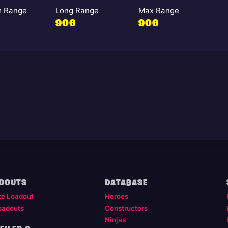
 Range
Long Range
Max Range
906
906
DOUTS
DATABASE
te Loadout
Heroes
oadouts
Constructors
Ninjas