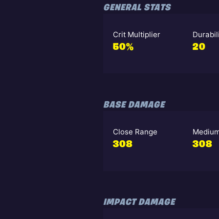
GENERAL STATS
Crit Multiplier
Durabil
50%
20
BASE DAMAGE
Close Range
Medium
308
308
IMPACT DAMAGE