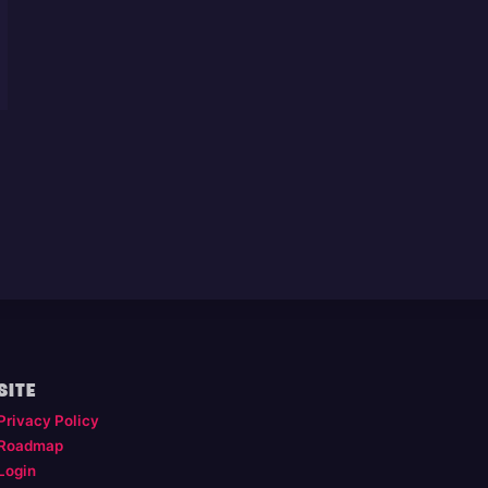
SITE
Privacy Policy
Roadmap
Login