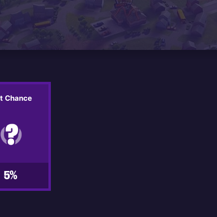
it Chance
5%