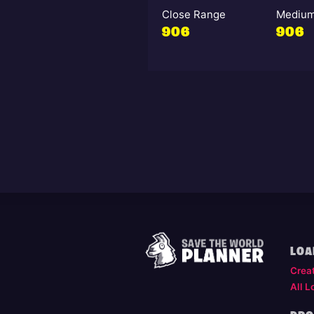
Close Range
Medium
906
906
LOA
Crea
All L