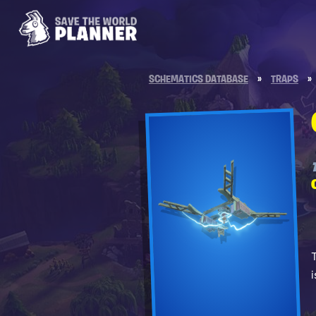
SCHEMATICS DATABASE
»
TRAPS
»