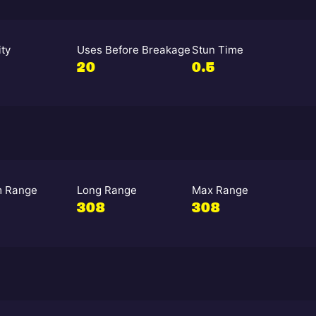
ity
Uses Before Breakage
Stun Time
20
0.5
 Range
Long Range
Max Range
308
308