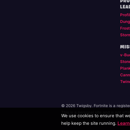
PRO
LEA
Profi
Dung
Frost
Stor
MIS
v-Bu
Ston
Plan
Cann
Twin
© 2026 Twigsby. Fortnite is a regist
This is a personal site and is not aff
We use cookies to ensure that we 
help keep the site running.
Learn