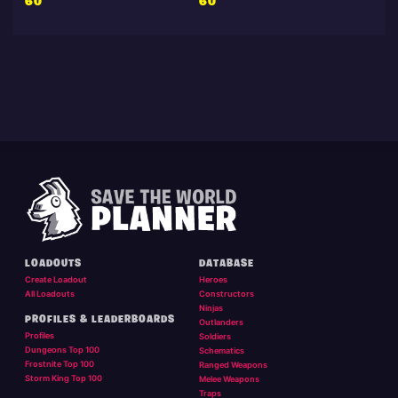
60
60
LOADOUTS
DATABASE
Create Loadout
Heroes
All Loadouts
Constructors
Ninjas
PROFILES & LEADERBOARDS
Outlanders
Profiles
Soldiers
Dungeons Top 100
Schematics
Frostnite Top 100
Ranged Weapons
Storm King Top 100
Melee Weapons
Traps