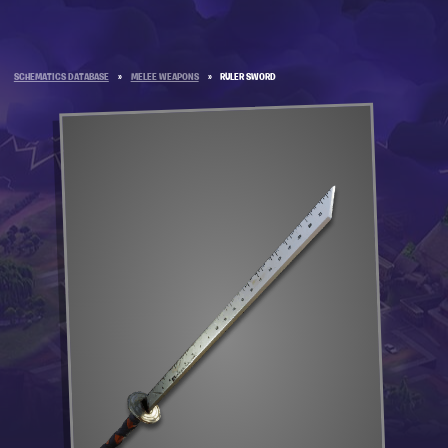
SCHEMATICS DATABASE
»
MELEE WEAPONS
»
RULER SWORD