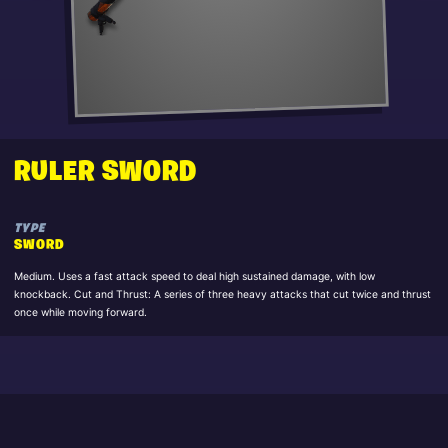
RULER SWORD
TYPE
SWORD
Medium. Uses a fast attack speed to deal high sustained damage, with low
knockback. Cut and Thrust: A series of three heavy attacks that cut twice and thrust
once while moving forward.