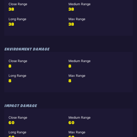
Close Range
Medium Range
38
38
Long Range
Max Range
38
38
ENVIRONMENT DAMAGE
Close Range
Medium Range
8
8
Long Range
Max Range
8
8
IMPACT DAMAGE
Close Range
Medium Range
60
60
Long Range
Max Range