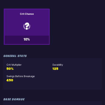
Crit Chance
10%
GENERAL STATS
Crit Multiplier
Durability
50%
125
Swings Before Breakage
450
BASE DAMAGE