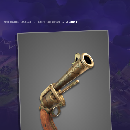
SCHEMATICS DATABASE
»
RANGED WEAPONS
»
REVOLVER