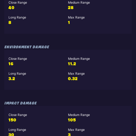
Close Range
Medium Range
40
28
Long Range
Max Range
8
1
ENVIRONMENT DAMAGE
Close Range
Medium Range
16
11.2
Long Range
Max Range
3.2
0.32
IMPACT DAMAGE
Close Range
Medium Range
150
105
Long Range
Max Range
30
3