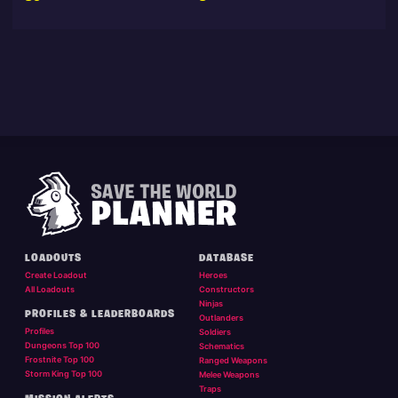
LOADOUTS
DATABASE
Create Loadout
Heroes
All Loadouts
Constructors
Ninjas
PROFILES & LEADERBOARDS
Outlanders
Profiles
Soldiers
Dungeons Top 100
Schematics
Frostnite Top 100
Ranged Weapons
Storm King Top 100
Melee Weapons
Traps