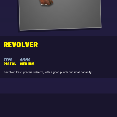
REVOLVER
TYPE
AMMO
PISTOL
MEDIUM
Revolver. Fast, precise sidearm, with a good punch but small capacity.