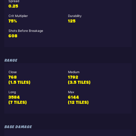
Spread
0.25
Crit Multiplier
Durability
75%
125
Shots Before Breakage
608
RANGE
Close
Medium
768
1792
(1.5 TILES)
(3.5 TILES)
Long
Max
3584
6144
(7 TILES)
(12 TILES)
BASE DAMAGE