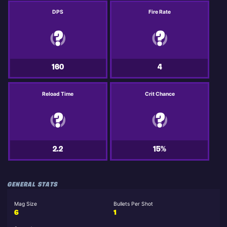
DPS
Fire Rate
160
4
Reload Time
Crit Chance
2.2
15%
GENERAL STATS
Mag Size
Bullets Per Shot
6
1