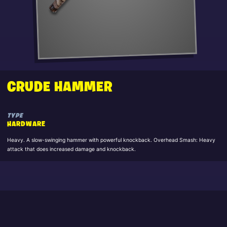
CRUDE HAMMER
TYPE
HARDWARE
Heavy. A slow-swinging hammer with powerful knockback. Overhead Smash: Heavy
attack that does increased damage and knockback.