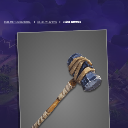
SCHEMATICS DATABASE
»
MELEE WEAPONS
»
CRUDE HAMMER