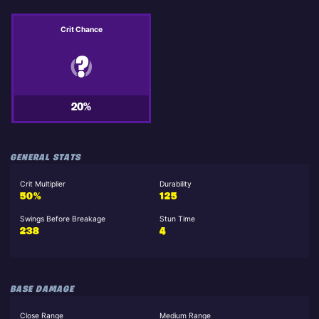
Crit Chance
20%
GENERAL STATS
Crit Multiplier
Durability
50%
125
Swings Before Breakage
Stun Time
238
4
BASE DAMAGE
Close Range
Medium Range