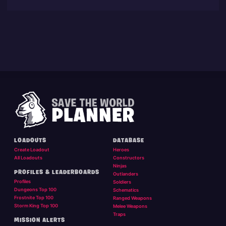
LOADOUTS
DATABASE
Create Loadout
Heroes
All Loadouts
Constructors
Ninjas
PROFILES & LEADERBOARDS
Outlanders
Profiles
Soldiers
Dungeons Top 100
Schematics
Frostnite Top 100
Ranged Weapons
Storm King Top 100
Melee Weapons
Traps
MISSION ALERTS