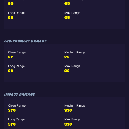
65
65
Long Range
Max Range
65
65
ENVIRONMENT DAMAGE
Close Range
Medium Range
22
22
Long Range
Max Range
22
22
IMPACT DAMAGE
Close Range
Medium Range
370
370
Long Range
Max Range
370
370