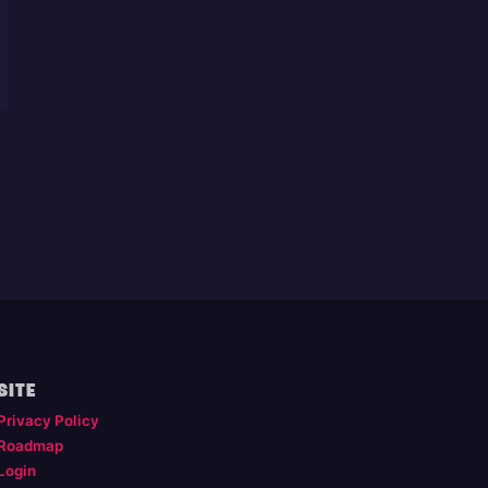
SITE
Privacy Policy
Roadmap
Login