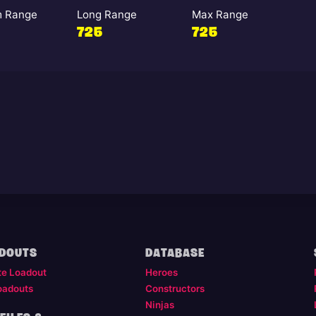
 Range
Long Range
Max Range
725
725
DOUTS
DATABASE
te Loadout
Heroes
oadouts
Constructors
Ninjas