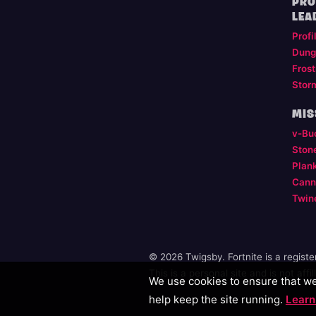
PRO
LEA
Profi
Dung
Frost
Stor
MIS
v-Bu
Ston
Plan
Cann
Twin
© 2026 Twigsby. Fortnite is a regist
This is a personal site and is not aff
We use cookies to ensure that we 
help keep the site running.
Learn