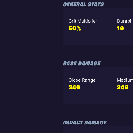
GENERAL STATS
Crit Multiplier
Durabil
50%
16
BASE DAMAGE
Close Range
Medium
246
246
IMPACT DAMAGE