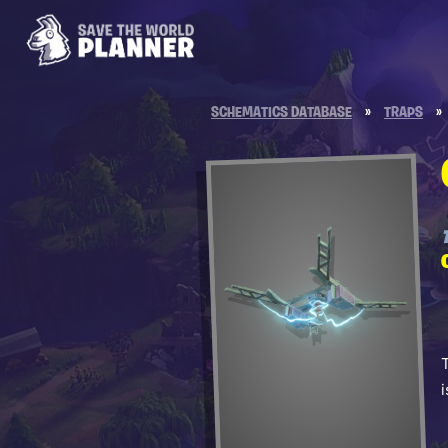
SCHEMATICS DATABASE
»
TRAPS
»