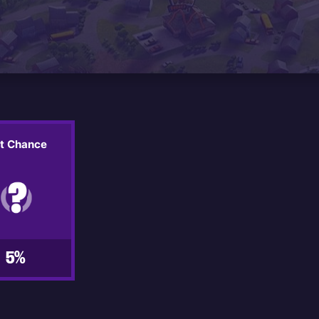
it Chance
5%