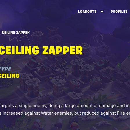
LOADOUTS
PROFILES
CREATE
DUNGEONS TOP 100
ST
CEILING ZAPPER
VIEW ALL
FROSTNITE TOP 100
PL
CEILING ZAPPER
STORM KING TOP 100
CA
TW
TYPE
CEILING
Targets a single enemy, doing a large amount of damage and i
is increased against Water enemies, but reduced against Fire 