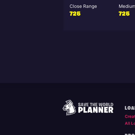
Close Range
Medium
725
725
LOA
Crea
All L