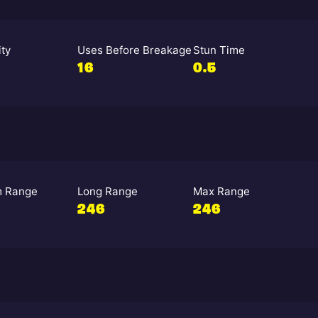
ity
Uses Before Breakage
Stun Time
16
0.5
 Range
Long Range
Max Range
246
246