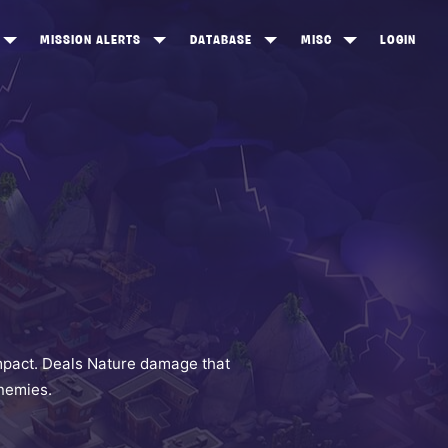
MISSION ALERTS
DATABASE
MISC
LOGIN
ONEWOOD
HEROES
ITEM SHOP
ANKERTON
CONSTRUCTORS
NEWS
NNY VALLEY
NINJAS
INE PEAKS
OUTLANDERS
SOLDIERS
SCHEMATICS
RANGED WEAPONS
mpact. Deals Nature damage that
enemies.
MELEE WEAPONS
TRAPS