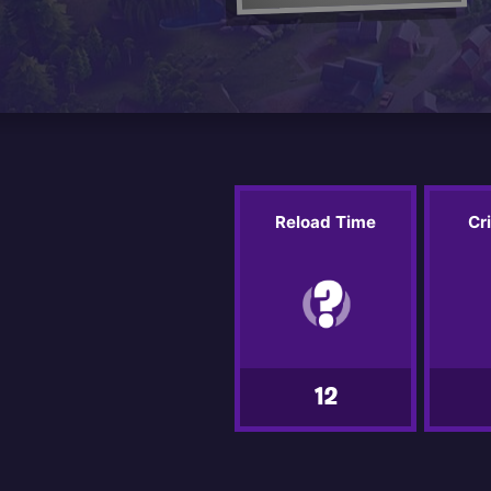
Reload Time
Cr
12