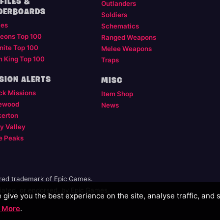
FILES &
Outlanders
DERBOARDS
Soldiers
les
Schematics
eons Top 100
Ranged Weapons
nite Top 100
Melee Weapons
m King Top 100
Traps
SION ALERTS
MISC
ck Missions
Item Shop
ewood
News
kerton
y Valley
e Peaks
ered trademark of Epic Games.
illiated, or endorsed, by Epic Games.
give you the best experience on the site, analyse traffic, and 
 More
.