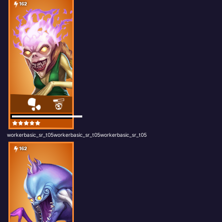
162
workerbasic_sr_t05workerbasic_sr_t05workerbasic_sr_t05
162