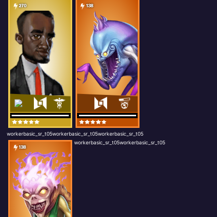
270
138
workerbasic_sr_t05workerbasic_sr_t05workerbasic_sr_t05
workerbasic_sr_t05workerbasic_sr_t05
138