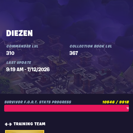
DIEZEN
COMMANDER LVL
COLLECTION BOOK LVL
310
367
LAST UPDATE
9:19 AM - 7/12/2026
SURVIVOR F.O.R.T. STATS PROGRESS
10546 / 9918
106
TRAINING TEAM