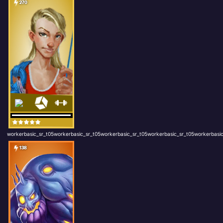
270
workerbasic_sr_t05workerbasic_sr_t05workerbasic_sr_t05workerbasic_sr_t05workerbasic
138