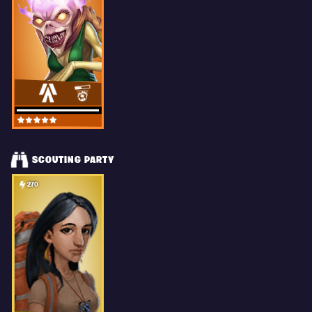
SCOUTING PARTY
270