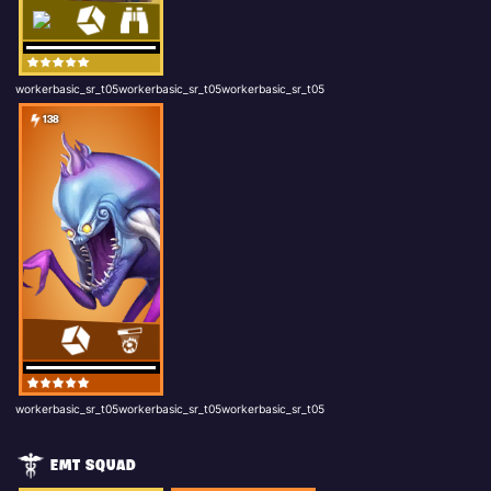
workerbasic_sr_t05workerbasic_sr_t05workerbasic_sr_t05
138
workerbasic_sr_t05workerbasic_sr_t05workerbasic_sr_t05
EMT SQUAD