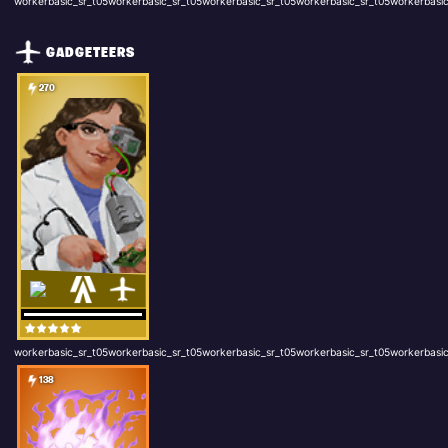
workerbasic_sr_t05workerbasic_sr_t05workerbasic_sr_t05workerbasic_sr_t05workerbasic
GADGETEERS
270
workerbasic_sr_t05workerbasic_sr_t05workerbasic_sr_t05workerbasic_sr_t05workerbasic
138