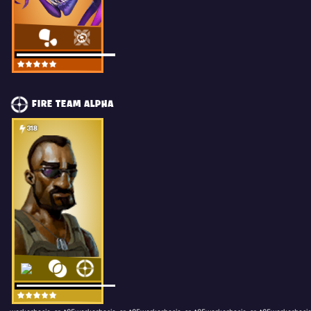
FIRE TEAM ALPHA
318