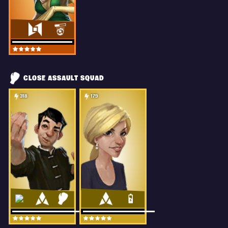
CLOSE ASSAULT SQUAD
318
179