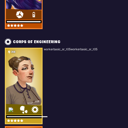
CORPS OF ENGINEERING
workerbasic_sr_t05workerbasic_sr_t05
318