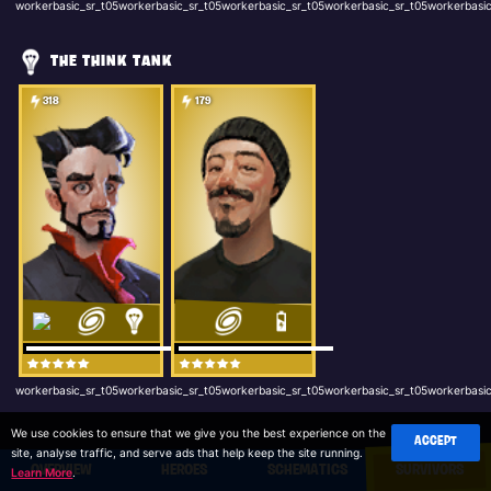
workerbasic_sr_t05workerbasic_sr_t05workerbasic_sr_t05workerbasic_sr_t05workerbasic
THE THINK TANK
318
179
workerbasic_sr_t05workerbasic_sr_t05workerbasic_sr_t05workerbasic_sr_t05workerbasic
We use cookies to ensure that we give you the best experience on the
ACCEPT
site, analyse traffic, and serve ads that help keep the site running.
OVERVIEW
HEROES
SCHEMATICS
SURVIVORS
Learn More
.