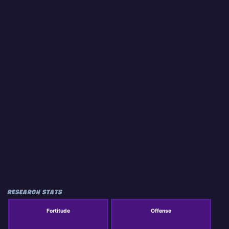
RESEARCH STATS
Fortitude
Offense