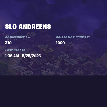
SLO ANDREENS
COMMANDER LVL
COLLECTION BOOK LVL
310
1000
LAST UPDATE
1:36 AM - 5/25/2026