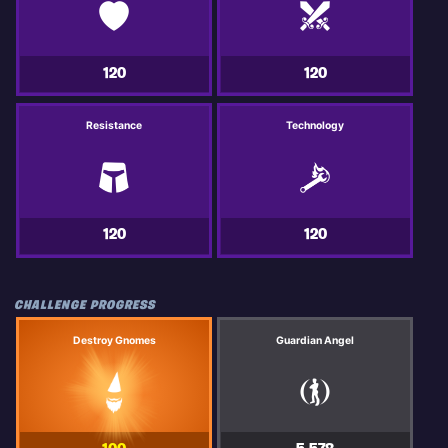
120
120
Resistance
Technology
120
120
CHALLENGE PROGRESS
Destroy Gnomes
Guardian Angel