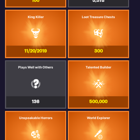
100
5,578
King Killer
Loot Treasure Chests
11/20/2019
300
Plays Well with Others
Talented Builder
136
500,000
Unspeakable Horrors
World Explorer