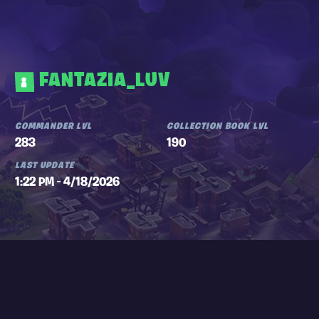
FANTAZIA_LUV
COMMANDER LVL
COLLECTION BOOK LVL
283
190
LAST UPDATE
1:22 PM - 4/18/2026