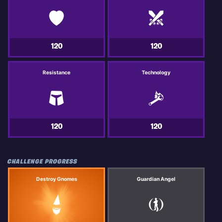
120
120
Resistance
Technology
120
120
CHALLENGE PROGRESS
Destroy Gnomes
Guardian Angel