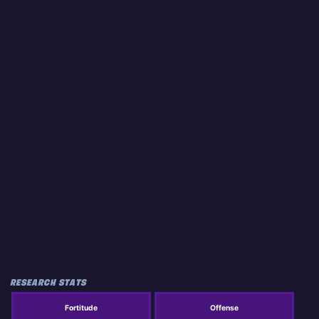
RESEARCH STATS
Fortitude
Offense