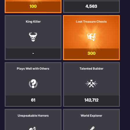
100
4,563
King Killer
Loot Treasure Chests
-
300
Plays Well with Others
Talented Builder
61
142,712
Unspeakable Horrors
World Explorer