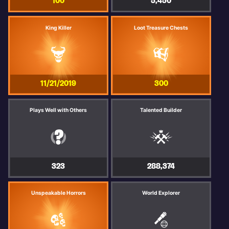
100
5,450
King Killer
Loot Treasure Chests
11/21/2019
300
Plays Well with Others
Talented Builder
323
288,374
Unspeakable Horrors
World Explorer