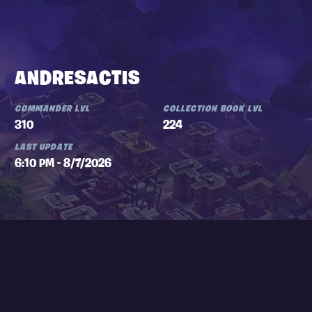
ANDRESACTIS
COMMANDER LVL
COLLECTION BOOK LVL
310
224
LAST UPDATE
6:10 PM - 8/7/2026