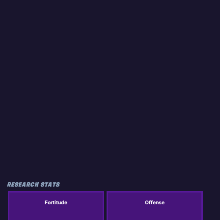
RESEARCH STATS
Fortitude
Offense