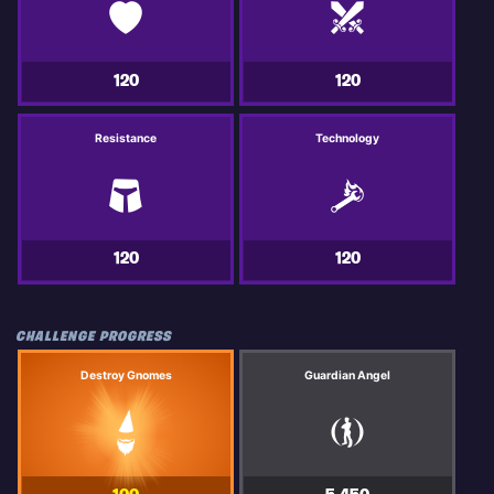
120
120
Resistance
Technology
120
120
CHALLENGE PROGRESS
Destroy Gnomes
Guardian Angel