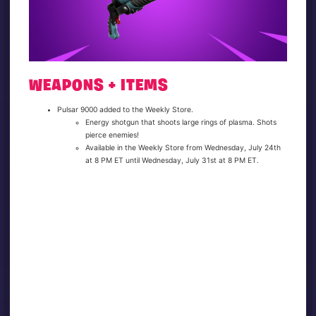
WEAPONS + ITEMS
Pulsar 9000 added to the Weekly Store.
Energy shotgun that shoots large rings of plasma. Shots
pierce enemies!
Available in the Weekly Store from Wednesday, July 24th
at 8 PM ET until Wednesday, July 31st at 8 PM ET.