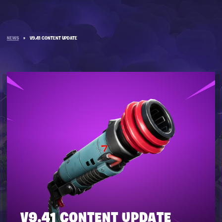
NEWS
»
V9.41 CONTENT UPDATE
V9.41 CONTENT UPDATE