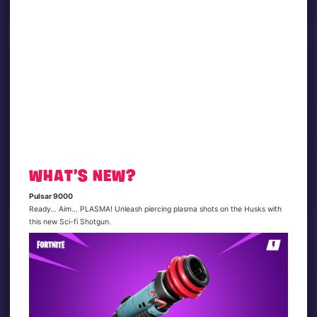
WHAT’S NEW?
Pulsar 9000
Ready… Aim… PLASMA! Unleash piercing plasma shots on the Husks with
this new Sci-fi Shotgun.