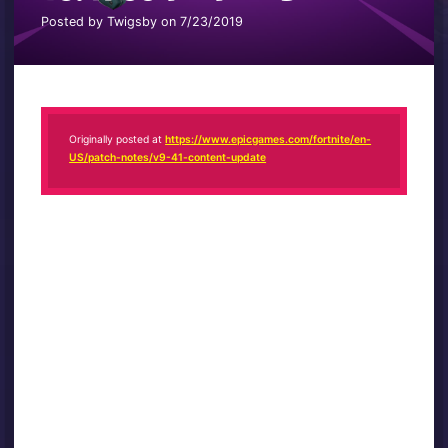
Posted by Twigsby on 7/23/2019
Originally posted at
https://www.epicgames.com/fortnite/en-
US/patch-notes/v9-41-content-update