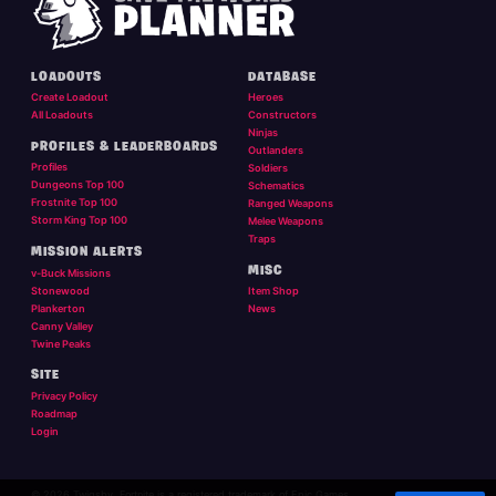
LOADOUTS
DATABASE
Create Loadout
Heroes
All Loadouts
Constructors
Ninjas
PROFILES & LEADERBOARDS
Outlanders
Profiles
Soldiers
Dungeons Top 100
Schematics
Frostnite Top 100
Ranged Weapons
Storm King Top 100
Melee Weapons
Traps
MISSION ALERTS
MISC
v-Buck Missions
Stonewood
Item Shop
Plankerton
News
Canny Valley
Twine Peaks
SITE
Privacy Policy
Roadmap
Login
© 2026 Twigsby. Fortnite is a registered trademark of Epic Games.