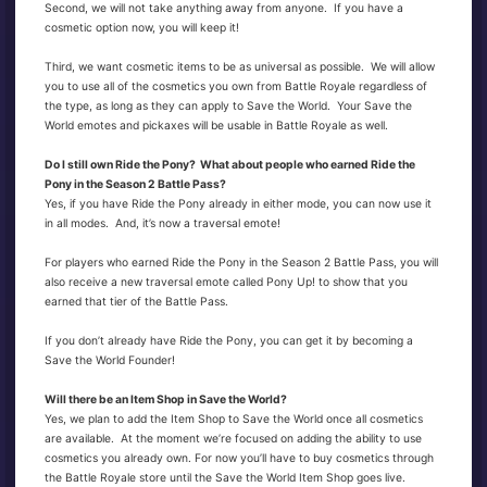
Second, we will not take anything away from anyone. If you have a
cosmetic option now, you will keep it!
Third, we want cosmetic items to be as universal as possible. We will allow
you to use all of the cosmetics you own from Battle Royale regardless of
the type, as long as they can apply to Save the World. Your Save the
World emotes and pickaxes will be usable in Battle Royale as well.
Do I still own Ride the Pony? What about people who earned Ride the
Pony in the Season 2 Battle Pass?
Yes, if you have Ride the Pony already in either mode, you can now use it
in all modes. And, it’s now a traversal emote!
For players who earned Ride the Pony in the Season 2 Battle Pass, you will
also receive a new traversal emote called Pony Up! to show that you
earned that tier of the Battle Pass.
If you don’t already have Ride the Pony, you can get it by becoming a
Save the World Founder!
Will there be an Item Shop in Save the World?
Yes, we plan to add the Item Shop to Save the World once all cosmetics
are available. At the moment we’re focused on adding the ability to use
cosmetics you already own. For now you’ll have to buy cosmetics through
the Battle Royale store until the Save the World Item Shop goes live.