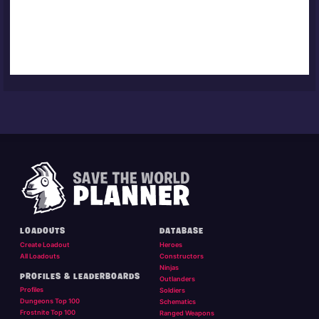
LOADOUTS
DATABASE
Create Loadout
Heroes
All Loadouts
Constructors
Ninjas
PROFILES & LEADERBOARDS
Outlanders
Profiles
Soldiers
Dungeons Top 100
Schematics
Frostnite Top 100
Ranged Weapons