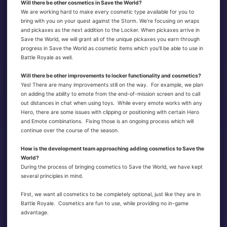
Will there be other cosmetics in Save the World?
We are working hard to make every cosmetic type available for you to
bring with you on your quest against the Storm. We’re focusing on wraps
and pickaxes as the next addition to the Locker. When pickaxes arrive in
Save the World, we will grant all of the unique pickaxes you earn through
progress in Save the World as cosmetic items which you’ll be able to use in
Battle Royale as well.
Will there be other improvements to locker functionality and cosmetics?
Yes! There are many improvements still on the way. For example, we plan
on adding the ability to emote from the end-of-mission screen and to call
out distances in chat when using toys. While every emote works with any
Hero, there are some issues with clipping or positioning with certain Hero
and Emote combinations. Fixing those is an ongoing process which will
continue over the course of the season.
How is the development team approaching adding cosmetics to Save the
World?
During the process of bringing cosmetics to Save the World, we have kept
several principles in mind.
First, we want all cosmetics to be completely optional, just like they are in
Battle Royale. Cosmetics are fun to use, while providing no in-game
advantage.