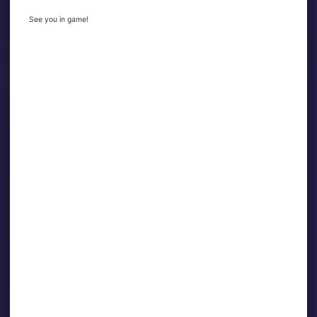
See you in game!