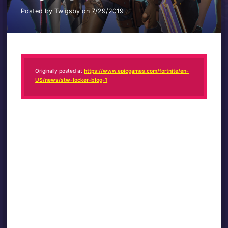
Posted by Twigsby on 7/29/2019
Originally posted at
https://www.epicgames.com/fortnite/en-
US/news/stw-locker-blog-1