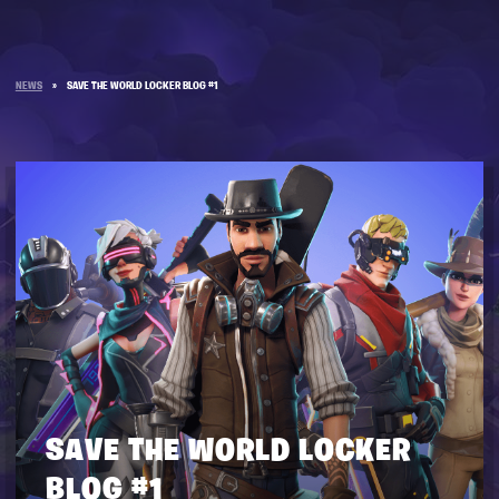
NEWS
»
SAVE THE WORLD LOCKER BLOG #1
SAVE THE WORLD LOCKER
BLOG #1