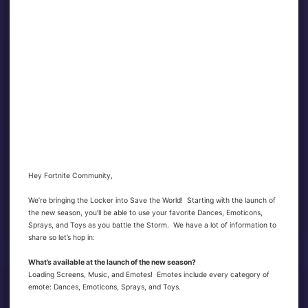
Hey Fortnite Community,
We’re bringing the Locker into Save the World! Starting with the launch of
the new season, you’ll be able to use your favorite Dances, Emoticons,
Sprays, and Toys as you battle the Storm. We have a lot of information to
share so let’s hop in:
What’s available at the launch of the new season?
Loading Screens, Music, and Emotes! Emotes include every category of
emote: Dances, Emoticons, Sprays, and Toys.