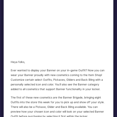
Heya folks,
Ever wanted to display your Banner on your in-game Outfit? Now you can
wear your Banner proudly with new cosmetics coming to the Item Shop!
Customize certain select Outfits, Pickaxes, Gliders and Back Bling with a
personally selected icon and color. You’ll also see the Banner category
added to all cosmetics that support Banner functionality in your locker.
The first of these new cosmetics are the Banner Brigade, bringing eight
Outfits into the store this week for you to pick up and show off your style.
There will also be a Pickaxe, Glider and Back Bling available. You can
preview how your chosen icon and color will look on your selected Banner
Outfit before purchasing by selecting it first within the locker.