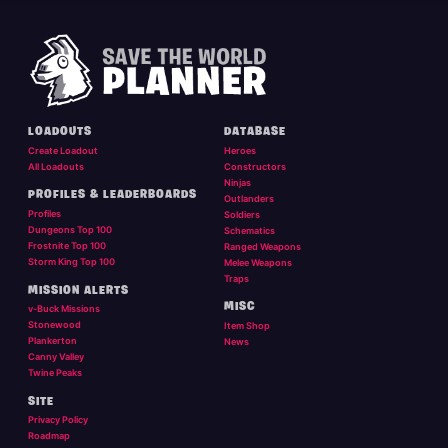
LOADOUTS
DATABASE
Create Loadout
Heroes
All Loadouts
Constructors
Ninjas
PROFILES & LEADERBOARDS
Outlanders
Profiles
Soldiers
Dungeons Top 100
Schematics
Frostnite Top 100
Ranged Weapons
Storm King Top 100
Melee Weapons
Traps
MISSION ALERTS
MISC
v-Buck Missions
Stonewood
Item Shop
Plankerton
News
Canny Valley
Twine Peaks
SITE
Privacy Policy
Roadmap