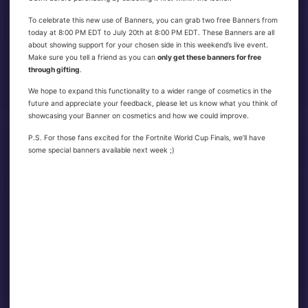
To celebrate this new use of Banners, you can grab two free Banners from
today at 8:00 PM EDT to July 20th at 8:00 PM EDT. These Banners are all
about showing support for your chosen side in this weekend’s live event.
Make sure you tell a friend as you can
only get these banners for free
through gifting
.
We hope to expand this functionality to a wider range of cosmetics in the
future and appreciate your feedback, please let us know what you think of
showcasing your Banner on cosmetics and how we could improve.
P.S. For those fans excited for the Fortnite World Cup Finals, we’ll have
some special banners available next week ;)