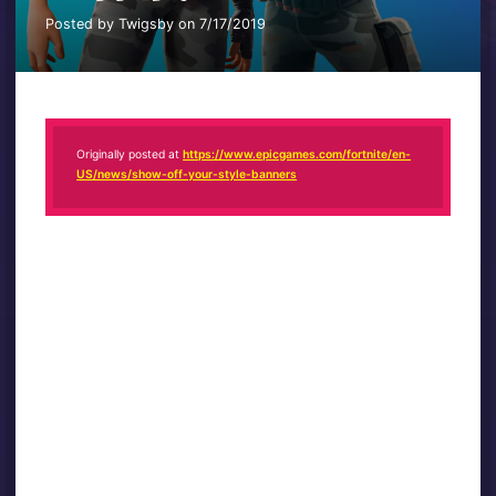
Posted by Twigsby on 7/17/2019
Originally posted at
https://www.epicgames.com/fortnite/en-
US/news/show-off-your-style-banners