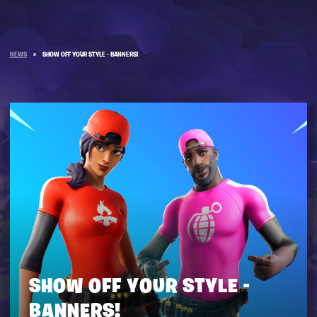
NEWS
»
SHOW OFF YOUR STYLE - BANNERS!
SHOW OFF YOUR STYLE -
BANNERS!