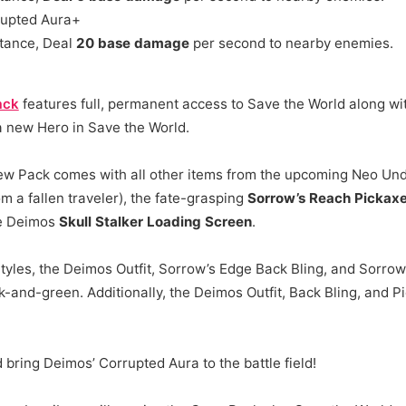
upted Aura+
tance, Deal
20 base damage
per second to nearby enemies.
ack
features full, permanent access to Save the World along wit
 new Hero in Save the World.
ew Pack comes with all other items from the upcoming Neo Und
m a fallen traveler), the fate-grasping
Sorrow’s Reach Pickax
he Deimos
Skull Stalker Loading Screen
.
tyles, the Deimos Outfit, Sorrow’s Edge Back Bling, and Sorro
-and-green. Additionally, the Deimos Outfit, Back Bling, and P
ring Deimos’ Corrupted Aura to the battle field!