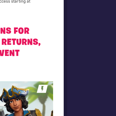
ccess starting at
RNS FOR
 RETURNS,
EVENT