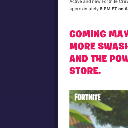
Active and new Fortnite Crew
approximately
8 PM ET on Ap
COMING MAY 
MORE SWASH
AND THE POW
STORE.