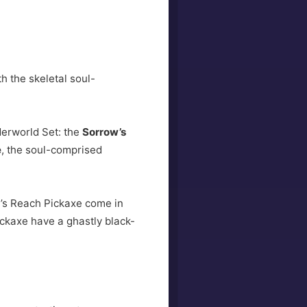
h the skeletal soul-
erworld Set: the
Sorrow’s
e
, the soul-comprised
w’s Reach Pickaxe come in
ickaxe have a ghastly black-