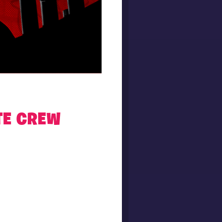
TE CREW