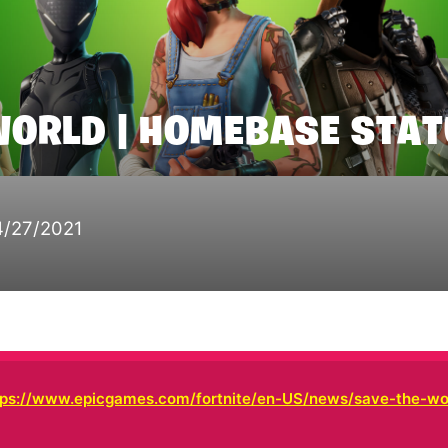
WORLD | HOMEBASE STA
4/27/2021
tps://www.epicgames.com/fortnite/en-US/news/save-the-wo