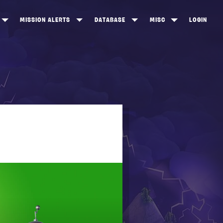
MISSION ALERTS
DATABASE
MISC
LOGIN
ONEWOOD
HEROES
ITEM SHOP
ANKERTON
CONSTRUCTORS
NEWS
NNY VALLEY
NINJAS
INE PEAKS
OUTLANDERS
SOLDIERS
SCHEMATICS
RANGED WEAPONS
MELEE WEAPONS
TRAPS