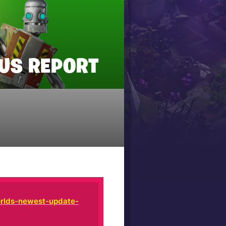
TUS REPORT
rlds-newest-update-