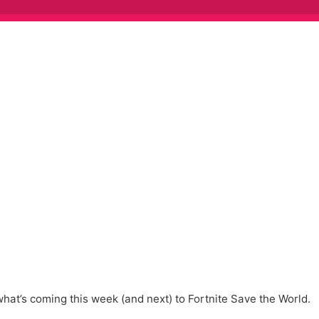
at’s coming this week (and next) to Fortnite Save the World.