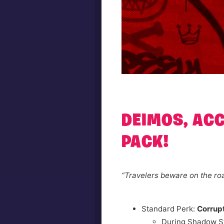
DEIMOS, AC
PACK!
“Travelers beware on the roa
Standard Perk:
Corrup
During Shadow S