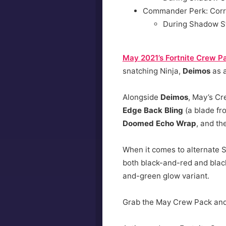
Commander Perk: Corr
During Shadow S
May 2021’s Fortnite Crew P
snatching Ninja,
Deimos
as a
Alongside
Deimos
, May’s Cr
Edge Back Bling
(a blade fro
Doomed Echo Wrap
, and t
When it comes to alternate S
both black-and-red and black
and-green glow variant.
Grab the May Crew Pack and b