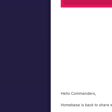
Hello Commanders,
Homebase is back to share wh