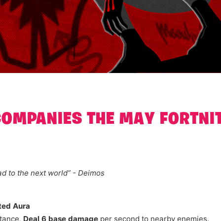
COMPANIES THE MAY FORTNI
d to the next world” - Deimos
ted Aura
tance,
Deal 6 base damage
per second to nearby enemies.