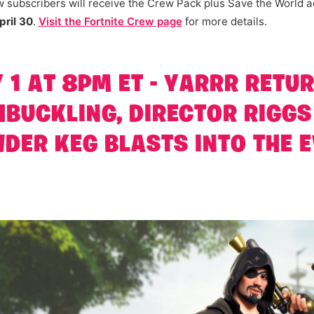
 subscribers will receive the Crew Pack plus Save the World a
ril 30
.
Visit the Fortnite Crew page
for more details.
1 AT 8PM ET - YARRR RETU
BUCKLING, DIRECTOR RIGGS
DER KEG BLASTS INTO THE 