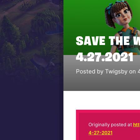
SAVE THE 
4.27.2021
Posted by Twigsby on 
Originally posted at
ht
4-27-2021