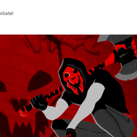
tiate!