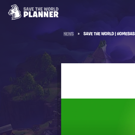
NEWS
»
SAVE THE WORLD | HOMEBAS