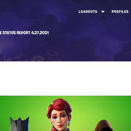
LOADOUTS
PROFILES
CREATE
DUNGEONS TOP 100
ST
E STATUS REPORT 4.27.2021
VIEW ALL
FROSTNITE TOP 100
PL
STORM KING TOP 100
CA
TW