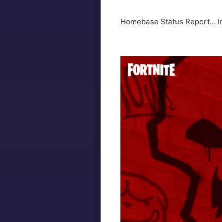
Homebase Status Report… Ini