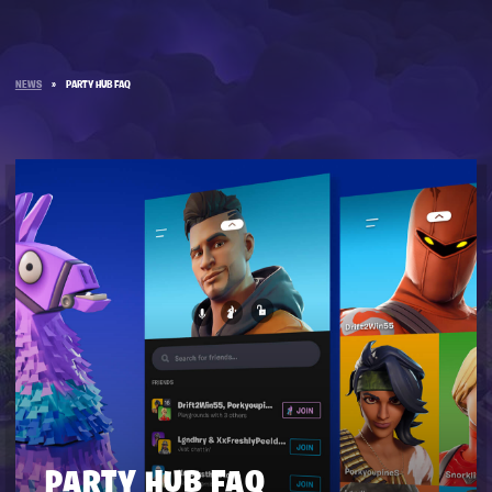
NEWS
»
PARTY HUB FAQ
PARTY HUB FAQ