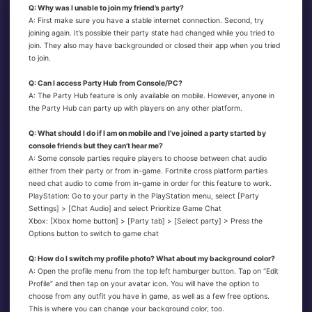
Q: Why was I unable to join my friend’s party?
A: First make sure you have a stable internet connection. Second, try
joining again. It’s possible their party state had changed while you tried to
join. They also may have backgrounded or closed their app when you tried
to join.
Q: Can I access Party Hub from Console/PC?
A: The Party Hub feature is only available on mobile. However, anyone in
the Party Hub can party up with players on any other platform.
Q: What should I do if I am on mobile and I’ve joined a party started by
console friends but they can’t hear me?
A: Some console parties require players to choose between chat audio
either from their party or from in-game. Fortnite cross platform parties
need chat audio to come from in-game in order for this feature to work.
PlayStation: Go to your party in the PlayStation menu, select [Party
Settings] > [Chat Audio] and select Prioritize Game Chat
Xbox: [Xbox home button] > [Party tab] > [Select party] > Press the
Options button to switch to game chat
Q: How do I switch my profile photo? What about my background color?
A: Open the profile menu from the top left hamburger button. Tap on “Edit
Profile” and then tap on your avatar icon. You will have the option to
choose from any outfit you have in game, as well as a few free options.
This is where you can change your background color, too.