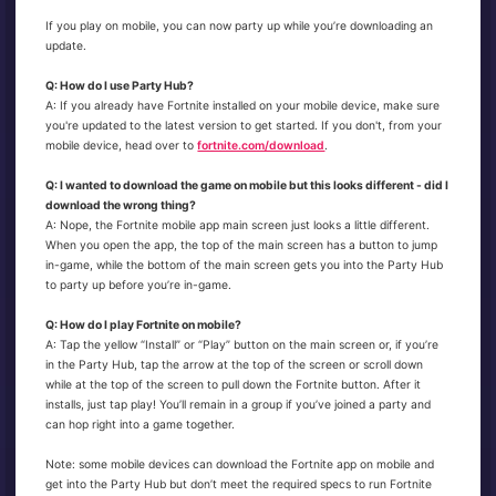
If you play on mobile, you can now party up while you’re downloading an
update.
Q: How do I use Party Hub?
A: If you already have Fortnite installed on your mobile device, make sure
you're updated to the latest version to get started. If you don't, from your
mobile device, head over to
fortnite.com/download
.
Q: I wanted to download the game on mobile but this looks different - did I
download the wrong thing?
A: Nope, the Fortnite mobile app main screen just looks a little different.
When you open the app, the top of the main screen has a button to jump
in-game, while the bottom of the main screen gets you into the Party Hub
to party up before you’re in-game.
Q: How do I play Fortnite on mobile?
A: Tap the yellow “Install” or “Play” button on the main screen or, if you’re
in the Party Hub, tap the arrow at the top of the screen or scroll down
while at the top of the screen to pull down the Fortnite button. After it
installs, just tap play! You’ll remain in a group if you’ve joined a party and
can hop right into a game together.
Note: some mobile devices can download the Fortnite app on mobile and
get into the Party Hub but don’t meet the required specs to run Fortnite