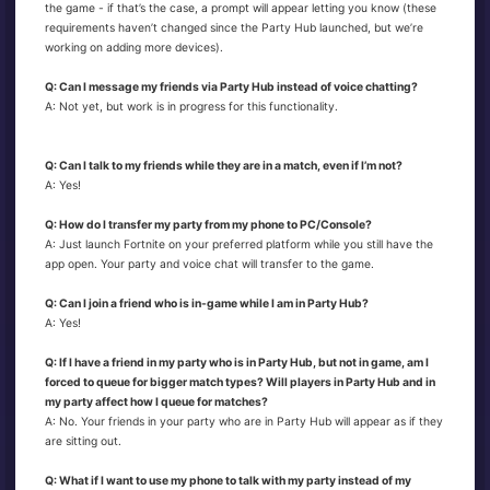
the game - if that’s the case, a prompt will appear letting you know (these
requirements haven’t changed since the Party Hub launched, but we’re
working on adding more devices).
Q: Can I message my friends via Party Hub instead of voice chatting?
A: Not yet, but work is in progress for this functionality.
Q: Can I talk to my friends while they are in a match, even if I’m not?
A: Yes!
Q: How do I transfer my party from my phone to PC/Console?
A: Just launch Fortnite on your preferred platform while you still have the
app open. Your party and voice chat will transfer to the game.
Q: Can I join a friend who is in-game while I am in Party Hub?
A: Yes!
Q: If I have a friend in my party who is in Party Hub, but not in game, am I
forced to queue for bigger match types? Will players in Party Hub and in
my party affect how I queue for matches?
A: No. Your friends in your party who are in Party Hub will appear as if they
are sitting out.
Q: What if I want to use my phone to talk with my party instead of my