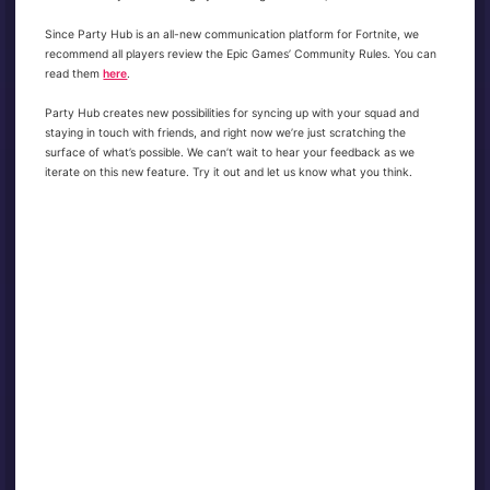
Since Party Hub is an all-new communication platform for Fortnite, we
recommend all players review the Epic Games’ Community Rules. You can
read them
here
.
Party Hub creates new possibilities for syncing up with your squad and
staying in touch with friends, and right now we’re just scratching the
surface of what’s possible. We can’t wait to hear your feedback as we
iterate on this new feature. Try it out and let us know what you think.