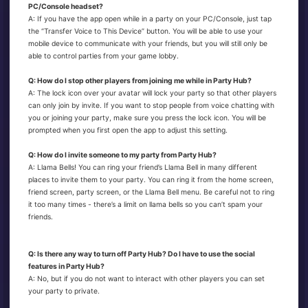
PC/Console headset?
A: If you have the app open while in a party on your PC/Console, just tap
the “Transfer Voice to This Device” button. You will be able to use your
mobile device to communicate with your friends, but you will still only be
able to control parties from your game lobby.
Q: How do I stop other players from joining me while in Party Hub?
A: The lock icon over your avatar will lock your party so that other players
can only join by invite. If you want to stop people from voice chatting with
you or joining your party, make sure you press the lock icon. You will be
prompted when you first open the app to adjust this setting.
Q: How do I invite someone to my party from Party Hub?
A: Llama Bells! You can ring your friend’s Llama Bell in many different
places to invite them to your party. You can ring it from the home screen,
friend screen, party screen, or the Llama Bell menu. Be careful not to ring
it too many times - there’s a limit on llama bells so you can’t spam your
friends.
Q: Is there any way to turn off Party Hub? Do I have to use the social
features in Party Hub?
A: No, but if you do not want to interact with other players you can set
your party to private.