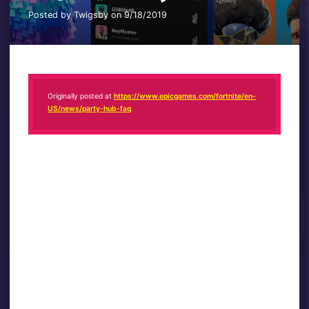
Posted by Twigsby on 9/18/2019
Originally posted at
https://www.epicgames.com/fortnite/en-
US/news/party-hub-faq