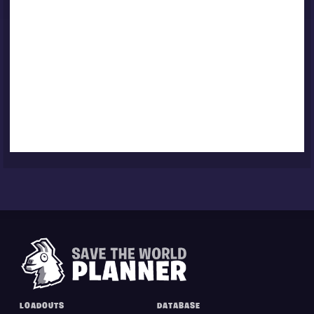
LOADOUTS
DATABASE