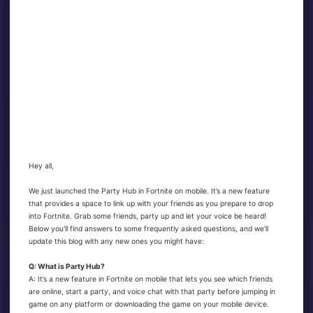
Hey all,
We just launched the Party Hub in Fortnite on mobile. It’s a new feature
that provides a space to link up with your friends as you prepare to drop
into Fortnite. Grab some friends, party up and let your voice be heard!
Below you'll find answers to some frequently asked questions, and we'll
update this blog with any new ones you might have:
Q: What is Party Hub?
A: It’s a new feature in Fortnite on mobile that lets you see which friends
are online, start a party, and voice chat with that party before jumping in
game on any platform or downloading the game on your mobile device.