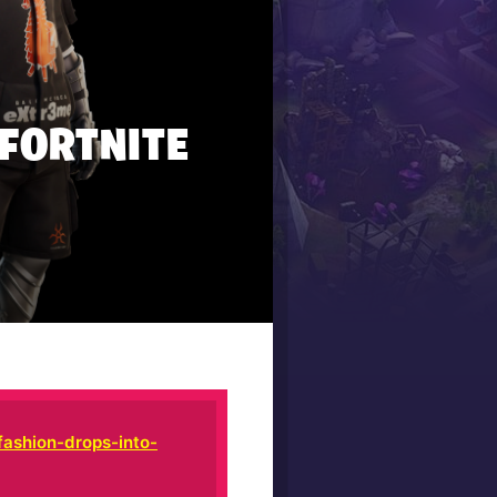
 FORTNITE
fashion-drops-into-