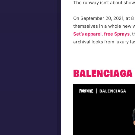
The runway isn’t about showin
On September 20, 2021, at 8 
themselves in a whole new w
Set’s apparel
,
free Sprays
, 
archival looks from luxury fa
BALENCIAGA 