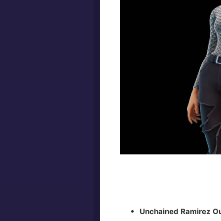
Unchained Ramirez Ou