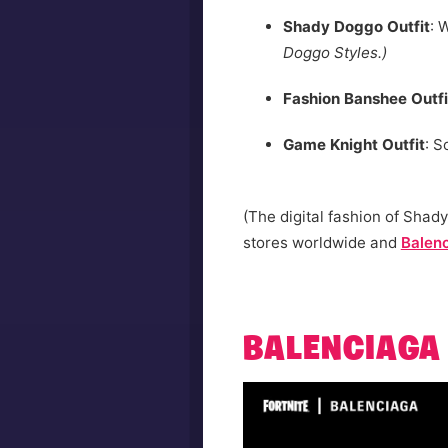
Shady Doggo Outfit
: 
Doggo Styles.)
Fashion Banshee Outfi
Game Knight Outfit
: S
(The digital fashion of Shady
stores worldwide and
Balen
BALENCIAGA 