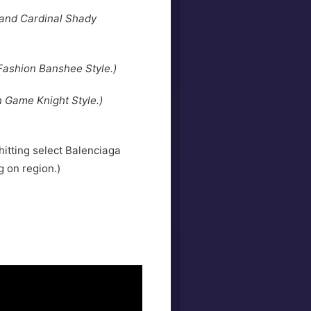
 and Cardinal Shady
Fashion Banshee Style.)
h Game Knight Style.)
hitting select Balenciaga
 on region.)