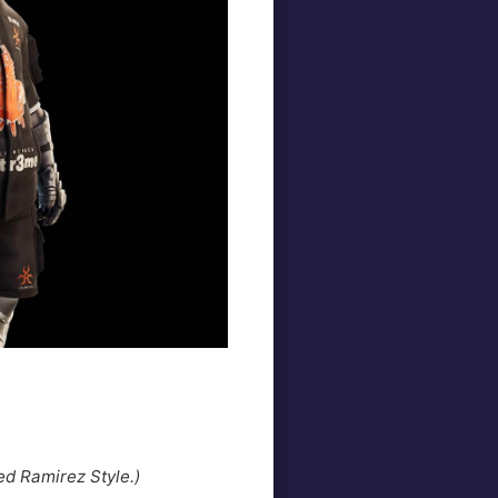
ed Ramirez Style.)