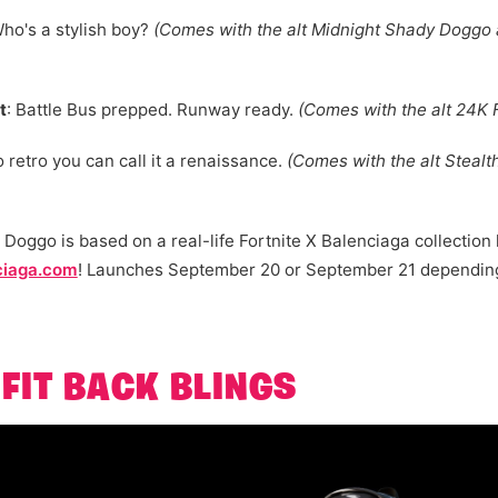
Who's a stylish boy?
(Comes with the alt Midnight Shady Doggo
t
: Battle Bus prepped. Runway ready.
(Comes with the alt 24K 
o retro you can call it a renaissance.
(Comes with the alt Stealt
 Doggo is based on a real-life Fortnite X Balenciaga collection 
ciaga.com
! Launches September 20 or September 21 depending
FIT BACK BLINGS