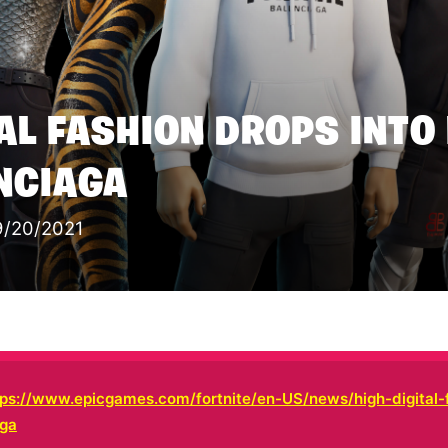
TAL FASHION DROPS INTO
NCIAGA
9/20/2021
tps://www.epicgames.com/fortnite/en-US/news/high-digital-
aga