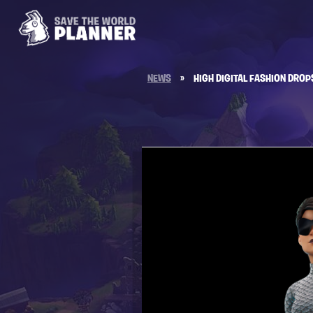
NEWS
»
HIGH DIGITAL FASHION DROP