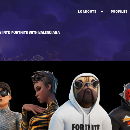
LOADOUTS
PROFILES
CREATE
DUNGEONS TOP 100
ST
S INTO FORTNITE WITH BALENCIAGA
VIEW ALL
FROSTNITE TOP 100
PL
STORM KING TOP 100
CA
TW