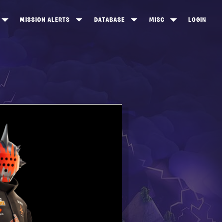
MISSION ALERTS
DATABASE
MISC
LOGIN
ONEWOOD
HEROES
ITEM SHOP
ANKERTON
CONSTRUCTORS
NEWS
NNY VALLEY
NINJAS
INE PEAKS
OUTLANDERS
SOLDIERS
SCHEMATICS
RANGED WEAPONS
MELEE WEAPONS
TRAPS