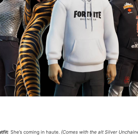
tfit
: She’s coming in haute.
(Comes with the alt Silver Unchain