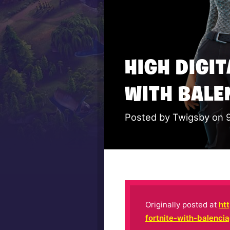
HIGH DIGI
WITH BALE
Posted by Twigsby on 
Originally posted at
ht
fortnite-with-balenci