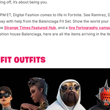
g off, it’s about being you.
PM ET, Digital Fashion comes to life in Fortnite. See Ramirez,
ay with help from the Balenciaga Fit Set. Show the world your
the
Strange Times Featured Hub
, and a
live Fortography camp
shion house Balenciaga, here are all the items arriving in the I
FIT OUTFITS