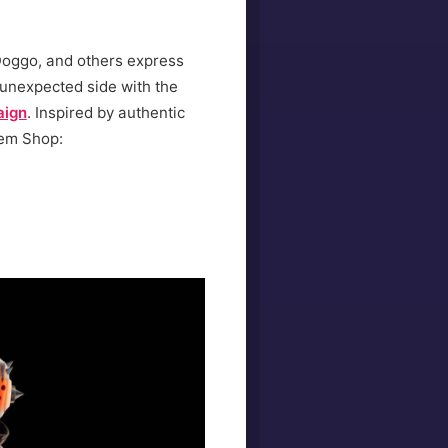
 Doggo, and others express
 unexpected side with the
aign
. Inspired by authentic
tem Shop: