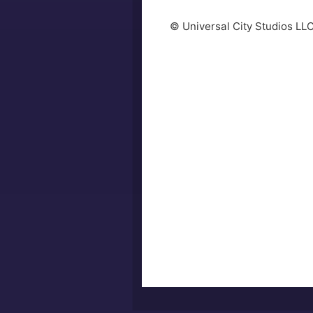
© Universal City Studios LL