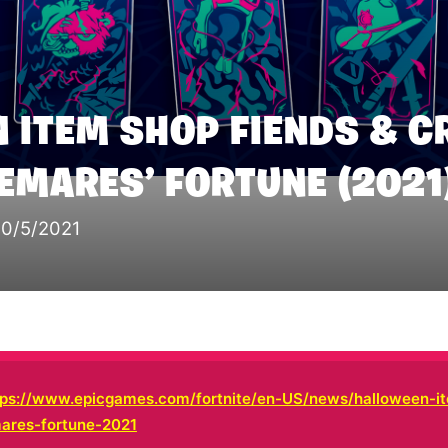
 ITEM SHOP FIENDS & C
TEMARES’ FORTUNE (2021
10/5/2021
tps://www.epicgames.com/fortnite/en-US/news/halloween-i
mares-fortune-2021