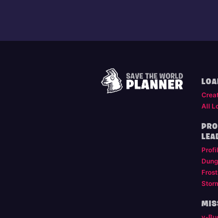
LOA
Crea
All L
PRO
LEA
Profi
Dung
Frost
Stor
MIS
v-Bu