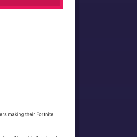
ers making their Fortnite