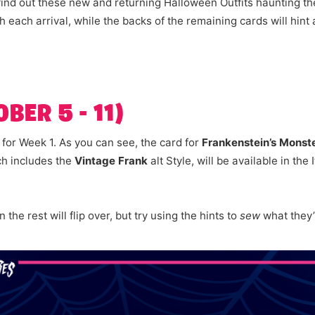
ind out these new and returning Halloween Outfits haunting th
ith each arrival, while the backs of the remaining cards will hint
BER 5 - 11)
s for Week 1. As you can see, the card for
Frankenstein’s Monst
ch includes the
Vintage Frank
alt Style, will be available in th
the rest will flip over, but try using the hints to
sew
what they’l