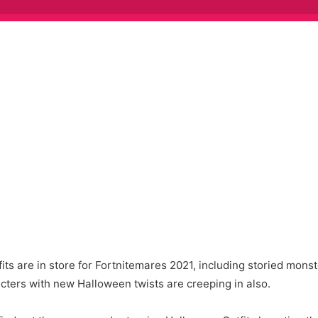
ts are in store for Fortnitemares 2021, including storied monst
acters with new Halloween twists are creeping in also.