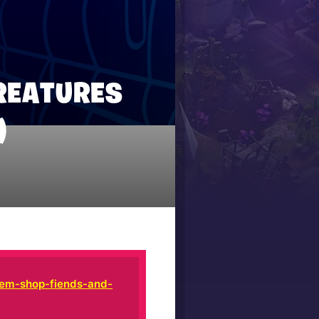
REATURES
)
tem-shop-fiends-and-