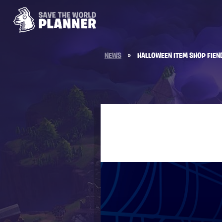
NEWS
»
HALLOWEEN ITEM SHOP FIEN