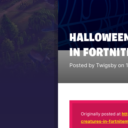
HALLOWEEN
IN FORTNI
Posted by Twigsby on 
Originally posted at
ht
creatures-in-fortnite