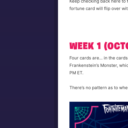
Keep checking back here to f
fortune card will flip over w
WEEK 1 (OCTO
Four cards are... in the card
Frankenstein’s Monster, whi
PM ET.
There’s no pattern as to when 