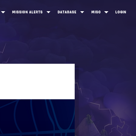
MISSION ALERTS
DATABASE
MISC
LOGIN
ONEWOOD
HEROES
ITEM SHOP
ANKERTON
CONSTRUCTORS
NEWS
NNY VALLEY
NINJAS
INE PEAKS
OUTLANDERS
SOLDIERS
SCHEMATICS
RANGED WEAPONS
MELEE WEAPONS
TRAPS