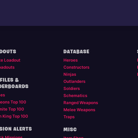
DOUTS
DATABASE
te Loadout
Heroes
oadouts
Constructors
Ninjas
FILES &
Outlanders
DERBOARDS
Soldiers
les
Schematics
eons Top 100
Ranged Weapons
nite Top 100
Melee Weapons
m King Top 100
Traps
SION ALERTS
MISC
ck Missions