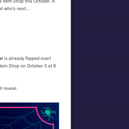
e Item Shop this October. A
 at who’s next…
er
is already flipped over!
e Item Shop on October 5 at 8
l reveal.