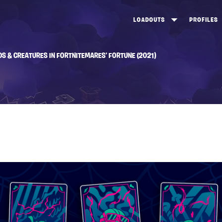
LOADOUTS
PROFILES
CREATE
DUNGEONS TOP 100
ST
DS & CREATURES IN FORTNITEMARES’ FORTUNE (2021)
VIEW ALL
FROSTNITE TOP 100
PL
STORM KING TOP 100
CA
TW