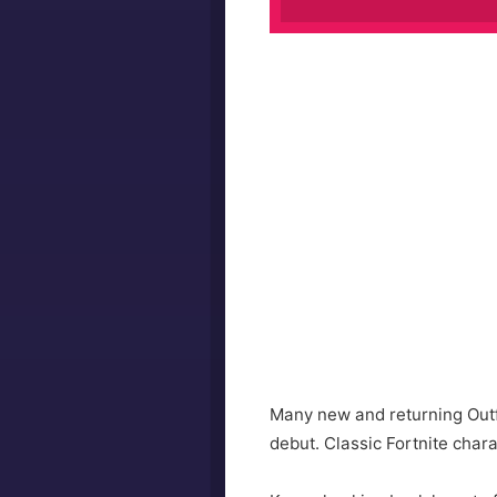
Many new and returning Outfi
debut. Classic Fortnite char