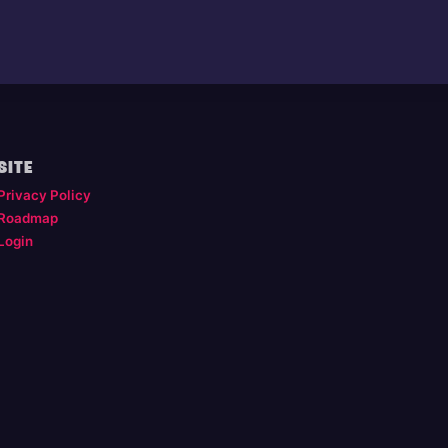
SITE
Privacy Policy
Roadmap
Login