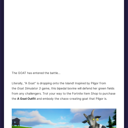
The GOAT has entered the battle…
Literally, “A Goat” is dropping onto the Island! Inspired by Pilgor from
the
Goat Simulator 3
game, this bipedal bovine will defend her green fields
from any challengers. Trot your way to the Fortnite Item Shop to purchase
the
A Goat Outfit
and embody the chaos-creating goat that Pilgor is.