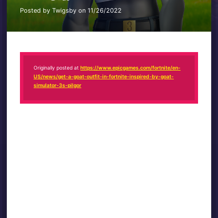
Posted by Twigsby on 11/26/2022
Originally posted at
https://www.epicgames.com/fortnite/en-
US/news/get-a-goat-outfit-in-fortnite-inspired-by-goat-
simulator-3s-pilgor