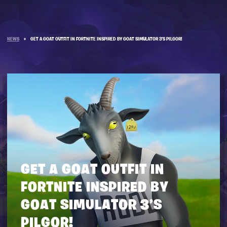
NEWS
»
GET A GOAT OUTFIT IN FORTNITE INSPIRED BY GOAT SIMULATOR 3’S PILGOR!
GET A GOAT OUTFIT IN
FORTNITE INSPIRED BY
GOAT SIMULATOR 3’S
PILGOR!