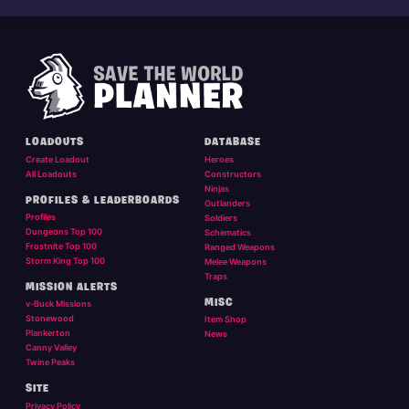
LOADOUTS
DATABASE
Create Loadout
Heroes
All Loadouts
Constructors
Ninjas
PROFILES & LEADERBOARDS
Outlanders
Profiles
Soldiers
Dungeons Top 100
Schematics
Frostnite Top 100
Ranged Weapons
Storm King Top 100
Melee Weapons
Traps
MISSION ALERTS
MISC
v-Buck Missions
Stonewood
Item Shop
Plankerton
News
Canny Valley
Twine Peaks
SITE
Privacy Policy