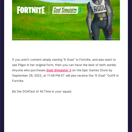
If you aren’t content simply owning “A Goat” in Fortnite, and also want to
see Pilgor in her original form, then you can have the best of both worlds.
Anyone who purchases
Goat Simulator 3
on the Epic Games Store by
September 29, 2023, at 11:59 PM ET will also receive the “A Goat” Outfit in
Fortnite.
Be the GOATest of All Time in your squad.