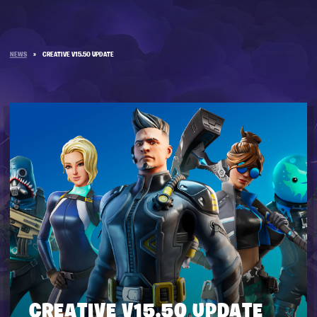
NEWS
»
CREATIVE V15.50 UPDATE
CREATIVE V15.50 UPDATE