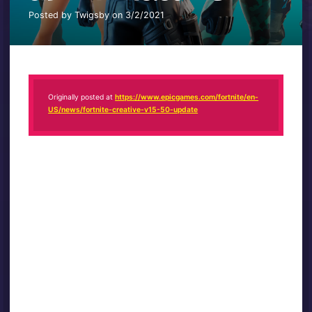
Posted by Twigsby on 3/2/2021
Originally posted at
https://www.epicgames.com/fortnite/en-
US/news/fortnite-creative-v15-50-update