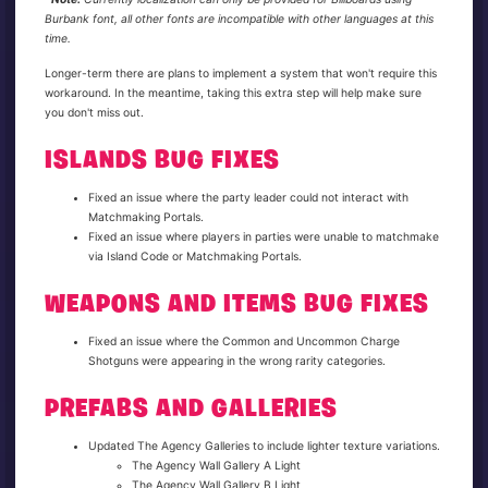
Burbank font, all other fonts are incompatible with other languages at this
time.
Longer-term there are plans to implement a system that won't require this
workaround. In the meantime, taking this extra step will help make sure
you don't miss out.
ISLANDS BUG FIXES
Fixed an issue where the party leader could not interact with
Matchmaking Portals.
Fixed an issue where players in parties were unable to matchmake
via Island Code or Matchmaking Portals.
WEAPONS AND ITEMS BUG FIXES
Fixed an issue where the Common and Uncommon Charge
Shotguns were appearing in the wrong rarity categories.
PREFABS AND GALLERIES
Updated The Agency Galleries to include lighter texture variations.
The Agency Wall Gallery A Light
The Agency Wall Gallery B Light