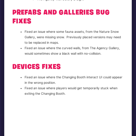
PREFABS AND GALLERIES BUG
FIXES
Fixed an issue where some fauna assets, from the Nature Snow
Gallery, were missing snow. Previously placed versions may need
to be replaced in maps.
Fixed an issue where the curved walls, from The Agency Gallery,
would sometimes show a black wall with no-collision.
DEVICES FIXES
Fixed an issue where the Changing Booth interact UI could appear
in the wrong position.
Fixed an issue where players would get temporarily stuck when
exiting the Changing Booth.