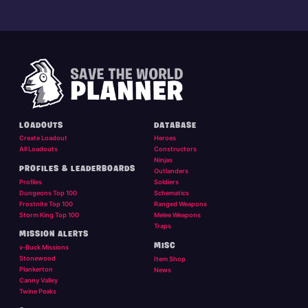
LOADOUTS
DATABASE
Create Loadout
Heroes
All Loadouts
Constructors
Ninjas
PROFILES & LEADERBOARDS
Outlanders
Profiles
Soldiers
Dungeons Top 100
Schematics
Frostnite Top 100
Ranged Weapons
Storm King Top 100
Melee Weapons
Traps
MISSION ALERTS
MISC
v-Buck Missions
Stonewood
Item Shop
Plankerton
News
Canny Valley
Twine Peaks