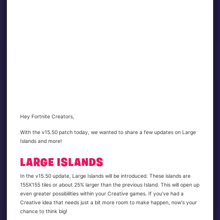
Hey Fortnite Creators,
With the v15.50 patch today, we wanted to share a few updates on Large
Islands and more!
LARGE ISLANDS
In the v15.50 update, Large Islands will be introduced. These islands are
155X155 tiles or about 25% larger than the previous Island. This will open up
even greater possibilities within your Creative games. If you've had a
Creative idea that needs just a bit more room to make happen, now's your
chance to think big!