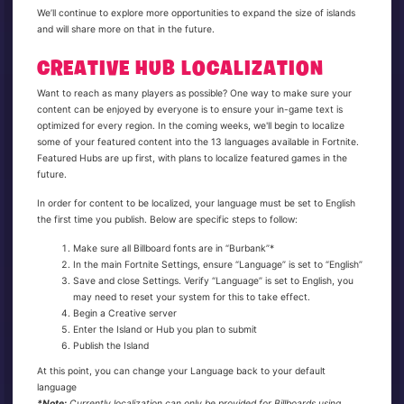
We’ll continue to explore more opportunities to expand the size of islands
and will share more on that in the future.
CREATIVE HUB LOCALIZATION
Want to reach as many players as possible? One way to make sure your
content can be enjoyed by everyone is to ensure your in-game text is
optimized for every region. In the coming weeks, we'll begin to localize
some of your featured content into the 13 languages available in Fortnite.
Featured Hubs are up first, with plans to localize featured games in the
future.
In order for content to be localized, your language must be set to English
the first time you publish. Below are specific steps to follow:
Make sure all Billboard fonts are in “Burbank”*
In the main Fortnite Settings, ensure “Language” is set to “English”
Save and close Settings. Verify “Language” is set to English, you
may need to reset your system for this to take effect.
Begin a Creative server
Enter the Island or Hub you plan to submit
Publish the Island
At this point, you can change your Language back to your default
language
*Note:
Currently localization can only be provided for Billboards using