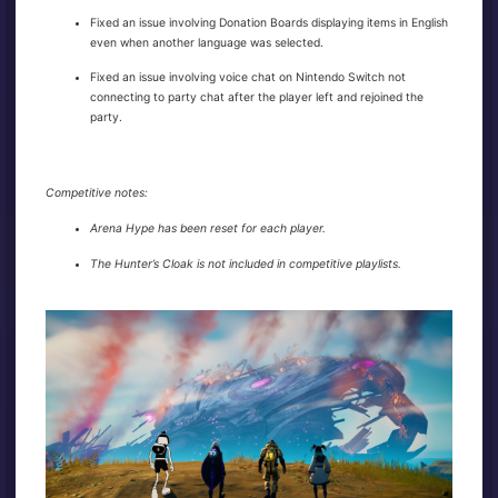
Fixed an issue involving Donation Boards displaying items in English
even when another language was selected.
Fixed an issue involving voice chat on Nintendo Switch not
connecting to party chat after the player left and rejoined the
party.
Competitive notes:
Arena Hype has been reset for each player.
The Hunter’s Cloak is not included in competitive playlists.