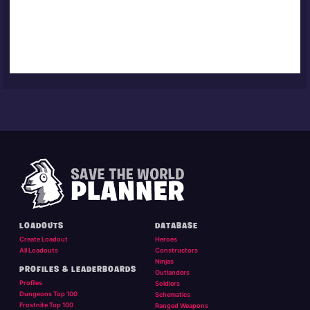
LOADOUTS
DATABASE
Create Loadout
Heroes
All Loadouts
Constructors
Ninjas
PROFILES & LEADERBOARDS
Outlanders
Profiles
Soldiers
Dungeons Top 100
Schematics
Frostnite Top 100
Ranged Weapons