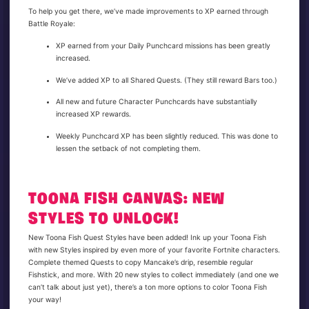
To help you get there, we’ve made improvements to XP earned through
Battle Royale:
XP earned from your Daily Punchcard missions has been greatly
increased.
We’ve added XP to all Shared Quests. (They still reward Bars too.)
All new and future Character Punchcards have substantially
increased XP rewards.
Weekly Punchcard XP has been slightly reduced. This was done to
lessen the setback of not completing them.
TOONA FISH CANVAS: NEW
STYLES TO UNLOCK!
New Toona Fish Quest Styles have been added! Ink up your Toona Fish
with new Styles inspired by even more of your favorite Fortnite characters.
Complete themed Quests to copy Mancake’s drip, resemble regular
Fishstick, and more. With 20 new styles to collect immediately (and one we
can’t talk about just yet), there’s a ton more options to color Toona Fish
your way!