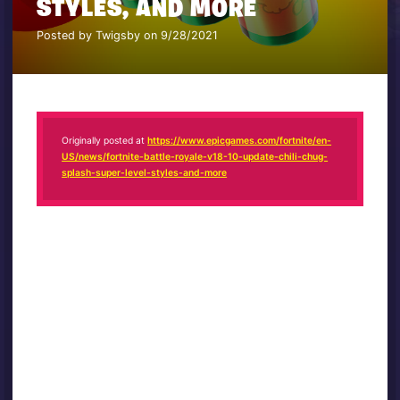
STYLES, AND MORE
Posted by Twigsby on 9/28/2021
Originally posted at
https://www.epicgames.com/fortnite/en-
US/news/fortnite-battle-royale-v18-10-update-chili-chug-
splash-super-level-styles-and-more