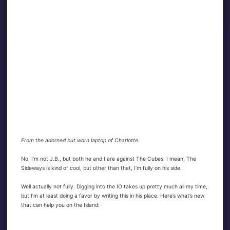
From the adorned but worn laptop of Charlotte.
No, I’m not J.B., but both he and I are against The Cubes. I mean, The
Sideways is kind of cool, but other than that, I’m fully on his side.
Well actually not fully. Digging into the IO takes up pretty much all my time,
but I’m at least doing a favor by writing this in his place. Here’s what’s new
that can help you on the Island: