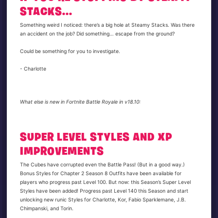
STACKS...
Something weird I noticed: there’s a big hole at Steamy Stacks. Was there
an accident on the job? Did something… escape from the ground?
Could be something for you to investigate.
- Charlotte
What else is new in Fortnite Battle Royale in v18.10:
SUPER LEVEL STYLES AND XP
IMPROVEMENTS
The Cubes have corrupted even the Battle Pass! (But in a good way.)
Bonus Styles for Chapter 2 Season 8 Outfits have been available for
players who progress past Level 100. But now: this Season’s Super Level
Styles have been added! Progress past Level 140 this Season and start
unlocking new runic Styles for Charlotte, Kor, Fabio Sparklemane, J.B.
Chimpanski, and Torin.