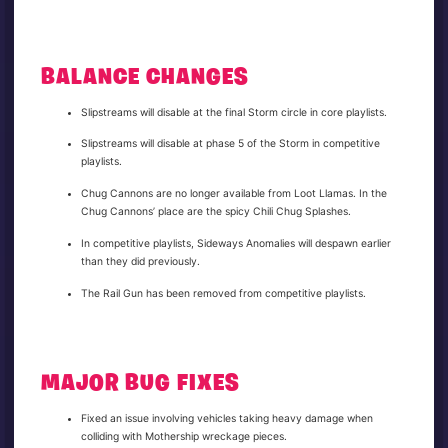
BALANCE CHANGES
Slipstreams will disable at the final Storm circle in core playlists.
Slipstreams will disable at phase 5 of the Storm in competitive
playlists.
Chug Cannons are no longer available from Loot Llamas. In the
Chug Cannons’ place are the spicy Chili Chug Splashes.
In competitive playlists, Sideways Anomalies will despawn earlier
than they did previously.
The Rail Gun has been removed from competitive playlists.
MAJOR BUG FIXES
Fixed an issue involving vehicles taking heavy damage when
colliding with Mothership wreckage pieces.