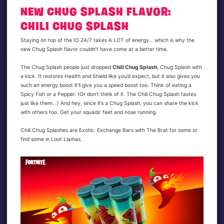
NEW CHUG SPLASH FLAVOR:
CHILI CHUG SPLASH
Staying on top of the IO 24/7 takes A LOT of energy… which is why the
new Chug Splash flavor couldn’t have come at a better time.
The Chug Splash people just dropped
Chili Chug Splash
, Chug Splash with
a kick. It restores Health and Shield like you’d expect, but it also gives you
such an energy boost it’ll give you a speed boost too. Think of eating a
Spicy Fish or a Pepper. (Or don’t think of it. The Chili Chug Splash tastes
just like them...) And hey, since it’s a Chug Splash, you can share the kick
with others too. Get your squads’ feet and nose running.
Chili Chug Splashes are Exotic. Exchange Bars with The Brat for some or
find some in Loot Llamas.