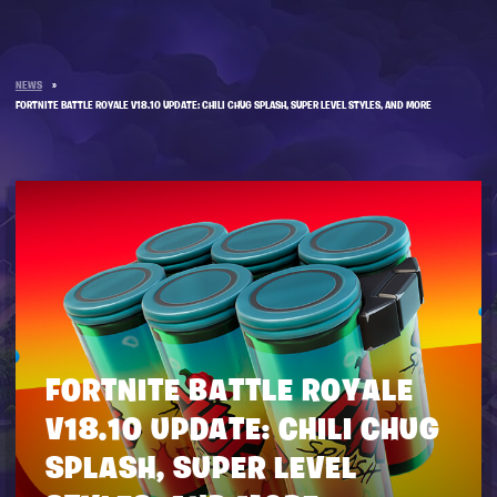
NEWS
»
FORTNITE BATTLE ROYALE V18.10 UPDATE: CHILI CHUG SPLASH, SUPER LEVEL STYLES, AND MORE
FORTNITE BATTLE ROYALE
V18.10 UPDATE: CHILI CHUG
SPLASH, SUPER LEVEL