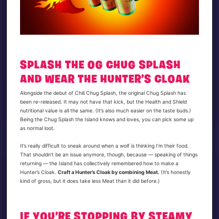
SPLASH THE OG CHUG SPLASH
AND WEAR THE HUNTER’S CLOAK
Alongside the debut of Chili Chug Splash, the original Chug Splash has
been re-released. It may not have that kick, but the Health and Shield
nutritional value is all the same. (It’s also much easier on the taste buds.)
Being the Chug Splash the Island knows and loves, you can pick some up
as normal loot.
It’s really difficult to sneak around when a wolf is thinking I’m their food.
That shouldn’t be an issue anymore, though, because — speaking of things
returning — the Island has collectively remembered how to make a
Hunter’s Cloak.
Craft a Hunter’s Cloak by combining Meat.
(It’s honestly
kind of gross, but it does take less Meat than it did before.)
IF YOU’RE STOPPING BY STEAMY