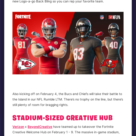
new Logo-a-go Back Bling so you can rep your favorite team.
Also kicking off on February 4, the Bucs and Chiefs will take their battle to
the Island in our NFL Rumble LTM. There’s no trophy on the line, but there’s
still plenty of room for bragging rights.
STADIUM-SIZED CREATIVE HUB
Verizon
x
BeyondCreative
have teamed up to takeover the Fortnite
Creative Welcome Hub on February 1 - 9. The massive in-game stadium,