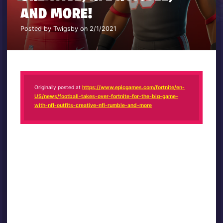
AND MORE!
Posted by Twigsby on 2/1/2021
Originally posted at
https://www.epicgames.com/fortnite/en-
US/news/football-takes-over-fortnite-for-the-big-game-
with-nfl-outfits-creative-nfl-rumble-and-more