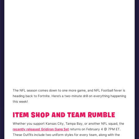
The NFL season comes down to one more game, and NFL Football fever is
heading back to Fortnite. Here’s a two-minute drill on everything happening
this week!
ITEM SHOP AND TEAM RUMBLE
Whether you support Kansas City, Tampa Bay, or another NFL squad, the
recently released Gridiron Gang Set
returns on February 4 @ 7PM ET.
These Outfits include two uniform styles for every team, along with the