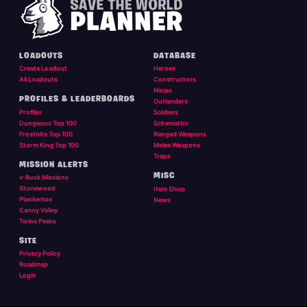
LOADOUTS
DATABASE
Create Loadout
Heroes
All Loadouts
Constructors
Ninjas
PROFILES & LEADERBOARDS
Outlanders
Profiles
Soldiers
Dungeons Top 100
Schematics
Frostnite Top 100
Ranged Weapons
Storm King Top 100
Melee Weapons
Traps
MISSION ALERTS
MISC
v-Buck Missions
Stonewood
Item Shop
Plankerton
News
Canny Valley
Twine Peaks
SITE
Privacy Policy
Roadmap
Login