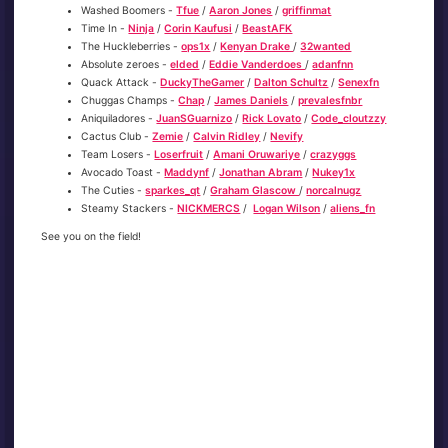
Washed Boomers -
Tfue
/
Aaron Jones
/
griffinmat
Time In -
Ninja
/
Corin Kaufusi
/
BeastAFK
The Huckleberries -
ops1x
/
Kenyan Drake
/
32wanted
Absolute zeroes -
elded
/
Eddie Vanderdoes
/
adanfnn
Quack Attack -
DuckyTheGamer
/
Dalton Schultz
/
Senexfn
Chuggas Champs -
Chap
/
James Daniels
/
prevalesfnbr
Aniquiladores -
JuanSGuarnizo
/
Rick Lovato
/
Code_cloutzzy
Cactus Club -
Zemie
/
Calvin Ridley
/
Nevify
Team Losers -
Loserfruit
/
Amani Oruwariye
/
crazyggs
Avocado Toast -
Maddynf
/
Jonathan Abram
/
Nukey1x
The Cuties -
sparkes_qt
/
Graham Glascow
/
norcalnugz
Steamy Stackers -
NICKMERCS
/
Logan Wilson
/
aliens_fn
See you on the field!