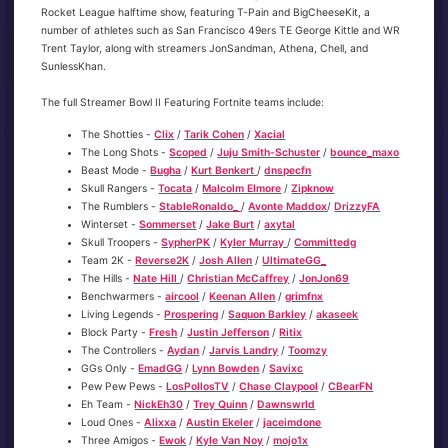
Rocket League halftime show, featuring T-Pain and BigCheeseKit, a
number of athletes such as San Francisco 49ers TE George Kittle and WR
Trent Taylor, along with streamers JonSandman, Athena, Chell, and
SunlessKhan.
The full Streamer Bowl II Featuring Fortnite teams include:
The Shotties -
Clix
/
Tarik Cohen
/
Xacial
The Long Shots -
Scoped
/
Juju Smith-Schuster
/
bounce_maxo
Beast Mode -
Bugha
/
Kurt Benkert
/
dnspecfn
Skull Rangers -
Tocata
/
Malcolm Elmore
/
Zipknow
The Rumblers -
StableRonaldo_
/
Avonte Maddox
/
DrizzyFA
Winterset -
Sommerset
/
Jake Burt
/
axytal
Skull Troopers -
SypherPK
/
Kyler Murray
/
Committedg
Team 2K -
Reverse2K
/
Josh Allen
/
UltimateGG_
The Hills -
Nate Hill
/
Christian McCaffrey
/
JonJon69
Benchwarmers -
aircool
/
Keenan Allen
/
grimfnx
Living Legends -
Prospering
/
Saquon Barkley
/
akaseek
Block Party -
Fresh
/
Justin Jefferson
/
Ritix
The Controllers -
Aydan
/
Jarvis Landry
/
Toomzy
GGs Only -
EmadGG
/
Lynn Bowden
/
Savixc
Pew Pew Pews -
LosPollosTV
/
Chase Claypool
/
CBearFN
Eh Team -
NickEh30
/
Trey Quinn
/
Dawnswrld
Loud Ones -
Alixxa
/
Austin Ekeler
/
jaceimdone
Three Amigos -
Ewok
/
Kyle Van Noy
/
mojo1x