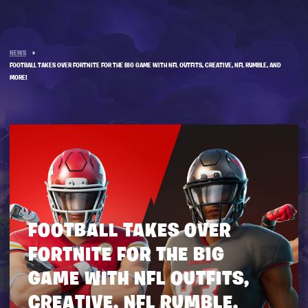
NEWS
»
FOOTBALL TAKES OVER FORTNITE FOR THE BIG GAME WITH NFL OUTFITS, CREATIVE, NFL RUMBLE, AND
MORE!
FOOTBALL TAKES OVER
FORTNITE FOR THE BIG
GAME WITH NFL OUTFITS,
CREATIVE, NFL RUMBLE,