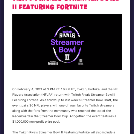
II FEATURING FORTNITE
On February 4, 2021 at 3 PM PT / 6 PM ET, Twitch, Fortnite, and the NFL
Players Association (NFLPA) return with Twitch Rivals Streamer Bowl II
Featuring Fortnite. As a follow up to last week’s Streamer Bowl Draft, the
event pairs 30 NFL players with one of your favorite Twitch streamers
along with the fans from the community who reached the top of the
leaderboard in the Streamer Bowl Cup. Altogether, the event features a
$1,000,000 non-profit prize pool.
The Twitch Rivals Streamer Bowl II Featuring Fortnite will also include a