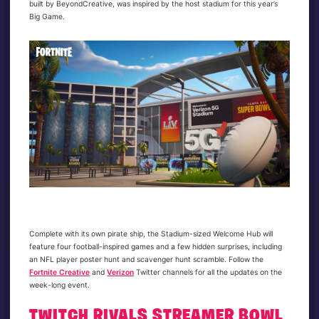
built by BeyondCreative, was inspired by the host stadium for this year’s
Big Game.
Complete with its own pirate ship, the Stadium-sized Welcome Hub will
feature four football-inspired games and a few hidden surprises, including
an NFL player poster hunt and scavenger hunt scramble. Follow the
Fortnite Creative
and
Verizon
Twitter channels for all the updates on the
week-long event.
TWITCH RIVALS STREAMER BOWL