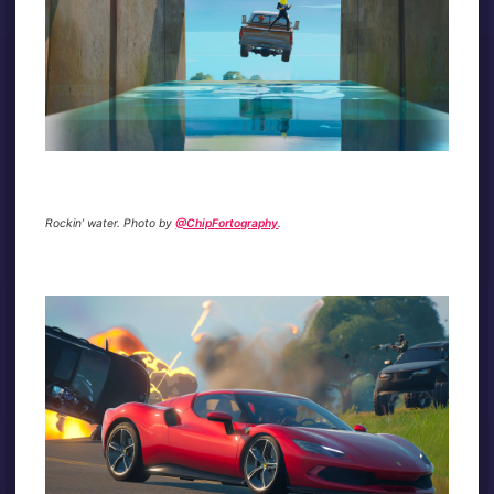
Rockin’ water. Photo by
@ChipFortography
.