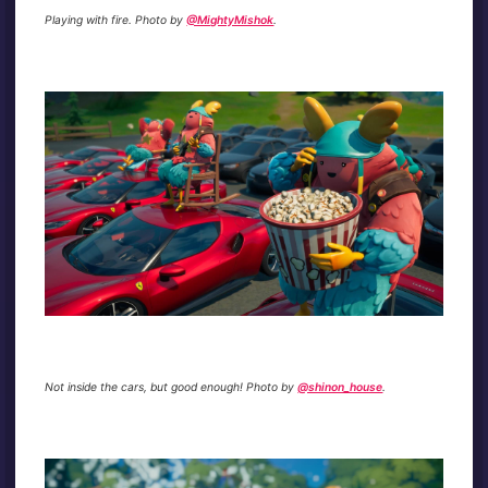
Playing with fire. Photo by
@MightyMishok
.
Not inside the cars, but good enough! Photo by
@shinon_house
.