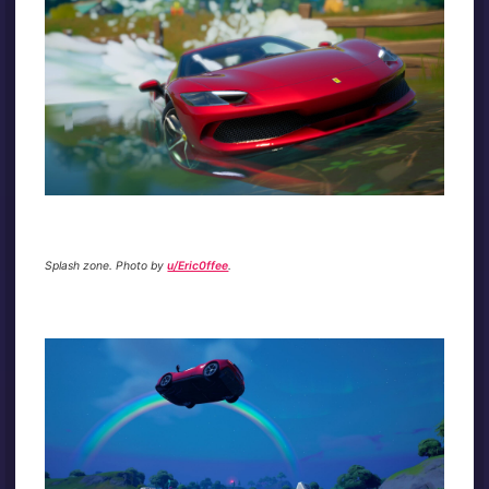
Splash zone. Photo by
u/Eric0ffee
.