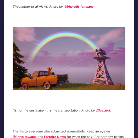
The mother of all views. Photo by
@bharath_jampana
.
It’s not the destination. It’s the transportation. Photo by
@laz_dot
.
Thanks to everyone who submitted screenshots! Keep an eye on
@FortniteGame
and
Fortnite News
for when the next Fortography begins.