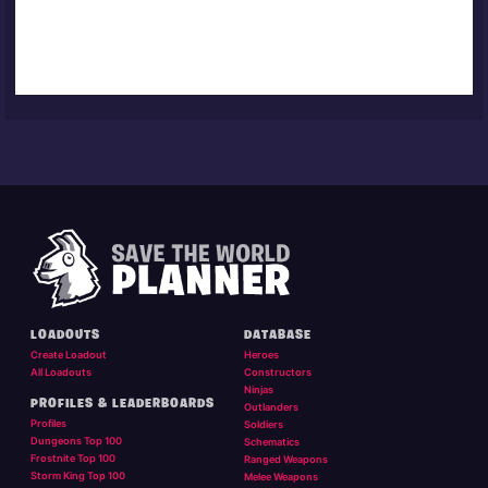
LOADOUTS
DATABASE
Create Loadout
Heroes
All Loadouts
Constructors
Ninjas
PROFILES & LEADERBOARDS
Outlanders
Profiles
Soldiers
Dungeons Top 100
Schematics
Frostnite Top 100
Ranged Weapons
Storm King Top 100
Melee Weapons