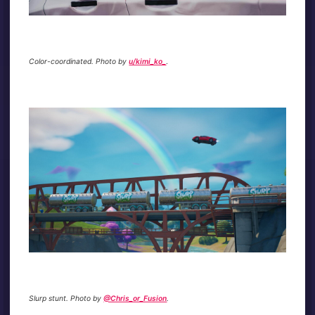
Color-coordinated. Photo by
u/kimi_ko_
.
Slurp stunt. Photo by
@Chris_or_Fusion
.