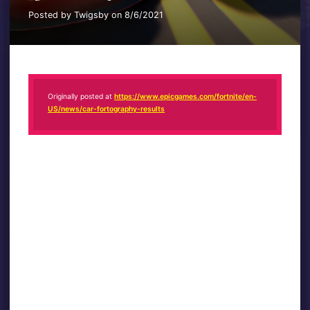
Posted by Twigsby on 8/6/2021
Originally posted at
https://www.epicgames.com/fortnite/en-
US/news/car-fortography-results