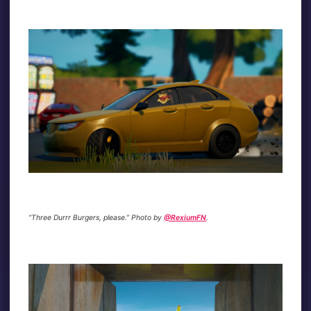
“Three Durrr Burgers, please.” Photo by
@RexiumFN
.