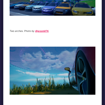
Two arches. Photo by
@woonkFN
.