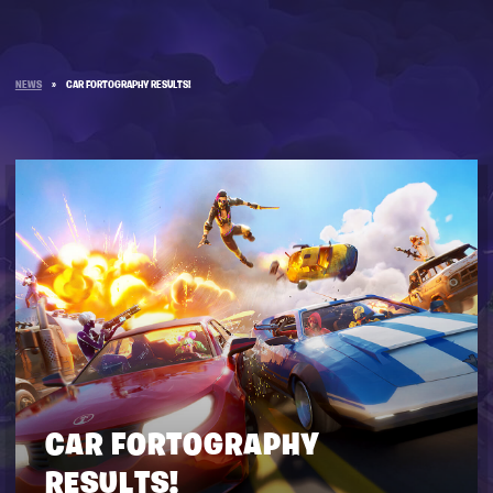
NEWS
»
CAR FORTOGRAPHY RESULTS!
CAR FORTOGRAPHY
RESULTS!