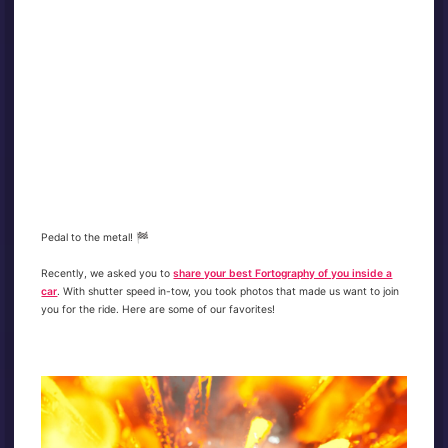
Pedal to the metal! 🏁
Recently, we asked you to
share your best Fortography of you inside a
car
. With shutter speed in-tow, you took photos that made us want to join
you for the ride. Here are some of our favorites!