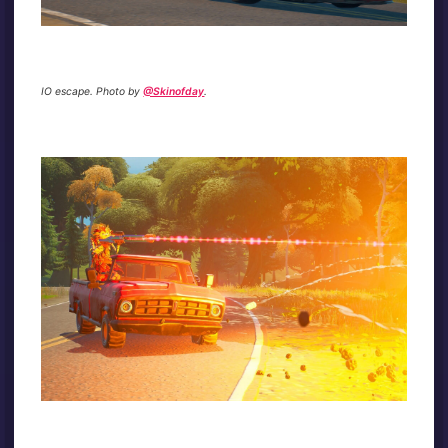
IO escape. Photo by
@Skinofday
.