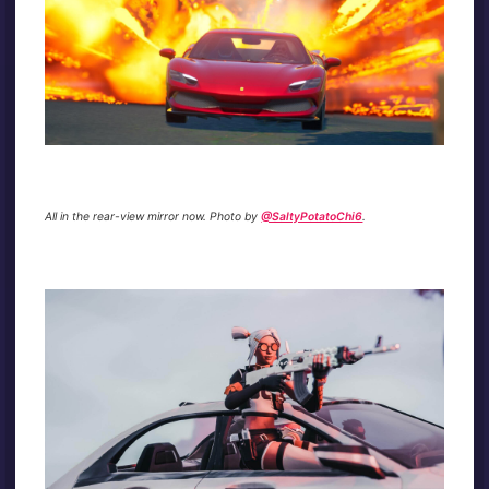
All in the rear-view mirror now. Photo by
@SaltyPotatoChi6
.