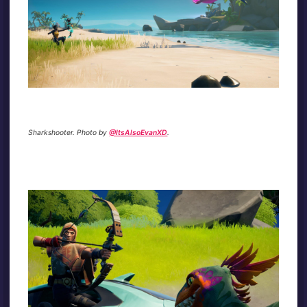
Sharkshooter. Photo by
@ItsAlsoEvanXD
.