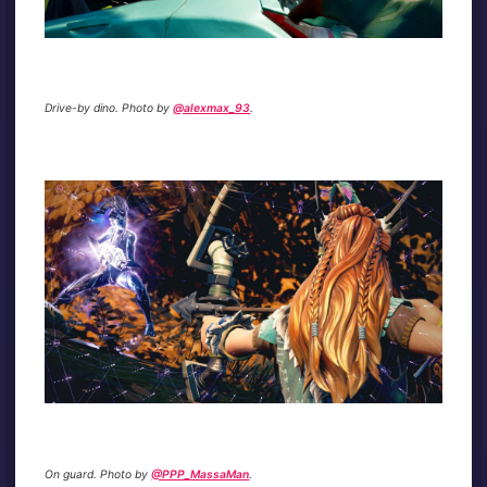
Drive-by dino. Photo by
@alexmax_93
.
On guard. Photo by
@PPP_MassaMan
.