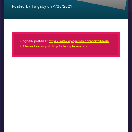
Posted by Twigsby on 4/30/2021
Originally posted at
https://www.epicgames.com/fortnite/en-
US/news/archery-ability-fortography-results