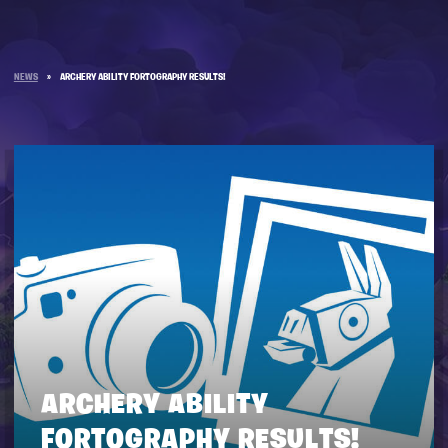
NEWS
»
ARCHERY ABILITY FORTOGRAPHY RESULTS!
ARCHERY ABILITY
FORTOGRAPHY RESULTS!