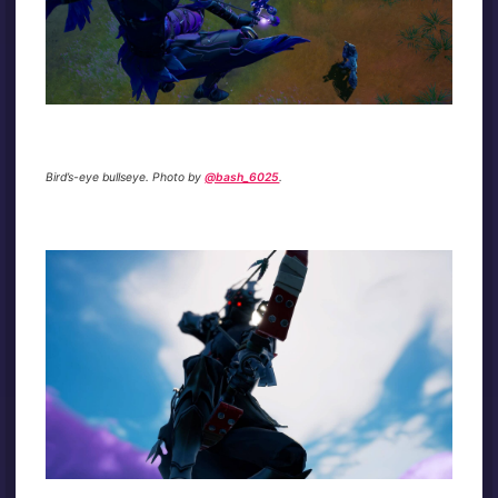
Bird’s-eye bullseye. Photo by
@bash_6025
.