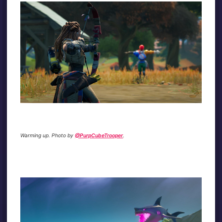
Warming up. Photo by
@PurpCubeTrooper
.