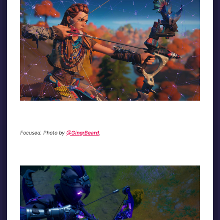
Focused. Photo by
@GingrBeard
.