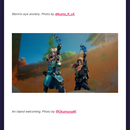
Worm’s-eye anxiety. Photo by
@kumo_R_sK
.
An Island welcoming. Photo by
@OkumuraaW
.