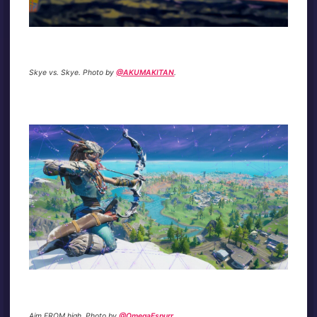
Skye vs. Skye. Photo by
@AKUMAKITAN
.
Aim FROM high. Photo by
@OmegaEspurr
.