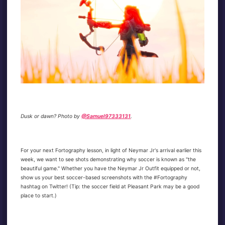
Dusk or dawn? Photo by
@Samuel97333131
.
For your next Fortography lesson, in light of Neymar Jr's arrival earlier this
week, we want to see shots demonstrating why soccer is known as "the
beautiful game." Whether you have the Neymar Jr Outfit equipped or not,
show us your best soccer-based screenshots with the #Fortography
hashtag on Twitter! (Tip: the soccer field at Pleasant Park may be a good
place to start.)