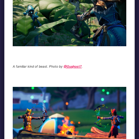
A familiar kind of beast. Photo by
@Gughost7
.