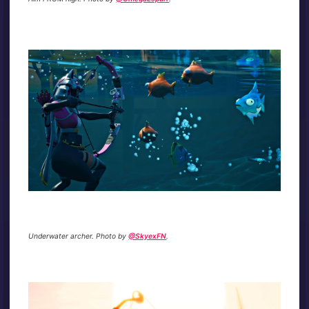
Underwater archer. Photo by
@SkyexFN
.