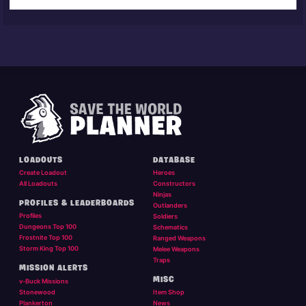
LOADOUTS
DATABASE
Create Loadout
Heroes
All Loadouts
Constructors
Ninjas
PROFILES & LEADERBOARDS
Outlanders
Profiles
Soldiers
Dungeons Top 100
Schematics
Frostnite Top 100
Ranged Weapons
Storm King Top 100
Melee Weapons
Traps
MISSION ALERTS
MISC
v-Buck Missions
Stonewood
Item Shop
Plankerton
News