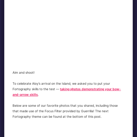
Aim and shoot!
To celebrate Aloy’s arrival on the Island, we asked you to put your
Fortography skills to the test —
taking photos demonstrating your bow-
and-arrow skills
.
Below are some of our favorite photos that you shared, including those
that made use of the Focus Filter provided by Guerrilla! The next
Fortography theme can be found at the bottom of this post.