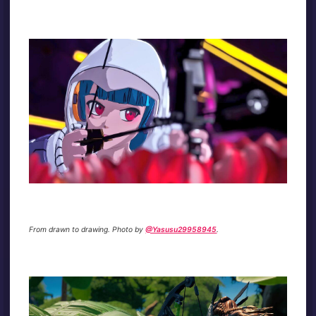
From drawn to drawing. Photo by
@Yasusu29958945
.